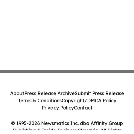
About
Press Release Archive
Submit Press Release
Terms & Conditions
Copyright/DMCA Policy
Privacy Policy
Contact
© 1995-2026 Newsmatics Inc. dba Affinity Group
Publishing & Inside Business Slovakia. All Rights