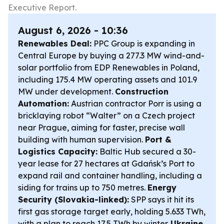
Executive Report.
August 6, 2026 - 10:36
Renewables Deal:
PPC Group is expanding in
Central Europe by buying a 277.3 MW wind-and-
solar portfolio from EDP Renewables in Poland,
including 175.4 MW operating assets and 101.9
MW under development.
Construction
Automation:
Austrian contractor Porr is using a
bricklaying robot “Walter” on a Czech project
near Prague, aiming for faster, precise wall
building with human supervision.
Port &
Logistics Capacity:
Baltic Hub secured a 30-
year lease for 27 hectares at Gdańsk’s Port to
expand rail and container handling, including a
siding for trains up to 750 metres.
Energy
Security (Slovakia-linked):
SPP says it hit its
first gas storage target early, holding 5.633 TWh,
with a plan to reach 17.5 TWh by winter.
Ukraine