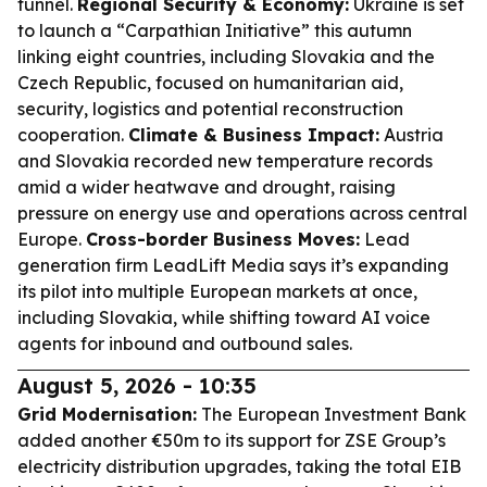
tunnel.
Regional Security & Economy:
Ukraine is set
to launch a “Carpathian Initiative” this autumn
linking eight countries, including Slovakia and the
Czech Republic, focused on humanitarian aid,
security, logistics and potential reconstruction
cooperation.
Climate & Business Impact:
Austria
and Slovakia recorded new temperature records
amid a wider heatwave and drought, raising
pressure on energy use and operations across central
Europe.
Cross-border Business Moves:
Lead
generation firm LeadLift Media says it’s expanding
its pilot into multiple European markets at once,
including Slovakia, while shifting toward AI voice
agents for inbound and outbound sales.
August 5, 2026 - 10:35
Grid Modernisation:
The European Investment Bank
added another €50m to its support for ZSE Group’s
electricity distribution upgrades, taking the total EIB