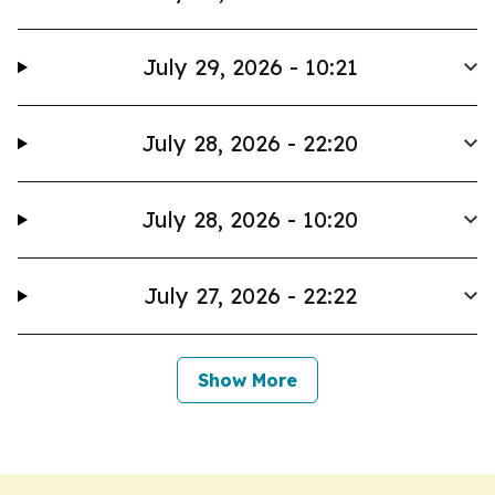
July 29, 2026 - 10:21
July 28, 2026 - 22:20
July 28, 2026 - 10:20
July 27, 2026 - 22:22
Show More