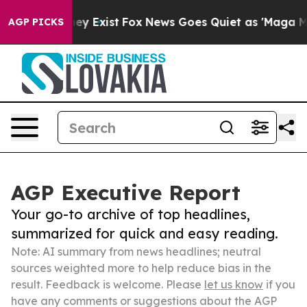
oof They Exist
Fox News Goes Quiet as 'Maga Media Pip
AGP PICKS
AGP Executive Report
Your go-to archive of top headlines,
summarized for quick and easy reading.
Note: AI summary from news headlines; neutral
sources weighted more to help reduce bias in the
result. Feedback is welcome. Please
let us know
if you
have any comments or suggestions about the AGP