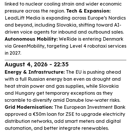
linked to nuclear cooling strain and wider economic
pressure across the region.
Tech & Expansion:
LeadLift Media is expanding across Europe’s Nordics
and beyond, including Slovakia, shifting toward AI-
driven voice agents for inbound and outbound sales.
Autonomous Mobility:
WeRide is entering Denmark
via GreenMobility, targeting Level 4 robotaxi services
in 2027.
August 4, 2026 - 22:35
Energy & Infrastructure:
The EU is pushing ahead
with a full Russian energy ban even as drought and
heat strain power and gas supplies, while Slovakia
and Hungary get temporary exceptions as they
scramble to diversify amid Danube low-water risks.
Grid Modernisation:
The European Investment Bank
approved a €50m loan for ZSE to upgrade electricity
distribution networks, add smart meters and digital
automation, and better integrate renewables.