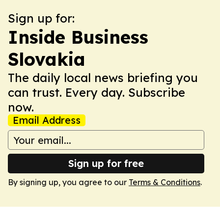
Sign up for:
Inside Business
Slovakia
The daily local news briefing you
can trust. Every day. Subscribe
now.
Email Address
Sign up for free
By signing up, you agree to our
Terms & Conditions
.