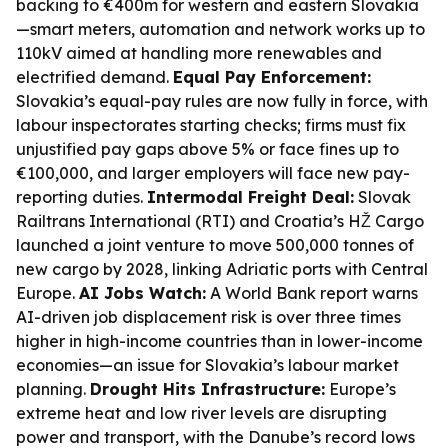
backing to €400m for western and eastern Slovakia
—smart meters, automation and network works up to
110kV aimed at handling more renewables and
electrified demand.
Equal Pay Enforcement:
Slovakia’s equal-pay rules are now fully in force, with
labour inspectorates starting checks; firms must fix
unjustified pay gaps above 5% or face fines up to
€100,000, and larger employers will face new pay-
reporting duties.
Intermodal Freight Deal:
Slovak
Railtrans International (RTI) and Croatia’s HŽ Cargo
launched a joint venture to move 500,000 tonnes of
new cargo by 2028, linking Adriatic ports with Central
Europe.
AI Jobs Watch:
A World Bank report warns
AI-driven job displacement risk is over three times
higher in high-income countries than in lower-income
economies—an issue for Slovakia’s labour market
planning.
Drought Hits Infrastructure:
Europe’s
extreme heat and low river levels are disrupting
power and transport, with the Danube’s record lows