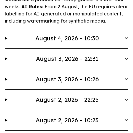
weeks.
AI Rules:
From 2 August, the EU requires clear
labelling for AI-generated or manipulated content,
including watermarking for synthetic media.
August 4, 2026 - 10:30
August 3, 2026 - 22:31
August 3, 2026 - 10:26
August 2, 2026 - 22:25
August 2, 2026 - 10:23