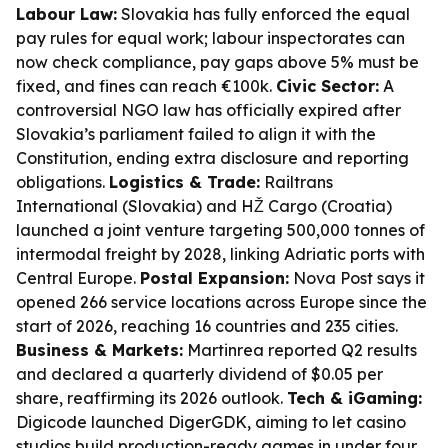
Labour Law:
Slovakia has fully enforced the equal
pay rules for equal work; labour inspectorates can
now check compliance, pay gaps above 5% must be
fixed, and fines can reach €100k.
Civic Sector:
A
controversial NGO law has officially expired after
Slovakia’s parliament failed to align it with the
Constitution, ending extra disclosure and reporting
obligations.
Logistics & Trade:
Railtrans
International (Slovakia) and HŽ Cargo (Croatia)
launched a joint venture targeting 500,000 tonnes of
intermodal freight by 2028, linking Adriatic ports with
Central Europe.
Postal Expansion:
Nova Post says it
opened 266 service locations across Europe since the
start of 2026, reaching 16 countries and 235 cities.
Business & Markets:
Martinrea reported Q2 results
and declared a quarterly dividend of $0.05 per
share, reaffirming its 2026 outlook.
Tech & iGaming:
Digicode launched DigerGDK, aiming to let casino
studios build production-ready games in under four