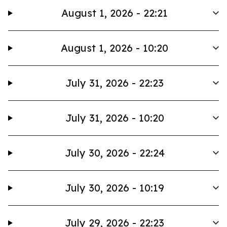
August 1, 2026 - 22:21
August 1, 2026 - 10:20
July 31, 2026 - 22:23
July 31, 2026 - 10:20
July 30, 2026 - 22:24
July 30, 2026 - 10:19
July 29, 2026 - 22:23