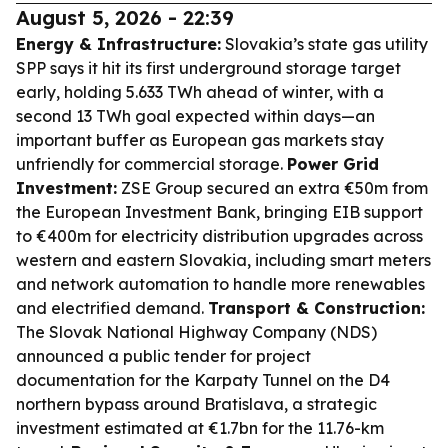
August 5, 2026 - 22:39
Energy & Infrastructure:
Slovakia’s state gas utility
SPP says it hit its first underground storage target
early, holding 5.633 TWh ahead of winter, with a
second 13 TWh goal expected within days—an
important buffer as European gas markets stay
unfriendly for commercial storage.
Power Grid
Investment:
ZSE Group secured an extra €50m from
the European Investment Bank, bringing EIB support
to €400m for electricity distribution upgrades across
western and eastern Slovakia, including smart meters
and network automation to handle more renewables
and electrified demand.
Transport & Construction:
The Slovak National Highway Company (NDS)
announced a public tender for project
documentation for the Karpaty Tunnel on the D4
northern bypass around Bratislava, a strategic
investment estimated at €1.7bn for the 11.76-km