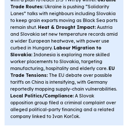
Trade Routes:
Ukraine is pushing “Solidarity
Lanes” talks with neighbours including Slovakia
to keep grain exports moving as Black Sea ports
remain shut.
Heat & Drought Impact:
Austria
and Slovakia set new temperature records amid
a wider European heatwave, with power use
curbed in Hungary.
Labour Migration to
Slovakia:
Indonesia is exploring more skilled
worker placements to Slovakia, targeting
manufacturing, hospitality and elderly care.
EU
Trade Tensions:
The EU debate over possible
tariffs on China is intensifying, with Germany
reportedly mapping supply-chain vulnerabilities.
Local Politics/Compliance:
A Slovak
opposition group filed a criminal complaint over
alleged political-party financing and a related
company linked to Ivan Korčok.