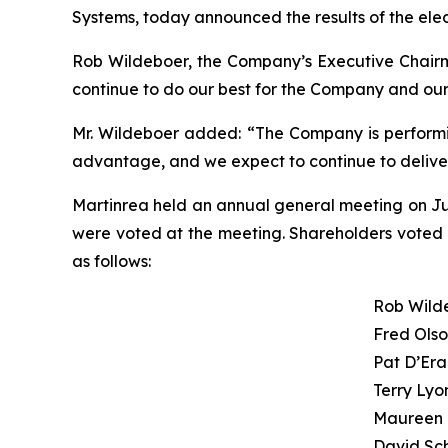
Systems, today announced the results of the elec
Rob Wildeboer, the Company’s Executive Chairman
continue to do our best for the Company and our
Mr. Wildeboer added: “The Company is performing
advantage, and we expect to continue to deliver 
Martinrea held an annual general meeting on Ju
were voted at the meeting. Shareholders voted in
as follows:
Rob Wild
Fred Ols
Pat D’Er
Terry Lyo
Maureen 
David Sc