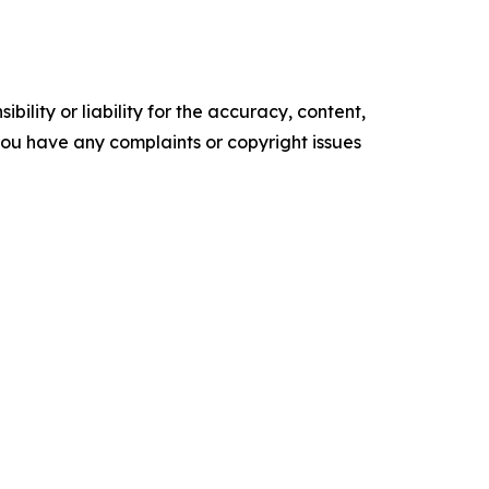
ility or liability for the accuracy, content,
f you have any complaints or copyright issues