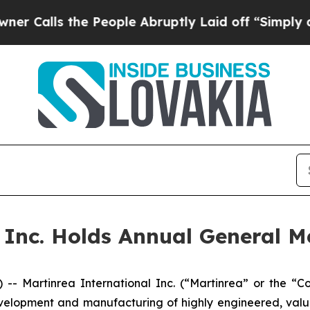
s the People Abruptly Laid off “Simply a Math 
 Inc. Holds Annual General M
Martinrea International Inc. (“Martinrea” or the “Com
velopment and manufacturing of highly engineered, val