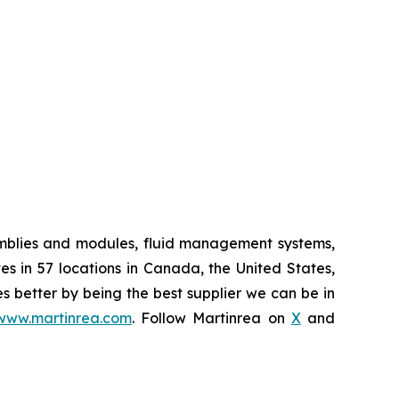
semblies and modules, fluid management systems,
s in 57 locations in Canada, the United States,
es better by being the best supplier we can be in
www.martinrea.com
. Follow Martinrea on
X
and