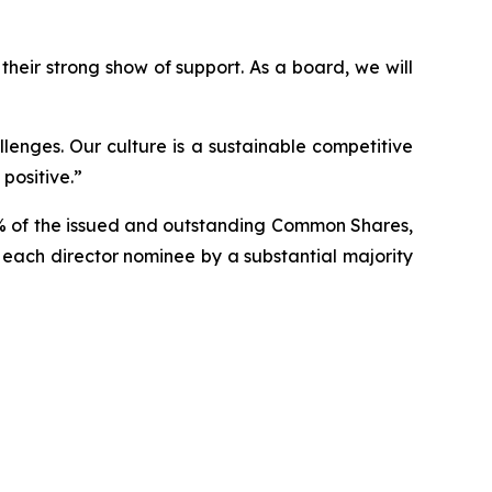
heir strong show of support. As a board, we will
lenges. Our culture is a sustainable competitive
positive.”
3% of the issued and outstanding Common Shares,
f each director nominee by a substantial majority