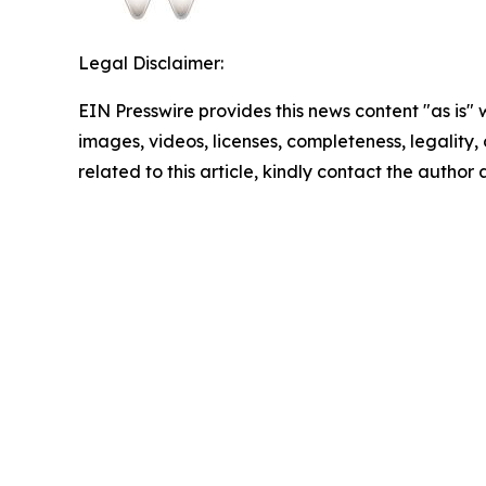
Legal Disclaimer:
EIN Presswire provides this news content "as is" 
images, videos, licenses, completeness, legality, o
related to this article, kindly contact the author