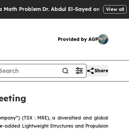
Problem
Dr. Abdul El-Sayed on Historic Michigan W
View all
Provided by AGP
Share
eeting
pany”) (TSX : MRE), a diversified and global
ue-added Lightweight Structures and Propulsion