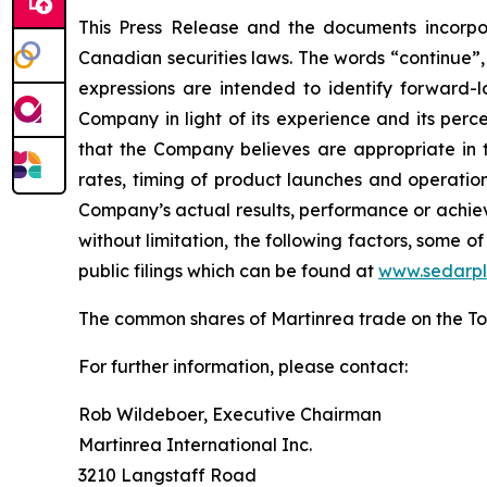
This Press Release and the documents incorpo
Canadian securities laws. The words “continue”, “
expressions are intended to identify forward
Company in light of its experience and its perc
that the Company believes are appropriate in 
rates, timing of product launches and operati
Company’s actual results, performance or achiev
without limitation, the following factors, some
public filings which can be found at
www.sedarpl
The common shares of Martinrea trade on the T
For further information, please contact:
Rob Wildeboer, Executive Chairman
Martinrea International Inc.
3210 Langstaff Road