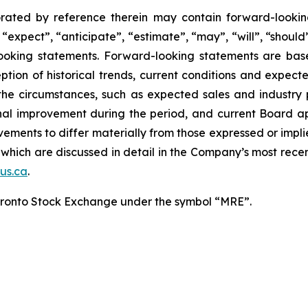
rated by reference therein may contain forward-lookin
expect”, “anticipate”, “estimate”, “may”, “will”, “should”
-looking statements. Forward-looking statements are b
eption of historical trends, current conditions and expect
the circumstances, such as expected sales and industry 
onal improvement during the period, and current Board 
ements to differ materially from those expressed or impli
 of which are discussed in detail in the Company’s most r
us.ca
.
oronto Stock Exchange under the symbol “MRE”.