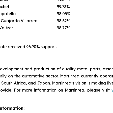
ichet
99.73%
upatello
98.05%
 Guajardo Villarreal
98.62%
aitzer
98.77%
vote received 96.90% support.
e development and production of quality metal parts, as
y on the automotive sector. Martinrea currently operate
 South Africa, and Japan. Martinrea’s vision is making liv
vide. For more information on Martinrea, please visit
nformation: