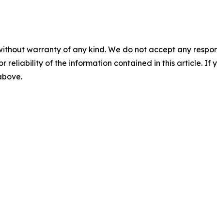
without warranty of any kind. We do not accept any responsib
r reliability of the information contained in this article. I
 above.