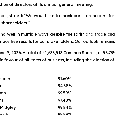
tion of directors at its annual general meeting.
, stated: “We would like to thank our shareholders for t
 shareholders.”
 well in multiple ways despite the tariff and trade chal
positive results for our stakeholders. Our outlook remains 
ne 9, 2026. A total of 41,638,513 Common Shares, or 58.7
 favour of all items of business, including the election o
eboer
91.60%
on
94.88%
amo
99.59%
ns
97.48%
Midgley
99.84%
hoch
99.89%