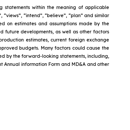
g statements within the meaning of applicable
, “views”, “intend”, “believe”, “plan” and similar
ased on estimates and assumptions made by the
ed future developments, as well as other factors
production estimates, current foreign exchange
approved budgets. Many factors could cause the
ed by the forward-looking statements, including,
ecent Annual information Form and MD&A and other