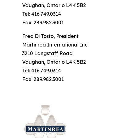
Vaughan, Ontario L4K 5B2
Tel: 416.749.0314
Fax: 289.982.3001
Fred Di Tosto, President
Martinrea International Inc.
3210 Langstaff Road
Vaughan, Ontario L4K 5B2
Tel: 416.749.0314
Fax: 289.982.3001