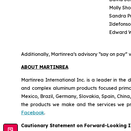
Molly Sho
Sandra P
Ildefonso
Edward W
Additionally, Martinrea’s advisory “say on pay” 
ABOUT MARTINREA
Martinrea International Inc. is a leader in th
and complex aluminum products focused primaril
Mexico, Brazil, Germany, Slovakia, Spain, China,
the products we make and the services we pro
Facebook
.
Cautionary Statement on Forward-Looking I