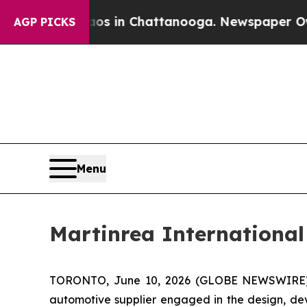
pse
Chaos in Chattanooga. Newspaper Owner Call
AGP PICKS
Menu
Martinrea International
TORONTO, June 10, 2026 (GLOBE NEWSWIRE) -- 
automotive supplier engaged in the design, de