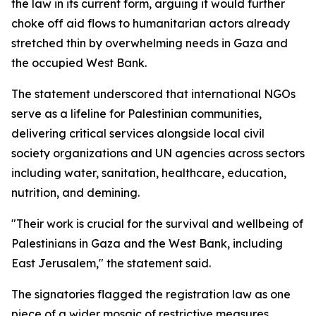
the law in its current form, arguing it would further
choke off aid flows to humanitarian actors already
stretched thin by overwhelming needs in Gaza and
the occupied West Bank.
The statement underscored that international NGOs
serve as a lifeline for Palestinian communities,
delivering critical services alongside local civil
society organizations and UN agencies across sectors
including water, sanitation, healthcare, education,
nutrition, and demining.
"Their work is crucial for the survival and wellbeing of
Palestinians in Gaza and the West Bank, including
East Jerusalem," the statement said.
The signatories flagged the registration law as one
piece of a wider mosaic of restrictive measures