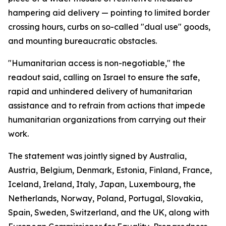
hampering aid delivery — pointing to limited border
crossing hours, curbs on so-called "dual use" goods,
and mounting bureaucratic obstacles.
"Humanitarian access is non-negotiable," the
readout said, calling on Israel to ensure the safe,
rapid and unhindered delivery of humanitarian
assistance and to refrain from actions that impede
humanitarian organizations from carrying out their
work.
The statement was jointly signed by Australia,
Austria, Belgium, Denmark, Estonia, Finland, France,
Iceland, Ireland, Italy, Japan, Luxembourg, the
Netherlands, Norway, Poland, Portugal, Slovakia,
Spain, Sweden, Switzerland, and the UK, along with