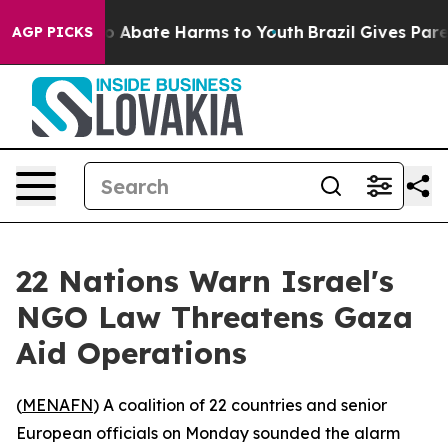
lion Fund to Abate Harms to Youth
Brazil Gives Parents
AGP PICKS
22 Nations Warn Israel's
NGO Law Threatens Gaza
Aid Operations
(
MENAFN
) A coalition of 22 countries and senior
European officials on Monday sounded the alarm