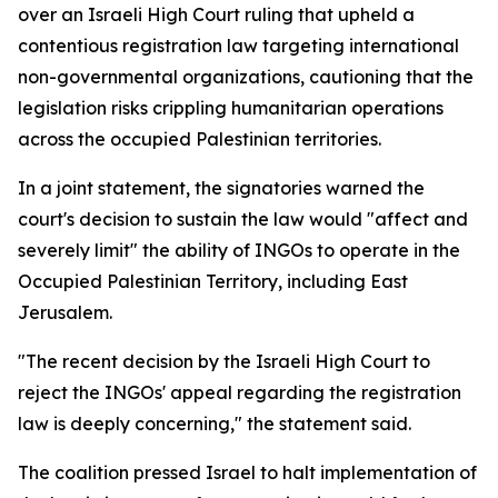
over an Israeli High Court ruling that upheld a
contentious registration law targeting international
non-governmental organizations, cautioning that the
legislation risks crippling humanitarian operations
across the occupied Palestinian territories.
In a joint statement, the signatories warned the
court's decision to sustain the law would "affect and
severely limit" the ability of INGOs to operate in the
Occupied Palestinian Territory, including East
Jerusalem.
"The recent decision by the Israeli High Court to
reject the INGOs' appeal regarding the registration
law is deeply concerning," the statement said.
The coalition pressed Israel to halt implementation of