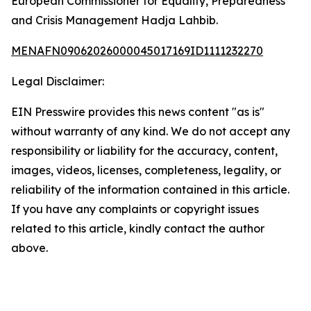
European Commissioner for Equality, Preparedness
and Crisis Management Hadja Lahbib.
MENAFN09062026000045017169ID1111232270
Legal Disclaimer:
EIN Presswire provides this news content "as is"
without warranty of any kind. We do not accept any
responsibility or liability for the accuracy, content,
images, videos, licenses, completeness, legality, or
reliability of the information contained in this article.
If you have any complaints or copyright issues
related to this article, kindly contact the author
above.