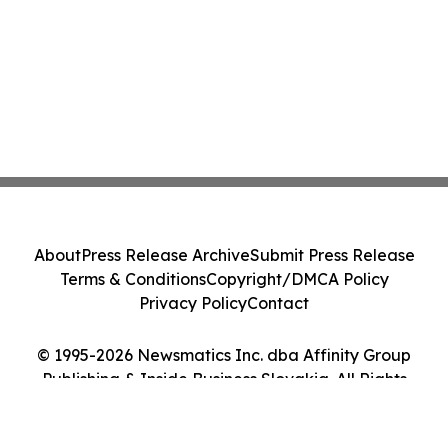
About
Press Release Archive
Submit Press Release
Terms & Conditions
Copyright/DMCA Policy
Privacy Policy
Contact
© 1995-2026 Newsmatics Inc. dba Affinity Group
Publishing & Inside Business Slovakia. All Rights
Reserved.
Cookie Settings / Your Privacy Choices