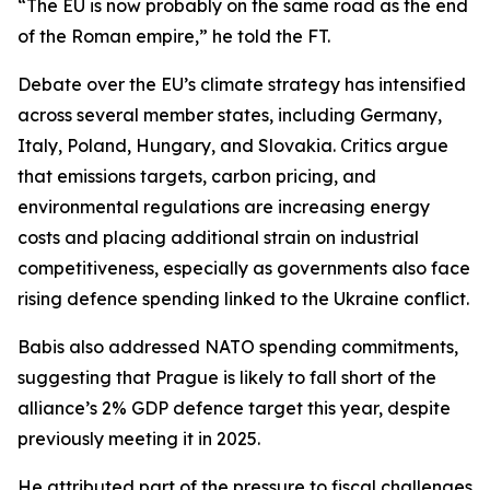
“The EU is now probably on the same road as the end
of the Roman empire,” he told the FT.
Debate over the EU’s climate strategy has intensified
across several member states, including Germany,
Italy, Poland, Hungary, and Slovakia. Critics argue
that emissions targets, carbon pricing, and
environmental regulations are increasing energy
costs and placing additional strain on industrial
competitiveness, especially as governments also face
rising defence spending linked to the Ukraine conflict.
Babis also addressed NATO spending commitments,
suggesting that Prague is likely to fall short of the
alliance’s 2% GDP defence target this year, despite
previously meeting it in 2025.
He attributed part of the pressure to fiscal challenges