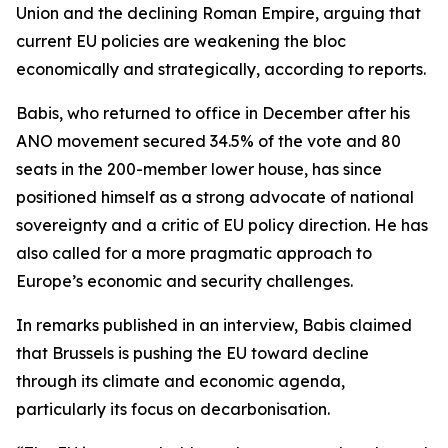
Union and the declining Roman Empire, arguing that
current EU policies are weakening the bloc
economically and strategically, according to reports.
Babis, who returned to office in December after his
ANO movement secured 34.5% of the vote and 80
seats in the 200-member lower house, has since
positioned himself as a strong advocate of national
sovereignty and a critic of EU policy direction. He has
also called for a more pragmatic approach to
Europe’s economic and security challenges.
In remarks published in an interview, Babis claimed
that Brussels is pushing the EU toward decline
through its climate and economic agenda,
particularly its focus on decarbonisation.