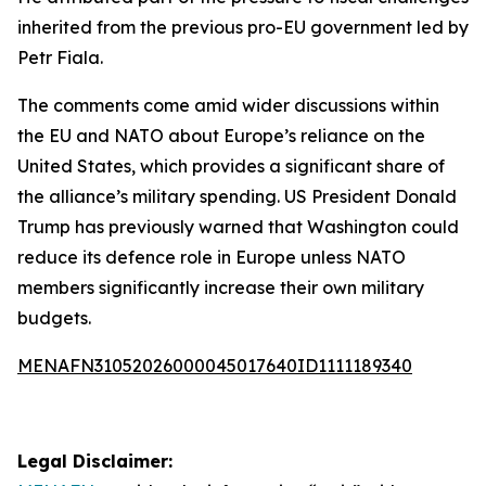
inherited from the previous pro-EU government led by
Petr Fiala.
The comments come amid wider discussions within
the EU and NATO about Europe’s reliance on the
United States, which provides a significant share of
the alliance’s military spending. US President Donald
Trump has previously warned that Washington could
reduce its defence role in Europe unless NATO
members significantly increase their own military
budgets.
MENAFN31052026000045017640ID1111189340
Legal Disclaimer: