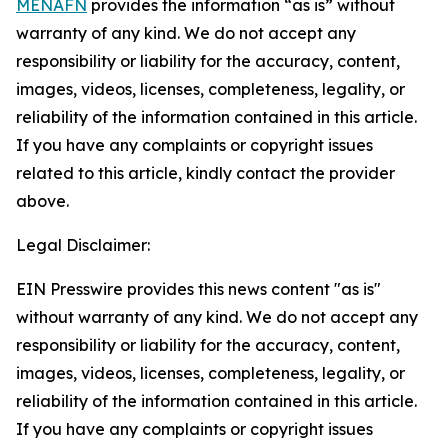
MENAFN
provides the information “as is” without
warranty of any kind. We do not accept any
responsibility or liability for the accuracy, content,
images, videos, licenses, completeness, legality, or
reliability of the information contained in this article.
If you have any complaints or copyright issues
related to this article, kindly contact the provider
above.
Legal Disclaimer:
EIN Presswire provides this news content "as is"
without warranty of any kind. We do not accept any
responsibility or liability for the accuracy, content,
images, videos, licenses, completeness, legality, or
reliability of the information contained in this article.
If you have any complaints or copyright issues