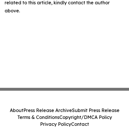
related to this article, kindly contact the author
above.
About
Press Release Archive
Submit Press Release
Terms & Conditions
Copyright/DMCA Policy
Privacy Policy
Contact