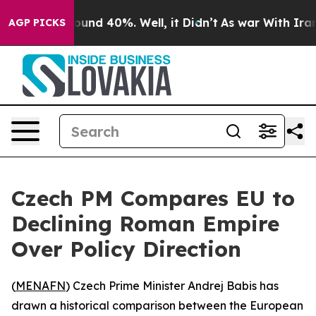
loor Around 40%. Well, it Didn’t
As war With Iran Dr
AGP PICKS
Czech PM Compares EU to
Declining Roman Empire
Over Policy Direction
(
MENAFN
) Czech Prime Minister Andrej Babis has
drawn a historical comparison between the European