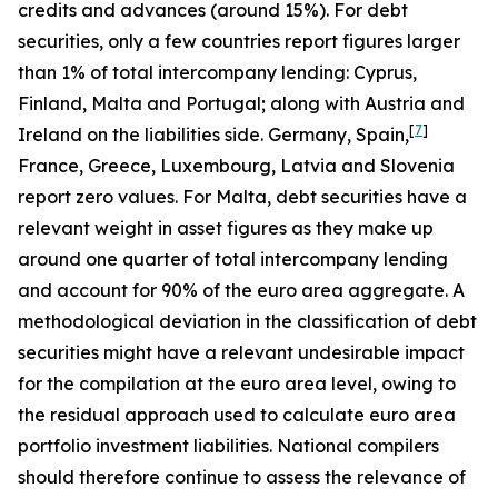
credits and advances (around 15%). For debt
securities, only a few countries report figures larger
than 1% of total intercompany lending: Cyprus,
Finland, Malta and Portugal; along with Austria and
[
7
]
Ireland on the liabilities side. Germany, Spain,
France, Greece, Luxembourg, Latvia and Slovenia
report zero values. For Malta, debt securities have a
relevant weight in asset figures as they make up
around one quarter of total intercompany lending
and account for 90% of the euro area aggregate. A
methodological deviation in the classification of debt
securities might have a relevant undesirable impact
for the compilation at the euro area level, owing to
the residual approach used to calculate euro area
portfolio investment liabilities. National compilers
should therefore continue to assess the relevance of