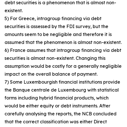
debt securities is a phenomenon that is almost non-
existent.
5) For Greece, intragroup financing via debt
securities is assessed by the FDI survey, but the
amounts seem to be negligible and therefore it is
assumed that the phenomenon is almost non-existent.
6) France assumes that intragroup financing via debt
securities is almost non-existent. Changing this
assumption would be costly for a generally negligible
impact on the overall balance of payment.
7) Some Luxembourgish financial institutions provide
the Banque centrale de Luxembourg with statistical
forms including hybrid financial products, which
would be either equity or debt instruments. After
carefully analysing the reports, the NCB concluded
that the correct classification was either Direct