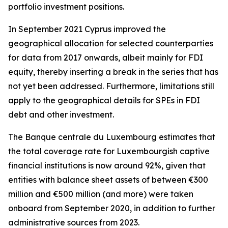
portfolio investment positions.
In September 2021 Cyprus improved the
geographical allocation for selected counterparties
for data from 2017 onwards, albeit mainly for FDI
equity, thereby inserting a break in the series that has
not yet been addressed. Furthermore, limitations still
apply to the geographical details for SPEs in FDI
debt and other investment.
The Banque centrale du Luxembourg estimates that
the total coverage rate for Luxembourgish captive
financial institutions is now around 92%, given that
entities with balance sheet assets of between €300
million and €500 million (and more) were taken
onboard from September 2020, in addition to further
administrative sources from 2023.