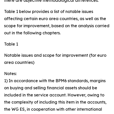
there are objective methodological differences.
Table 1 below provides a list of notable issues
affecting certain euro area countries, as well as the
scope for improvement, based on the analysis carried
out in the following chapters.
Table 1
Notable issues and scope for improvement (for euro
area countries)
Notes:
1) In accordance with the BPM6 standards, margins
on buying and selling financial assets should be
included in the service account. However, owing to
the complexity of including this item in the accounts,
the WG ES, in cooperation with other international