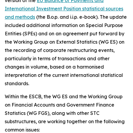
version of the
EU Balance of Payments and
International Investment Position statistical sources
and methods
(the B.o.p. and i.i.p. e-book). The update
included additional information on Special Purpose
Entities (SPEs) and on an agreement put forward by
the Working Group on External Statistics (WG ES) on
the recording of corporate restructuring events,
particularly in terms of transactions and other
changes in volume, based on a harmonised
interpretation of the current international statistical
standards.
Within the ESCB, the WG ES and the Working Group
on Financial Accounts and Government Finance
Statistics (WG FGS), along with other STC
substructures, are working together on the following
common issues: