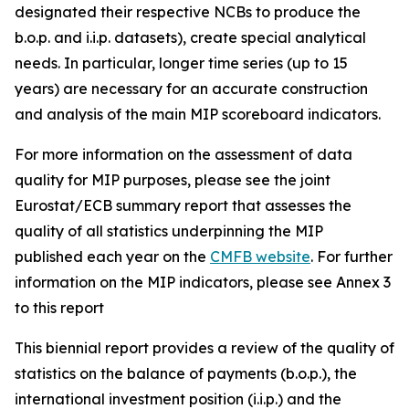
designated their respective NCBs to produce the
b.o.p. and i.i.p. datasets), create special analytical
needs. In particular, longer time series (up to 15
years) are necessary for an accurate construction
and analysis of the main MIP scoreboard indicators.
For more information on the assessment of data
quality for MIP purposes, please see the joint
Eurostat/ECB summary report that assesses the
quality of all statistics underpinning the MIP
published each year on the
CMFB website
. For further
information on the MIP indicators, please see Annex 3
to this report
This biennial report provides a review of the quality of
statistics on the balance of payments (b.o.p.), the
international investment position (i.i.p.) and the