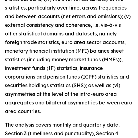
statistics, particularly over time, across frequencies
and between accounts (net errors and omissions); (v)
external consistency and coherence, i.e. vis-à-vis
other statistical domains and datasets, namely
foreign trade statistics, euro area sector accounts,
monetary financial institution (MFI) balance sheet
statistics (including money market funds (MMFs)),
investment funds (IF) statistics, insurance
corporations and pension funds (ICPF) statistics and
securities holdings statistics (SHS); as well as (vi)
asymmetries at the level of the intra-euro area
aggregates and bilateral asymmetries between euro
area countries.
The analysis covers monthly and quarterly data.
Section 3 (timeliness and punctuality), Section 4