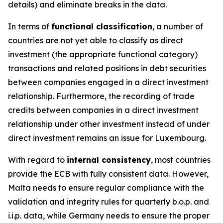
details) and eliminate breaks in the data.
In terms of
functional classification
, a number of
countries are not yet able to classify as direct
investment (the appropriate functional category)
transactions and related positions in debt securities
between companies engaged in a direct investment
relationship. Furthermore, the recording of trade
credits between companies in a direct investment
relationship under other investment instead of under
direct investment remains an issue for Luxembourg.
With regard to
internal consistency
, most countries
provide the ECB with fully consistent data. However,
Malta needs to ensure regular compliance with the
validation and integrity rules for quarterly b.o.p. and
i.i.p. data, while Germany needs to ensure the proper