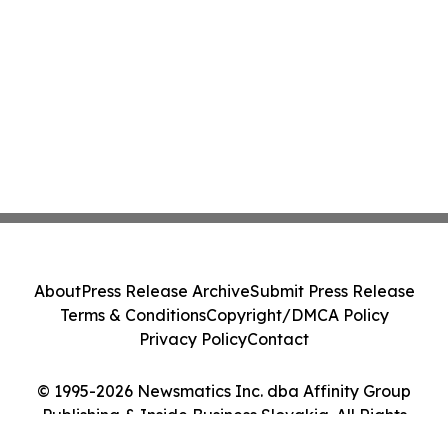
About
Press Release Archive
Submit Press Release
Terms & Conditions
Copyright/DMCA Policy
Privacy Policy
Contact
© 1995-2026 Newsmatics Inc. dba Affinity Group
Publishing & Inside Business Slovakia. All Rights
Reserved.