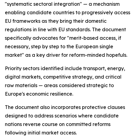
"systematic sectoral integration" — a mechanism
enabling candidate countries to progressively access
EU frameworks as they bring their domestic
regulations in line with EU standards. The document
specifically advocates for "merit-based access, if
necessary, step by step to the European single
market" as a key driver for reform-minded hopefuls.
Priority sectors identified include transport, energy,
digital markets, competitive strategy, and critical
raw materials — areas considered strategic to
Europe's economic resilience.
The document also incorporates protective clauses
designed to address scenarios where candidate
nations reverse course on committed reforms
following initial market access.