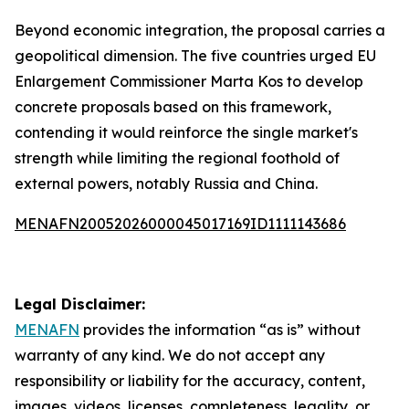
Beyond economic integration, the proposal carries a
geopolitical dimension. The five countries urged EU
Enlargement Commissioner Marta Kos to develop
concrete proposals based on this framework,
contending it would reinforce the single market's
strength while limiting the regional foothold of
external powers, notably Russia and China.
MENAFN20052026000045017169ID1111143686
Legal Disclaimer:
MENAFN
provides the information “as is” without
warranty of any kind. We do not accept any
responsibility or liability for the accuracy, content,
images, videos, licenses, completeness, legality, or