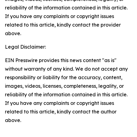
reliability of the information contained in this article.
If you have any complaints or copyright issues
related to this article, kindly contact the provider
above.
Legal Disclaimer:
EIN Presswire provides this news content "as is"
without warranty of any kind. We do not accept any
responsibility or liability for the accuracy, content,
images, videos, licenses, completeness, legality, or
reliability of the information contained in this article.
If you have any complaints or copyright issues
related to this article, kindly contact the author
above.