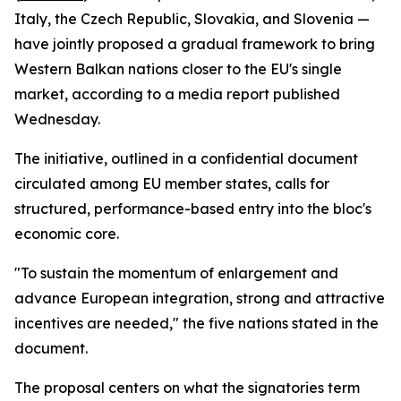
Italy, the Czech Republic, Slovakia, and Slovenia —
have jointly proposed a gradual framework to bring
Western Balkan nations closer to the EU's single
market, according to a media report published
Wednesday.
The initiative, outlined in a confidential document
circulated among EU member states, calls for
structured, performance-based entry into the bloc's
economic core.
"To sustain the momentum of enlargement and
advance European integration, strong and attractive
incentives are needed," the five nations stated in the
document.
The proposal centers on what the signatories term