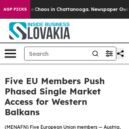
al Collapse
Chaos in Chattanooga. Newspaper Owner C
AGP PICKS
Five EU Members Push
Phased Single Market
Access for Western
Balkans
(
MENAFN
) Five European Union members — Austria,