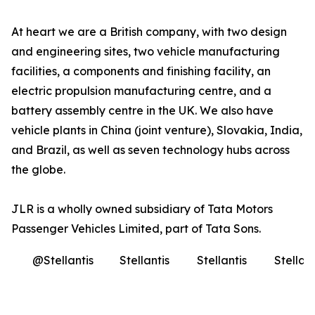
At heart we are a British company, with two design
and engineering sites, two vehicle manufacturing
facilities, a components and finishing facility, an
electric propulsion manufacturing centre, and a
battery assembly centre in the UK. We also have
vehicle plants in China (joint venture), Slovakia, India,
and Brazil, as well as seven technology hubs across
the globe.
JLR is a wholly owned subsidiary of Tata Motors
Passenger Vehicles Limited, part of Tata Sons
.
@Stellantis
Stellantis
Stellantis
Stellant