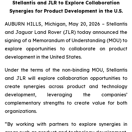
Stellantis and JLR to Explore Collaboration
Synergies for Product Development in the U.S.
AUBURN HILLS, Michigan, May 20, 2026 – Stellantis
and Jaguar Land Rover (JLR) today announced the
signing of a Memorandum of Understanding (MOU) to
explore opportunities to collaborate on product
development in the United States.
Under the terms of the non-binding MOU, Stellantis
and JLR will explore collaboration opportunities to
create synergies across product and technology
development, leveraging the companies’
complementary strengths to create value for both
organizations.
“By working with partners to explore synergies in