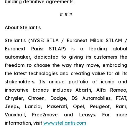
binding definitive agreements.
# # #
About Stellantis
Stellantis (NYSE: STLA / Euronext Milan: STLAM /
Euronext Paris: STLAP) is a leading global
automaker, dedicated to giving its customers the
freedom to choose the way they move, embracing
the latest technologies and creating value for all its
stakeholders. Its unique portfolio of iconic and
innovative brands includes Abarth, Alfa Romeo,
Chrysler, Citroën, Dodge, DS Automobiles, FIAT,
Jeep
, Lancia, Maserati, Opel, Peugeot, Ram,
®
Vauxhall, Free2move and Leasys. For more
information, visit
www.stellantis.com