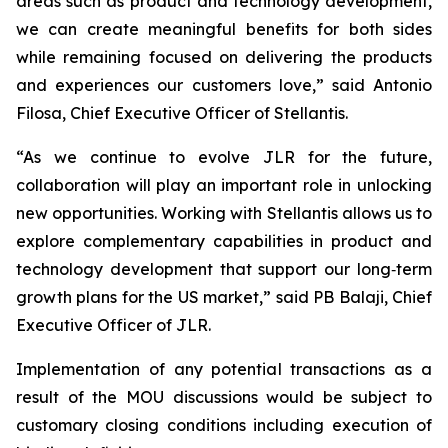
areas such as product and technology development,
we can create meaningful benefits for both sides
while remaining focused on delivering the products
and experiences our customers love,” said Antonio
Filosa, Chief Executive Officer of Stellantis.
“As we continue to evolve JLR for the future,
collaboration will play an important role in unlocking
new opportunities. Working with Stellantis allows us to
explore complementary capabilities in product and
technology development that support our long‑term
growth plans for the US market,” said PB Balaji, Chief
Executive Officer of JLR.
Implementation of any potential transactions as a
result of the MOU discussions would be subject to
customary closing conditions including execution of