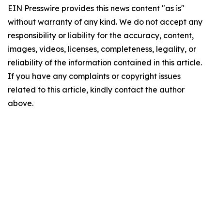
EIN Presswire provides this news content "as is"
without warranty of any kind. We do not accept any
responsibility or liability for the accuracy, content,
images, videos, licenses, completeness, legality, or
reliability of the information contained in this article.
If you have any complaints or copyright issues
related to this article, kindly contact the author
above.