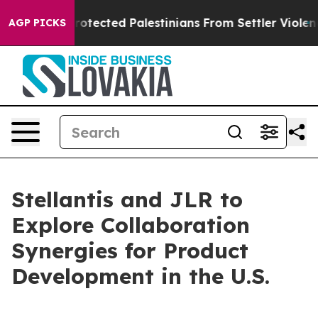
ns Who Protected Palestinians From Settler Violence
Z
AGP PICKS
Stellantis and JLR to
Explore Collaboration
Synergies for Product
Development in the U.S.