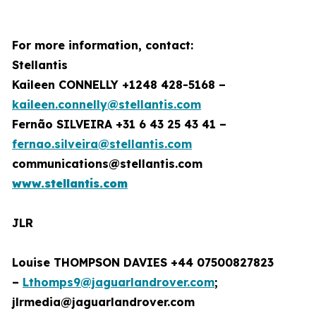
For more information, contact:
Stellantis
Kaileen CONNELLY +1248 428-5168 –
kaileen.connelly@stellantis.com
Fernão SILVEIRA +31 6 43 25 43 41 –
fernao.silveira@stellantis.com
communications@stellantis.com
www.stellantis.com
JLR
Louise THOMPSON DAVIES +44 07500827823
–
Lthomps9@jaguarlandrover.com
;
jlrmedia@jaguarlandrover.com