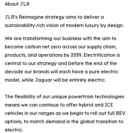
About JLR
JLR’s Reimagine strategy aims to deliver a
sustainability
‑rich vision of modern luxury by design.
We are transforming our business with the aim to
become carbon net zero across our supply chain,
products, and operations by 2039. Electrification is
central to our strategy and before the end of the
decade our brands will each have a pure electric
model, while Jaguar will be entirely electric.
The flexibility of our unique powertrain technologies
means we can continue to offer hybrid and ICE
vehicles in our ranges as we begin to roll out full BEV
options, to match demand in the global transition to
electric.