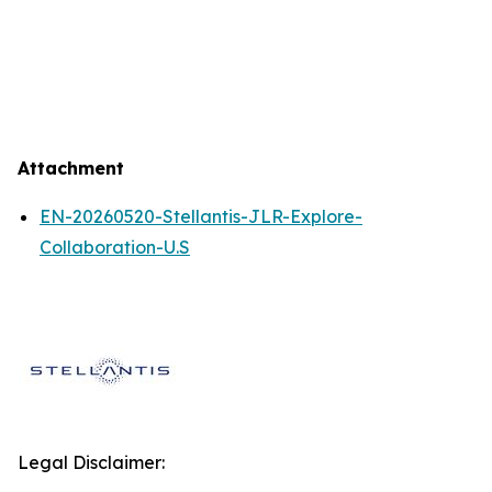
Attachment
EN-20260520-Stellantis-JLR-Explore-
Collaboration-U.S
Legal Disclaimer: