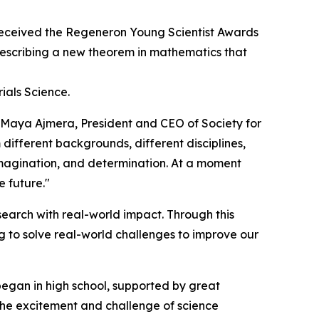
eceived the Regeneron Young Scientist Awards
 describing a new theorem in mathematics that
ials Science.
d Maya Ajmera, President and CEO of Society for
 different backgrounds, different disciplines,
 imagination, and determination. At a moment
e future."
earch with real-world impact. Through this
 to solve real-world challenges to improve our
began in high school, supported by great
 the excitement and challenge of science