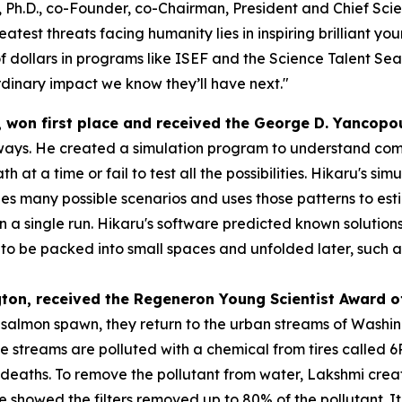
 Ph.D., co-Founder, co-Chairman, President and Chief Scien
atest threats facing humanity lies in inspiring brilliant y
f dollars in programs like ISEF and the Science Talent Sea
dinary impact we know they’ll have next."
, won first place and received the
George D. Yancopo
ways. He created a simulation program to understand compl
h at a time or fail to test all the possibilities. Hikaru's s
s many possible scenarios and uses those patterns to esti
 in a single run. Hikaru's software predicted known solution
 be packed into small spaces and unfolded later, such as s
gton
, received the
Regeneron Young Scientist Award o
o salmon spawn, they return to the urban streams of Washi
se streams are polluted with a chemical from tires called
eaths. To remove the pollutant from water, Lakshmi created
 she showed the filters removed up to 80% of the pollutant.