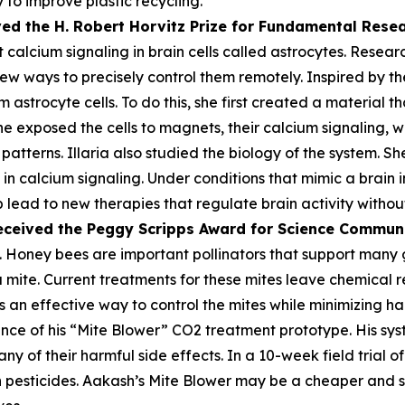
 to improve plastic recycling.
ved the H. Robert Horvitz Prize for Fundamental Rese
alcium signaling in brain cells called astrocytes. Researc
few ways to precisely control them remotely. Inspired by the
astrocyte cells. To do this, she first created a material th
he exposed the cells to magnets, their calcium signaling, 
atterns. Illaria also studied the biology of the system. Sh
n calcium signaling. Under conditions that mimic a brain i
lp lead to new therapies that regulate brain activity withou
eceived the Peggy
Scripps Award for Science Commun
 Honey bees are important pollinators that support many gl
oa mite. Current treatments for these mites leave chemica
 an effective way to control the mites while minimizing harm
ce of his “Mite Blower” CO2 treatment prototype. His syst
any of their harmful side effects. In a 10-week field trial 
pesticides. Aakash’s Mite Blower may be a cheaper and sa