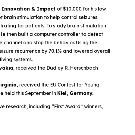
ce Innovation & Impact
of $10,000 for his low-
brain stimulation to help control seizures.
trating for patients. To study brain stimulation
He then built a computer controller to detect
he channel and stop the behavior. Using the
seizure recurrence by 70.1% and lowered overall
living systems.
ovakia
, received the Dudley R. Herschbach
Virginia,
received the EU Contest for Young
be held this September in
Kiel, Germany
.
ve research, including “First Award” winners,