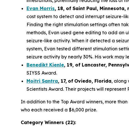
infestations, potentially reducing the loss of hi
Evan Morris
, 18, of
Saint Paul
,
Minnesota
,
cost system to detect and interrupt seizure-li
Finding the right stimulation settings often tak
methods, Evan used gene editing to add an ult
seizure-like activity. When it detected a seiz
system, Evan tested different stimulation set
seizure activity by nearly 30%. His work may le
Benedikt Kienle
,
19
, of Lancaster, Pennsyl
SIYSS Award.
Moitri Santra
,
17
,
of
Oviedo, Florida
, along
Scientists Award. Their projects will represen
In addition to the Top Award winners, more than 
who each received a $6,000 prize.
Category Winners (22):