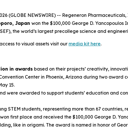
 (GLOBE NEWSWIRE) -- Regeneron Pharmaceuticals, Inc.,
poro, Japan
won the $100,000 George D. Yancopoulos I
EF), the world’s largest precollege science and engineer
ccess to visual assets visit our
media kit here
.
lion in awards
based on their projects’ creativity, innovati
 Convention Center in Phoenix, Arizona during two award 
May 15.
nd were awarded to support students’ education and conti
g STEM students, representing more than 67 countries, reg
won first place and received the $100,000 George D. Yanc
ding, like in origami. The award is named in honor of Geo