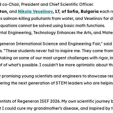
-Chair, President and Chief Scientific Officer.
ton,
and
Nikola Veselinov
,
17
,
of
Sofia, Bulgaria
each r
 salmon-killing pollutants from water, and Veselinov for
equations cannot be solved using basic math functions.
ental Engineering, Technology Enhances the Arts, and Mater
Regeneron International Science and Engineering Fair," sai
s
. “These students never fail to inspire me. They come from
 taking on some of our most urgent challenges with rigor,
 of what’s possible. I couldn’t be more optimistic about th
 promising young scientists and engineers to showcase res
ering the next generation of STEM leaders who are helping
ntists of Regeneron ISEF 2026. My own scientific journey 
hat I could cure my grandmother's disease, and inspired by