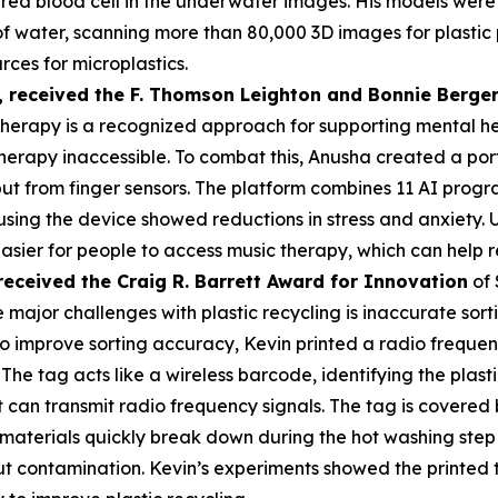
a red blood cell in the underwater images. His models were
s of water, scanning more than 80,000 3D images for plasti
rces for microplastics.
,
received the F. Thomson Leighton and Bonnie Berger
herapy is a recognized approach for supporting mental heal
erapy inaccessible. To combat this, Anusha created a por
put from finger sensors. The platform combines 11 AI prog
 using the device showed reductions in stress and anxiety
asier for people to access music therapy, which can help r
received the Cra
ig R. Barrett Award for Innovation
of 
 major challenges with plastic recycling is inaccurate sorti
 To improve sorting accuracy, Kevin printed a radio frequen
 The tag acts like a wireless barcode, identifying the plas
an transmit radio frequency signals. The tag is covered by
materials quickly break down during the hot washing step 
t contamination. Kevin’s experiments showed the printed 