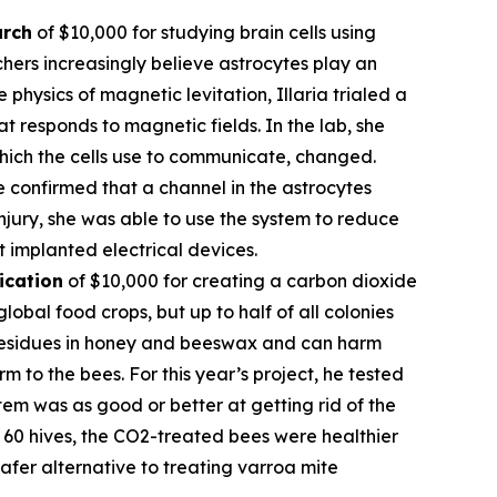
arch
of $10,000 for studying brain cells using
hers increasingly believe astrocytes play an
 physics of magnetic levitation, Illaria trialed a
at responds to magnetic fields. In the lab, she
which the cells use to communicate, changed.
e confirmed that a channel in the astrocytes
njury, she was able to use the system to reduce
t implanted electrical devices.
ication
of $10,000 for creating a carbon dioxide
obal food crops, but up to half of all colonies
l residues in honey and beeswax and can harm
 to the bees. For this year’s project, he tested
em was as good or better at getting rid of the
of 60 hives, the CO2-treated bees were healthier
fer alternative to treating varroa mite