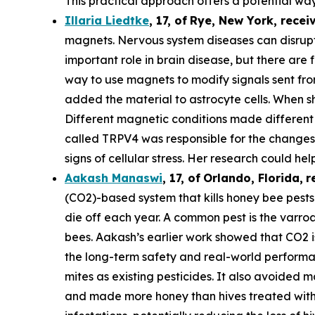
This practical approach offers a potential way
Illaria Liedtke
,
17
,
of
Rye
, New York,
recei
magnets. Nervous system diseases can disrupt c
important role in brain disease, but there are 
way to use magnets to modify signals sent from 
added the material to astrocyte cells. When s
Different magnetic conditions made different p
called TRPV4 was responsible for the changes i
signs of cellular stress. Her research could he
Aakash Manaswi
,
17
, of
Orlando, Florida,
r
(CO2)-based system that kills honey bee pests.
die off each year. A common pest is the varr
bees. Aakash’s earlier work showed that CO2 is
the long-term safety and real-world performan
mites as existing pesticides. It also avoided m
and made more honey than hives treated with 