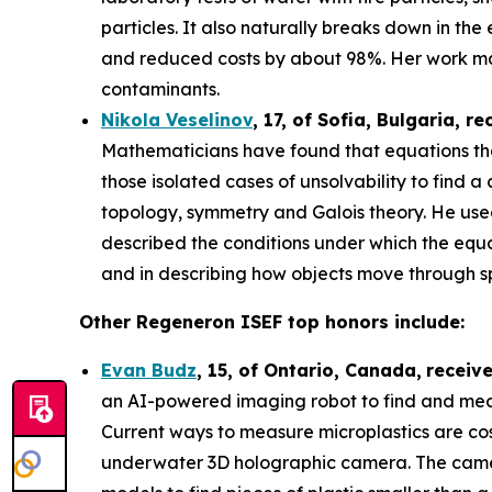
particles. It also naturally breaks down in th
and reduced costs by about 98%. Her work may
contaminants.
Nikola Veselinov
, 17, of Sofia, Bulgaria
, re
Mathematicians have found that equations that
those isolated cases of unsolvability to fi
topology, symmetry and Galois theory. He use
described the conditions under which the equa
and in describing how objects move through 
Other Regeneron ISEF top honors include:
Evan Budz
,
15
, of
Ontario, Canada
,
receiv
an AI-powered imaging robot to find and measu
Current ways to measure microplastics are cos
underwater 3D holographic camera. The camera 