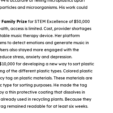
 94% accurate at telling microplastics apart
c particles and microorganisms. His work could
 Family Prize
for STEM Excellence of $50,000
th, access is limited. Cost, provider shortages
table music therapy device. Her platform
rams to detect emotions and generate music in
. Users also stayed more engaged with the
educe stress, anxiety and depression.
$10,000 for developing a new way to sort plastic
ng of the different plastic types. Colored plastic
cy tag on plastic materials. These materials are
tic type for sorting purposes. He made the tag
 a thin protective coating that dissolves in
already used in recycling plants. Because they
tag remained readable for at least six weeks.