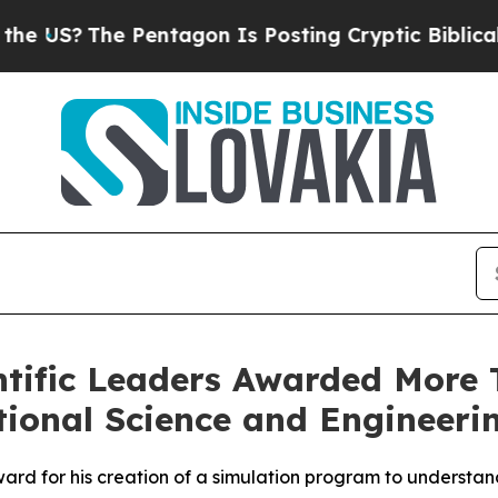
entagon Is Posting Cryptic Biblical Messages on
ntific Leaders Awarded More T
ional Science and Engineeri
ard for his creation of a simulation program to understand