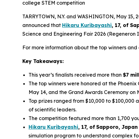
college STEM competition
TARRYTOWN, N.Y. and WASHINGTON, May 15, 2026
announced that
Hikaru Kuribayashi
, 17, of
Sap
Science and Engineering Fair 2026 (Regeneron IS
For more information about the top winners and a
Key Takeaways:
This year’s finalists received more than
$7 mil
The top winners were honored at the Phoenix
May 14, and the Grand Awards Ceremony on 
Top prizes ranged from $10,000 to $100,000 a
of scientific leaders.
The competition featured more than 1,700 youn
Hikaru Kuribayashi
,
1
7
, of
Sapporo
,
Japan
simulation program to understand complex fol