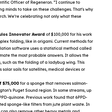
tific Officer of Regeneron. “I continue to
oung minds to take on these challenges. That's why
rch. We’re celebrating not only what these
ulos Innovator Award
of $100,000 for his work
ex folding, like in origami. Current methods for
imulation software uses a statistical method called
mate the most probable answers. It allows the
s, such as the folding of a ladybug wing. This
olar sails for satellites, medical devices or
f $75,000
for a sponge that removes salmon-
ngton’s Puget Sound region. In some streams, up
 6PPD-quinone. Previous work found that 6PPD-
 sponge-like filters from jute plant waste. In
 It can also remove other heavy metals and