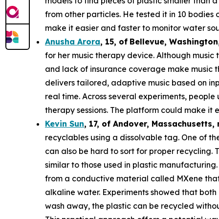
models to find pieces of plastic smaller than 
from other particles. He tested it in 10 bodie
make it easier and faster to monitor water sou
Anusha Arora
,
15
,
of
Bellevue, Washington
for her music therapy device. Although music t
and lack of insurance coverage make music th
delivers tailored, adaptive music based on in
real time. Across several experiments, people
therapy sessions. The platform could make it e
Kevin Sun
,
17
, of
Andover, Massachusetts,
recyclables using a dissolvable tag. One of the
can also be hard to sort for proper recycling.
similar to those used in plastic manufacturing.
from a conductive material called MXene that c
alkaline water. Experiments showed that both 
wash away, the plastic can be recycled withou