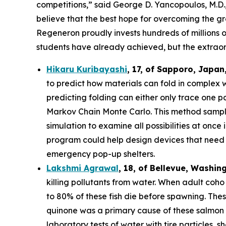
competitions,” said George D. Yancopoulos, M.D.,
believe that the best hope for overcoming the gre
Regeneron proudly invests hundreds of millions o
students have already achieved, but the extraor
Hikaru Kuribayashi
,
17,
of
Sapporo
,
Japan
to predict how materials can fold in complex 
predicting folding can either only trace one pat
Markov Chain Monte Carlo. This method sample
simulation to examine all possibilities at once
program could help design devices that need to
emergency pop-up shelters.
Lakshmi Agrawal
, 18, of Bellevue, Washin
killing pollutants from water. When adult coh
to 80% of these fish die before spawning. The
quinone was a primary cause of these salmon d
laboratory tests of water with tire particles,