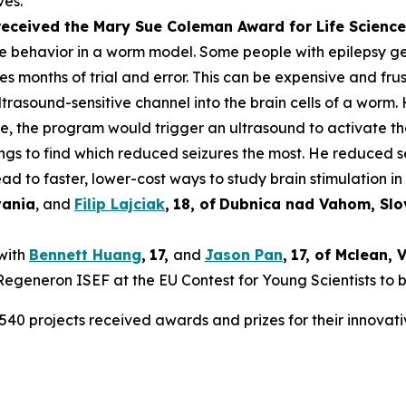
ves.
 received the Mary Sue Coleman Award for Life Scien
ke behavior in a worm model. Some people with epilepsy get 
es months of trial and error. This can be expensive and frus
rasound-sensitive channel into the brain cells of a worm. 
ure, the program would trigger an ultrasound to activate t
tings to find which reduced seizures the most. He reduced 
ad to faster, lower-cost ways to study brain stimulation in 
vania
, and
Filip Lajciak
,
18
, of
Dubnica nad Vahom
, Sl
 with
Bennett Huang
,
17
,
and
Jason Pan
,
17
, of
Mclean
, 
t Regeneron ISEF at the EU Contest for Young Scientists to 
540 projects received awards and prizes for their innovati