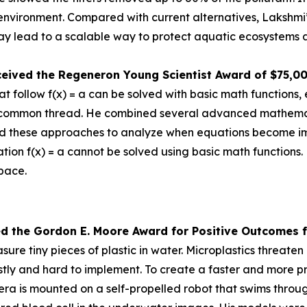
e environment. Compared with current alternatives, Lakshmi
 lead to a scalable way to protect aquatic ecosystems a
ceived the
Regeneron Young Scientist Award of $75,0
 follow f(x) = a can be solved with basic math functions, 
nd a common thread. He combined several advanced mathem
d these approaches to analyze when equations become impos
tion f(x) = a cannot be solved using basic math functions.
space.
ed the Gor
don E. Moore Award for Positive Outcomes f
re tiny pieces of plastic in water. Microplastics threat
tly and hard to implement. To create a faster and more pr
is mounted on a self-propelled robot that swims through 