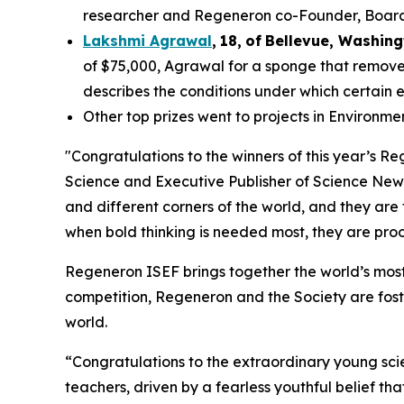
researcher and Regeneron co-Founder, Board co
Lakshmi Agrawal
,
18
,
of
Bell
evue,
Washing
of $75,000, Agrawal for a sponge that removes
describes the conditions under which certain 
Other top prizes went to projects in Environm
"Congratulations to the winners of this year’s 
Science and Executive Publisher of
Science New
and different corners of the world, and they are
when bold thinking is needed most, they are proof
Regeneron ISEF brings together the world’s most
competition, Regeneron and the Society are fost
world.
“Congratulations to the extraordinary young scie
teachers, driven by a fearless youthful belief t