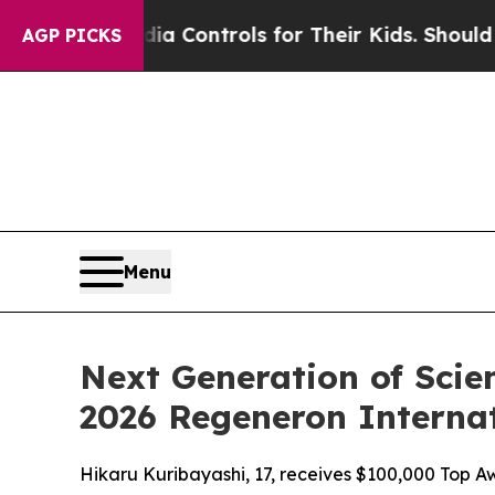
dia Controls for Their Kids. Should the US?
The P
AGP PICKS
Menu
Next Generation of Scie
2026 Regeneron Internat
Hikaru Kuribayashi, 17, receives $100,000 Top Aw