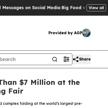
 Social Media
Big Food vs. The People. Big Food’
View all
Provided by AGP
Share
han $7 Million at the
ng Fair
 complex folding at the world’s largest pre-