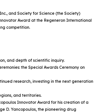
 and Society for Science (the Society)
nnovator Award at the Regeneron International
ing competition.
on, and depth of scientific inquiry.
ceremonies: the Special Awards Ceremony on
nued research, investing in the next generation
ions, and territories.
opoulos Innovator Award for his creation of a
rge D. Yancopoulos, the pioneering drug