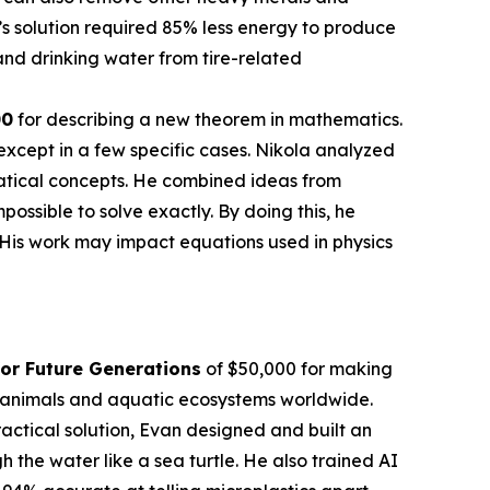
’s solution required 85% less energy to produce
nd drinking water from tire-related
00
for describing a new theorem in mathematics.
except in a few specific cases. Nikola analyzed
atical concepts. He combined ideas from
sible to solve exactly. By doing this, he
 His work may impact equations used in physics
or Future Generations
of $50,000 for making
en animals and aquatic ecosystems worldwide.
actical solution, Evan designed and built an
the water like a sea turtle. He also trained AI