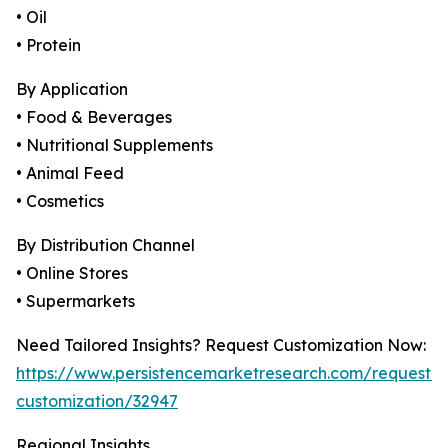
• Oil
• Protein
By Application
• Food & Beverages
• Nutritional Supplements
• Animal Feed
• Cosmetics
By Distribution Channel
• Online Stores
• Supermarkets
Need Tailored Insights? Request Customization Now:
https://www.persistencemarketresearch.com/request-
customization/32947
Regional Insights