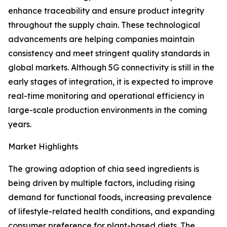
enhance traceability and ensure product integrity
throughout the supply chain. These technological
advancements are helping companies maintain
consistency and meet stringent quality standards in
global markets. Although 5G connectivity is still in the
early stages of integration, it is expected to improve
real-time monitoring and operational efficiency in
large-scale production environments in the coming
years.
Market Highlights
The growing adoption of chia seed ingredients is
being driven by multiple factors, including rising
demand for functional foods, increasing prevalence
of lifestyle-related health conditions, and expanding
consumer preference for plant-based diets. The