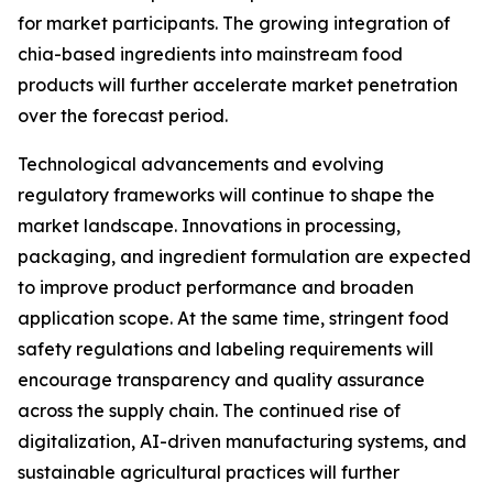
for market participants. The growing integration of
chia-based ingredients into mainstream food
products will further accelerate market penetration
over the forecast period.
Technological advancements and evolving
regulatory frameworks will continue to shape the
market landscape. Innovations in processing,
packaging, and ingredient formulation are expected
to improve product performance and broaden
application scope. At the same time, stringent food
safety regulations and labeling requirements will
encourage transparency and quality assurance
across the supply chain. The continued rise of
digitalization, AI-driven manufacturing systems, and
sustainable agricultural practices will further