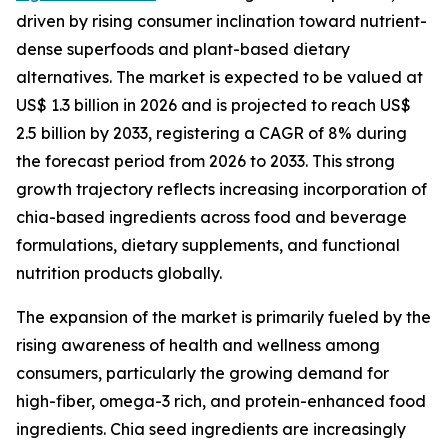
driven by rising consumer inclination toward nutrient-
dense superfoods and plant-based dietary
alternatives. The market is expected to be valued at
US$ 1.3 billion in 2026 and is projected to reach US$
2.5 billion by 2033, registering a CAGR of 8% during
the forecast period from 2026 to 2033. This strong
growth trajectory reflects increasing incorporation of
chia-based ingredients across food and beverage
formulations, dietary supplements, and functional
nutrition products globally.
The expansion of the market is primarily fueled by the
rising awareness of health and wellness among
consumers, particularly the growing demand for
high-fiber, omega-3 rich, and protein-enhanced food
ingredients. Chia seed ingredients are increasingly