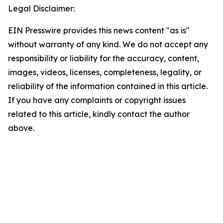
Legal Disclaimer:
EIN Presswire provides this news content "as is"
without warranty of any kind. We do not accept any
responsibility or liability for the accuracy, content,
images, videos, licenses, completeness, legality, or
reliability of the information contained in this article.
If you have any complaints or copyright issues
related to this article, kindly contact the author
above.