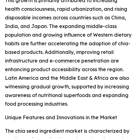
This growth is primarily attributed to increasing
health consciousness, rapid urbanization, and rising
disposable incomes across countries such as China,
India, and Japan. The expanding middle-class
population and growing influence of Western dietary
habits are further accelerating the adoption of chia-
based products. Additionally, improving retail
infrastructure and e-commerce penetration are
enhancing product accessibility across the region.
Latin America and the Middle East & Africa are also
witnessing gradual growth, supported by increasing
awareness of nutritional superfoods and expanding
food processing industries.
Unique Features and Innovations in the Market
The chia seed ingredient market is characterized by