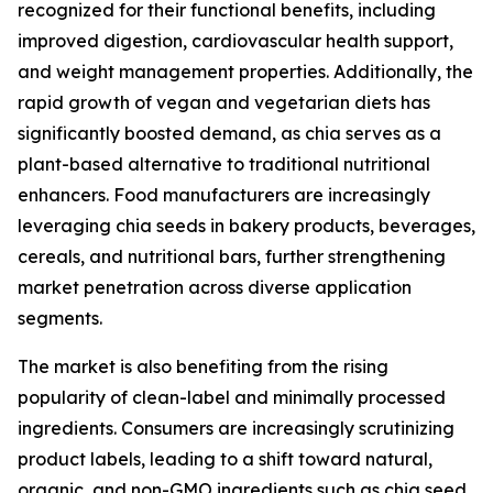
recognized for their functional benefits, including
improved digestion, cardiovascular health support,
and weight management properties. Additionally, the
rapid growth of vegan and vegetarian diets has
significantly boosted demand, as chia serves as a
plant-based alternative to traditional nutritional
enhancers. Food manufacturers are increasingly
leveraging chia seeds in bakery products, beverages,
cereals, and nutritional bars, further strengthening
market penetration across diverse application
segments.
The market is also benefiting from the rising
popularity of clean-label and minimally processed
ingredients. Consumers are increasingly scrutinizing
product labels, leading to a shift toward natural,
organic, and non-GMO ingredients such as chia seed