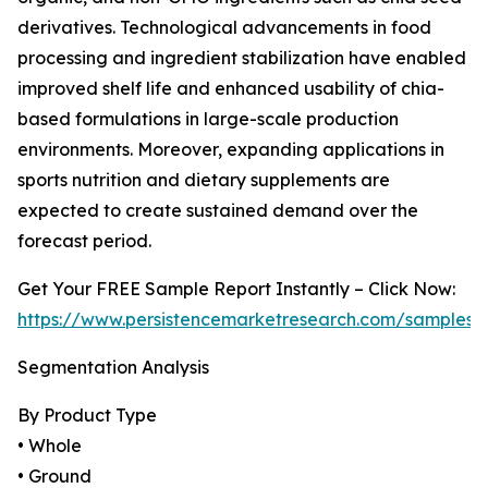
derivatives. Technological advancements in food
processing and ingredient stabilization have enabled
improved shelf life and enhanced usability of chia-
based formulations in large-scale production
environments. Moreover, expanding applications in
sports nutrition and dietary supplements are
expected to create sustained demand over the
forecast period.
Get Your FREE Sample Report Instantly – Click Now:
https://www.persistencemarketresearch.com/samples/
Segmentation Analysis
By Product Type
• Whole
• Ground