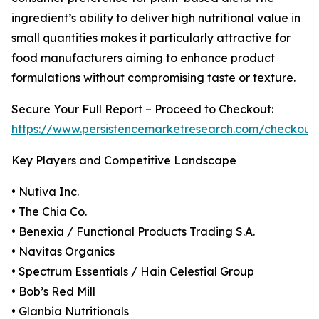
ingredient’s ability to deliver high nutritional value in
small quantities makes it particularly attractive for
food manufacturers aiming to enhance product
formulations without compromising taste or texture.
Secure Your Full Report – Proceed to Checkout:
https://www.persistencemarketresearch.com/checkout
Key Players and Competitive Landscape
• Nutiva Inc.
• The Chia Co.
• Benexia / Functional Products Trading S.A.
• Navitas Organics
• Spectrum Essentials / Hain Celestial Group
• Bob’s Red Mill
• Glanbia Nutritionals