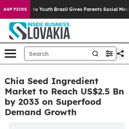
 Harms to Youth
Brazil Gives Parents Social Media Contr
AGP PICKS
Chia Seed Ingredient
Market to Reach US$2.5 Bn
by 2033 on Superfood
Demand Growth