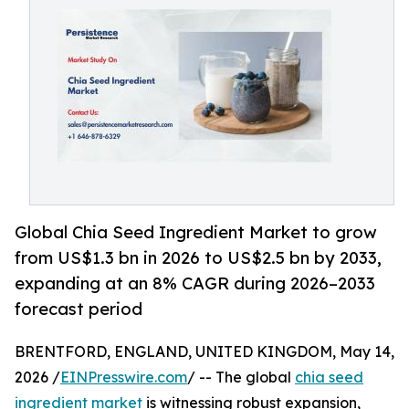
Global Chia Seed Ingredient Market to grow
from US$1.3 bn in 2026 to US$2.5 bn by 2033,
expanding at an 8% CAGR during 2026–2033
forecast period
BRENTFORD, ENGLAND, UNITED KINGDOM, May 14,
2026 /
EINPresswire.com
/ -- The global
chia seed
ingredient market
is witnessing robust expansion,