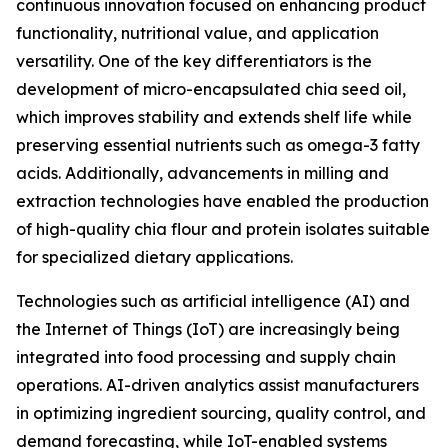
continuous innovation focused on enhancing product
functionality, nutritional value, and application
versatility. One of the key differentiators is the
development of micro-encapsulated chia seed oil,
which improves stability and extends shelf life while
preserving essential nutrients such as omega-3 fatty
acids. Additionally, advancements in milling and
extraction technologies have enabled the production
of high-quality chia flour and protein isolates suitable
for specialized dietary applications.
Technologies such as artificial intelligence (AI) and
the Internet of Things (IoT) are increasingly being
integrated into food processing and supply chain
operations. AI-driven analytics assist manufacturers
in optimizing ingredient sourcing, quality control, and
demand forecasting, while IoT-enabled systems