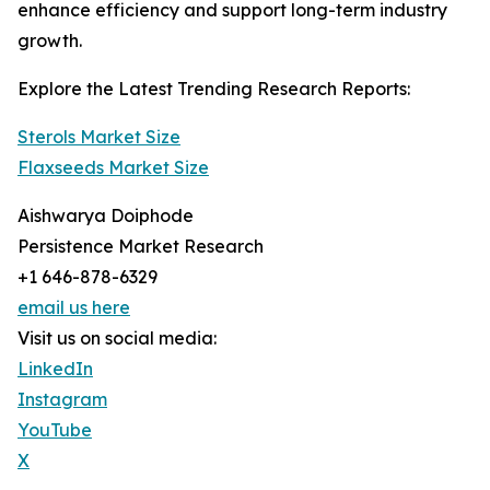
enhance efficiency and support long-term industry
growth.
Explore the Latest Trending Research Reports:
Sterols Market Size
Flaxseeds Market Size
Aishwarya Doiphode
Persistence Market Research
+1 646-878-6329
email us here
Visit us on social media:
LinkedIn
Instagram
YouTube
X