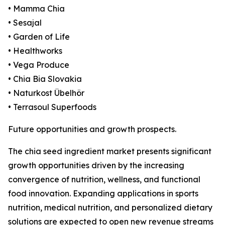
• Mamma Chia
• Sesajal
• Garden of Life
• Healthworks
• Vega Produce
• Chia Bia Slovakia
• Naturkost Übelhör
• Terrasoul Superfoods
Future opportunities and growth prospects.
The chia seed ingredient market presents significant
growth opportunities driven by the increasing
convergence of nutrition, wellness, and functional
food innovation. Expanding applications in sports
nutrition, medical nutrition, and personalized dietary
solutions are expected to open new revenue streams