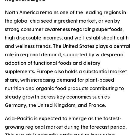
North America remains one of the leading regions in
the global chia seed ingredient market, driven by
strong consumer awareness regarding superfoods,
high disposable incomes, and well-established health
and wellness trends. The United States plays a central
role in regional demand, supported by widespread
adoption of functional foods and dietary
supplements. Europe also holds a substantial market
share, with increasing demand for plant-based
nutrition and organic food products contributing to
steady growth across key economies such as
Germany, the United Kingdom, and France.
Asia-Pacific is expected to emerge as the fastest-
growing regional market during the forecast period.