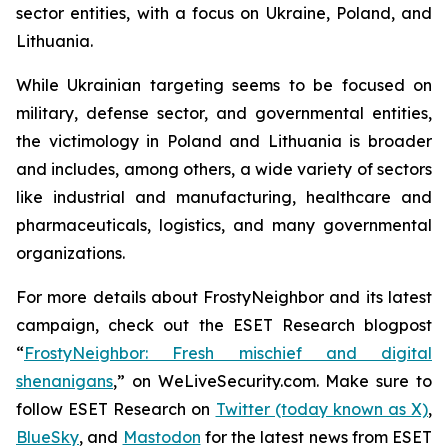
sector entities, with a focus on Ukraine, Poland, and
Lithuania.
While Ukrainian targeting seems to be focused on
military, defense sector, and governmental entities,
the victimology in Poland and Lithuania is broader
and includes, among others, a wide variety of sectors
like industrial and manufacturing, healthcare and
pharmaceuticals, logistics, and many governmental
organizations.
For more details about FrostyNeighbor and its latest
campaign, check out the ESET Research blogpost
“
FrostyNeighbor: Fresh mischief and digital
shenanigans
,” on WeLiveSecurity.com. Make sure to
follow ESET Research on
Twitter (today known as X)
,
BlueSky
, and
Mastodon
for the latest news from ESET