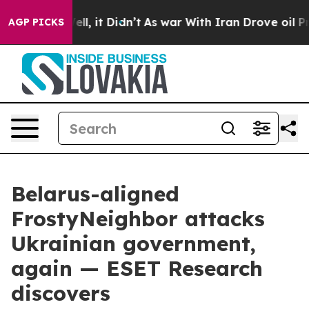
. Well, it Didn’t
As war With Iran Drove oil Prices H
AGP PICKS
Belarus-aligned
FrostyNeighbor attacks
Ukrainian government,
again — ESET Research
discovers