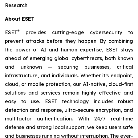
Research.
About ESET
®
ESET
provides cutting-edge cybersecurity to
prevent attacks before they happen. By combining
the power of AI and human expertise, ESET stays
ahead of emerging global cyberthreats, both known
and unknown — securing businesses, critical
infrastructure, and individuals. Whether it’s endpoint,
cloud, or mobile protection, our AI-native, cloud-first
solutions and services remain highly effective and
easy to use. ESET technology includes robust
detection and response, ultra-secure encryption, and
multifactor authentication. With 24/7 real-time
defense and strong local support, we keep users safe
and businesses running without interruption. The ever-