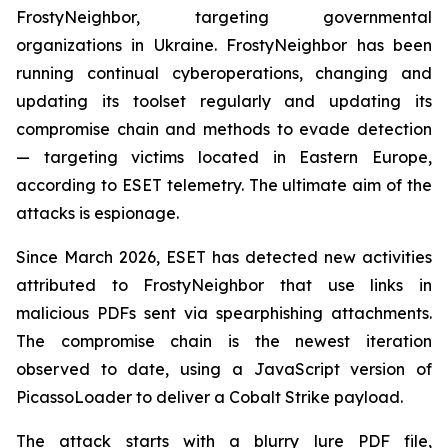
FrostyNeighbor, targeting governmental
organizations in Ukraine. FrostyNeighbor has been
running continual cyberoperations, changing and
updating its toolset regularly and updating its
compromise chain and methods to evade detection
— targeting victims located in Eastern Europe,
according to ESET telemetry. The ultimate aim of the
attacks is espionage.
Since March 2026, ESET has detected new activities
attributed to FrostyNeighbor that use links in
malicious PDFs sent via spearphishing attachments.
The compromise chain is the newest iteration
observed to date, using a JavaScript version of
PicassoLoader to deliver a Cobalt Strike payload.
The attack starts with a blurry lure PDF file,