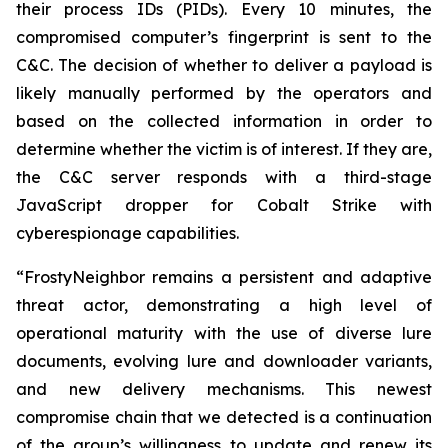
their process IDs (PIDs). Every 10 minutes, the
compromised computer’s fingerprint is sent to the
C&C. The decision of whether to deliver a payload is
likely manually performed by the operators and
based on the collected information in order to
determine whether the victim is of interest. If they are,
the C&C server responds with a third-stage
JavaScript dropper for Cobalt Strike with
cyberespionage capabilities.
“FrostyNeighbor remains a persistent and adaptive
threat actor, demonstrating a high level of
operational maturity with the use of diverse lure
documents, evolving lure and downloader variants,
and new delivery mechanisms. This newest
compromise chain that we detected is a continuation
of the group’s willingness to update and renew its