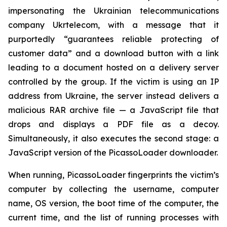
impersonating the Ukrainian telecommunications
company Ukrtelecom, with a message that it
purportedly “guarantees reliable protecting of
customer data” and a download button with a link
leading to a document hosted on a delivery server
controlled by the group. If the victim is using an IP
address from Ukraine, the server instead delivers a
malicious RAR archive file — a JavaScript file that
drops and displays a PDF file as a decoy.
Simultaneously, it also executes the second stage: a
JavaScript version of the PicassoLoader downloader.
When running, PicassoLoader fingerprints the victim’s
computer by collecting the username, computer
name, OS version, the boot time of the computer, the
current time, and the list of running processes with