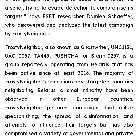
arsenal, trying to evade detection to compromise its
targets,” says ESET researcher Damien Schaeffer,
who discovered and analyzed the latest campaign
by FrostyNeighbor.
FrostyNeighbor, also known as Ghostwriter, UNC1151,
UAC 0057, TA445, PUSHCHA, or Storm-0257, is a
group reportedly operating from Belarus that has
been active since at least 2016. The majority of
FrostyNeighbor’s operations have targeted countries
neighboring Belarus; a small minority have been
observed in other European countries.
FrostyNeighbor performs campaigns that utilize
spearphishing, the spread of disinformation, and
attempts to influence their targets but has also
compromised a variety of governmental and private