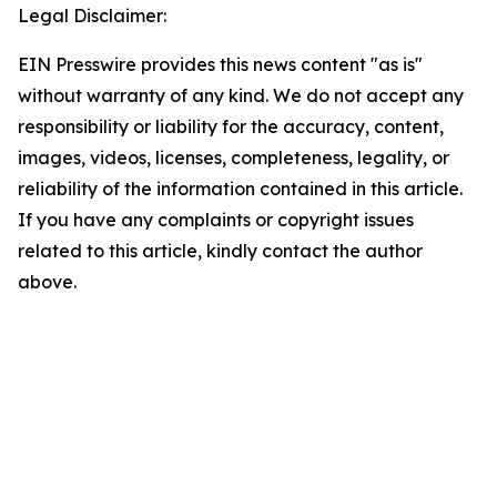
Legal Disclaimer:
EIN Presswire provides this news content "as is"
without warranty of any kind. We do not accept any
responsibility or liability for the accuracy, content,
images, videos, licenses, completeness, legality, or
reliability of the information contained in this article.
If you have any complaints or copyright issues
related to this article, kindly contact the author
above.