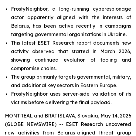
FrostyNeighbor, a long-running cyberespionage
actor apparently aligned with the interests of
Belarus, has been active recently in campaigns
targeting governmental organizations in Ukraine.
This latest ESET Research report documents new
activity observed that started in March 2026,
showing continued evolution of tooling and
compromise chains.
The group primarily targets governmental, military,
and additional key sectors in Eastern Europe.
FrostyNeighbor uses server-side validation of its
victims before delivering the final payload.
MONTREAL and BRATISLAVA, Slovakia, May 14, 2026
(GLOBE NEWSWIRE) -- ESET Research uncovered
new activities from Belarus-aligned threat group