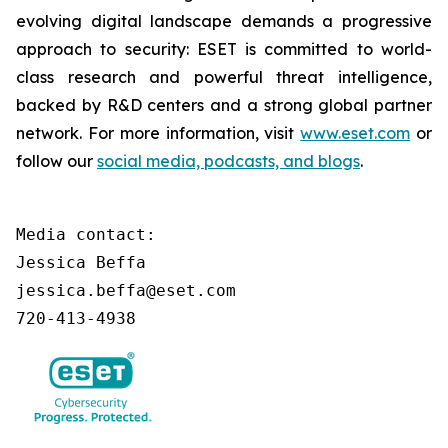
evolving digital landscape demands a progressive
approach to security: ESET is committed to world-
class research and powerful threat intelligence,
backed by R&D centers and a strong global partner
network. For more information, visit
www.eset.com
or
follow our
social media, podcasts, and blogs
.
Media contact:

Jessica Beffa

jessica.beffa@eset.com

720-413-4938