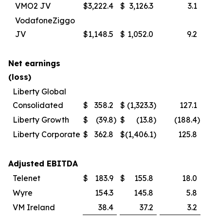
VMO2 JV
$
3,222.4
$
3,126.3
3.1
VodafoneZiggo
JV
$
1,148.5
$
1,052.0
9.2
Net earnings
(loss)
Liberty Global
Consolidated
$
358.2
$
(1,323.3
)
127.1
Liberty Growth
$
(39.8
)
$
(13.8
)
(188.4
)
Liberty Corporate
$
362.8
$
(1,406.1
)
125.8
Adjusted EBITDA
Telenet
$
183.9
$
155.8
18.0
Wyre
154.3
145.8
5.8
VM Ireland
38.4
37.2
3.2