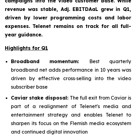
campaigns into the video customer base. While
revenue was stable, Adj. EBITDAaL grew in Q1,
driven by lower programming costs and labor
expenses. Telenet remains on track for all full-
year guidance.
Highlights for Q1
Broadband mom
entum:
Best quarterly
broadband net adds performance in 10 years was
driven by effective cross‑selling into the video
subscriber base
Caviar stake disposal:
The full exit from Caviar is
part of a realignment of Telenet's media and
entertainment strategy and enables Telenet to
sharpen its focus on the Flemish media ecosystem
and continued digital innovation