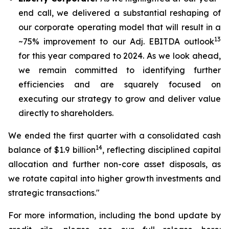
end call, we delivered a substantial reshaping of
our corporate operating model that will result in a
13
~75% improvement to our Adj. EBITDA outlook
for this year compared to 2024. As we look ahead,
we remain committed to identifying further
efficiencies and are squarely focused on
executing our strategy to grow and deliver value
directly to shareholders.
We ended the first quarter with a consolidated cash
14
balance of $1.9 billion
, reflecting disciplined capital
allocation and further non-core asset disposals, as
we rotate capital into higher growth investments and
strategic transactions."
For more information, including the bond update by