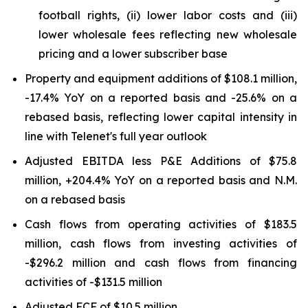
football rights, (ii) lower labor costs and (iii)
lower wholesale fees reflecting new wholesale
pricing and a lower subscriber base
Property and equipment additions of $108.1 million,
-17.4% YoY on a reported basis and -25.6% on a
rebased basis, reflecting lower capital intensity in
line with Telenet's full year outlook
Adjusted EBITDA less P&E Additions of $75.8
million, +204.4% YoY on a reported basis and N.M.
on a rebased basis
Cash flows from operating activities of $183.5
million, cash flows from investing activities of
-$296.2 million and cash flows from financing
activities of -$131.5 million
Adjusted FCF of $10.5 million