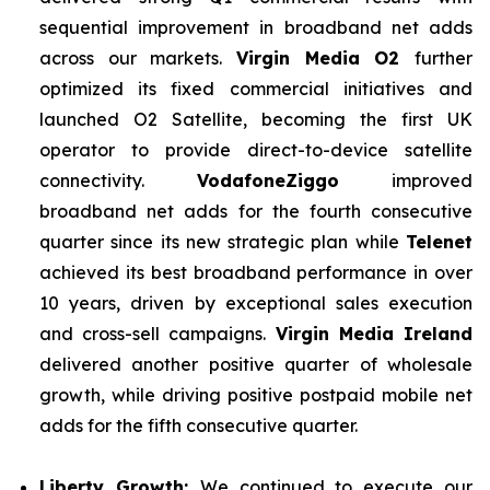
sequential improvement in broadband net adds
across our markets.
Virgin Media O2
further
optimized its fixed commercial initiatives and
launched O2 Satellite, becoming the first UK
operator to provide direct-to-device satellite
connectivity.
VodafoneZiggo
improved
broadband net adds for the fourth consecutive
quarter since its new strategic plan while
Telenet
achieved its best broadband performance in over
10 years, driven by exceptional sales execution
and cross-sell campaigns.
Virgin Media Ireland
delivered another positive quarter of wholesale
growth, while driving positive postpaid mobile net
adds for the fifth consecutive quarter.
Liberty Growth:
We continued to execute our