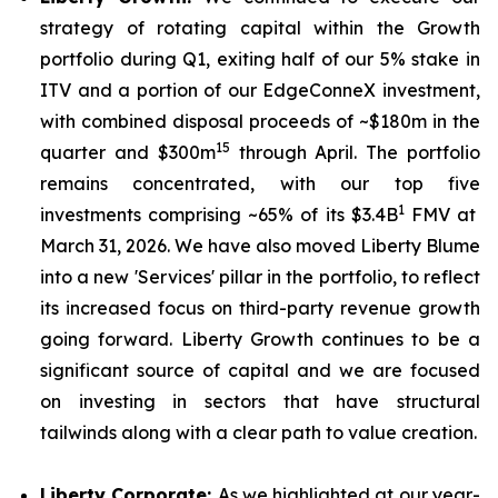
strategy of rotating capital within the Growth
portfolio during Q1, exiting half of our 5% stake in
ITV and a portion of our EdgeConneX investment,
with combined disposal proceeds of ~$180m in the
15
quarter and $300m
through April. The portfolio
remains concentrated, with our top five
1
investments comprising ~65% of its $3.4B
FMV at
March 31, 2026. We have also moved Liberty Blume
into a new 'Services' pillar in the portfolio, to reflect
its increased focus on third-party revenue growth
going forward. Liberty Growth continues to be a
significant source of capital and we are focused
on investing in sectors that have structural
tailwinds along with a clear path to value creation.
Liberty Corporate:
As we highlighted at our year-