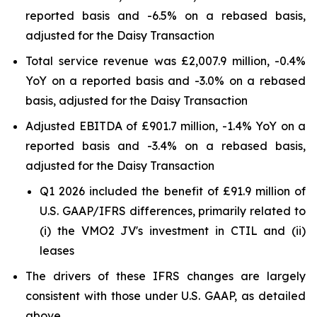
reported basis and -6.5% on a rebased basis,
adjusted for the Daisy Transaction
Total service revenue was £2,007.9 million, -0.4%
YoY on a reported basis and -3.0% on a rebased
basis, adjusted for the Daisy Transaction
Adjusted EBITDA of £901.7 million, -1.4% YoY on a
reported basis and -3.4% on a rebased basis,
adjusted for the Daisy Transaction
Q1 2026 included the benefit of £91.9 million of
U.S. GAAP/IFRS differences, primarily related to
(i) the VMO2 JV's investment in CTIL and (ii)
leases
The drivers of these IFRS changes are largely
consistent with those under U.S. GAAP, as detailed
above