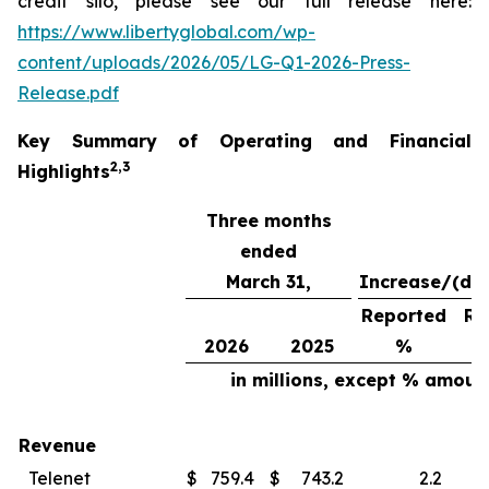
credit silo, please see our full release here:
https://www.libertyglobal.com/wp-
content/uploads/2026/05/LG-Q1-2026-Press-
Release.pdf
Key Summary of Operating and Financial
2
,
3
Highlights
Three months
ended
March 31,
Increase/(de
Reported
Re
2026
2025
%
in millions, except % amoun
Revenue
Telenet
$
759.4
$
743.2
2.2