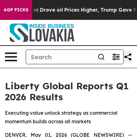
Drove oil Prices Higher, Trump Gave Politically Conne
AGP PICKS
Liberty Global Reports Q1
2026 Results
Executing value unlock strategy as commercial
momentum builds across all markets
DENVER, May 01, 2026 (GLOBE NEWSWIRE) --