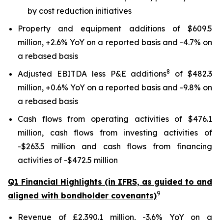
by cost reduction initiatives
Property and equipment additions of $609.5
million, +2.6% YoY on a reported basis and -4.7% on
a rebased basis
8
Adjusted EBITDA less P&E additions
of $482.3
million, +0.6% YoY on a reported basis and -9.8% on
a rebased basis
Cash flows from operating activities of $476.1
million, cash flows from investing activities of
-$263.5 million and cash flows from financing
activities of -$472.5 million
Q1 Financial Highlights (in IFRS, as guided to and
9
aligned with bondholder covenants)
Revenue of £2,390.1 million, -3.6% YoY on a