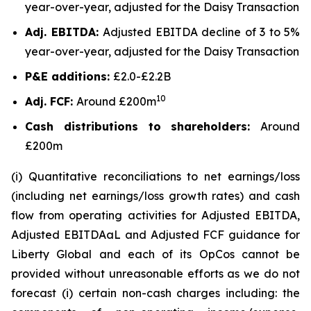
year-over-year, adjusted for the Daisy Transaction
Adj. EBITDA:
Adjusted EBITDA decline of 3 to 5%
year-over-year, adjusted for the Daisy Transaction
P&E additions:
£2.0-£2.2B
10
Adj. FCF:
Around £200m
Cash distributions to shareholders:
Around
£200m
(i) Quantitative reconciliations to net earnings/loss
(including net earnings/loss growth rates) and cash
flow from operating activities for Adjusted EBITDA,
Adjusted EBITDAaL and Adjusted FCF guidance for
Liberty Global and each of its OpCos cannot be
provided without unreasonable efforts as we do not
forecast (i) certain non-cash charges including: the