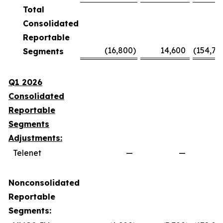
Total
Consolidated
Reportable
(16,800
)
14,600
(154,70
Segments
Q1 2026
Consolidated
Reportable
Segments
Adjustments:
Telenet
—
—
Nonconsolidated
Reportable
Segments: