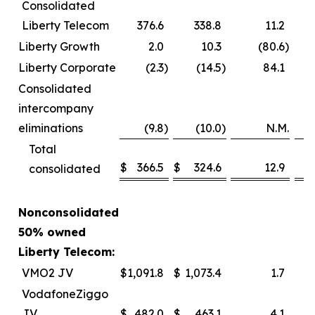
Consolidated
Liberty Telecom
376.6
338.8
11.2
Liberty Growth
2.0
10.3
(80.6
)
Liberty Corporate
(2.3
)
(14.5
)
84.1
Consolidated
intercompany
eliminations
(9.8
)
(10.0
)
N.M.
Total
$
366.5
$
324.6
12.9
consolidated
Nonconsolidated
50% owned
Liberty Telecom:
VMO2 JV
$
1,091.8
$
1,073.4
1.7
VodafoneZiggo
JV
$
482.0
$
463.1
4.1