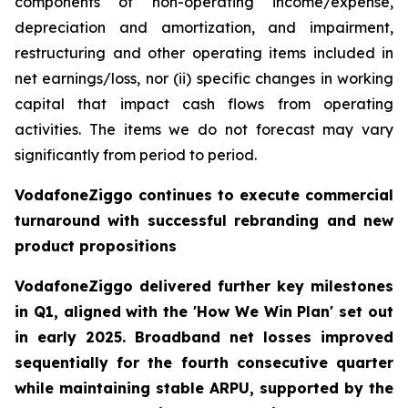
components of non-operating income/expense,
depreciation and amortization, and impairment,
restructuring and other operating items included in
net earnings/loss, nor (ii) specific changes in working
capital that impact cash flows from operating
activities. The items we do not forecast may vary
significantly from period to period.
VodafoneZiggo continues to execute commercial
turnaround with successful rebranding and new
product propositions
VodafoneZiggo delivered further key milestones
in Q1, aligned with the 'How We Win Plan' set out
in early 2025. Broadband net losses improved
sequentially for the fourth consecutive quarter
while maintaining stable ARPU, supported by the