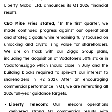
Liberty Global Ltd. announces its Q1 2026 financial
results.
CEO Mike Fries stated
, “In the first quarter, we
made continued progress against our operational
and strategic goals while remaining fully focused on
unlocking and crystallizing value for shareholders.
We are on track with our Ziggo Group plans,
including the acquisition of Vodafone's 50% stake in
VodafoneZiggo which should close in July and the
building blocks required to spin-off our interest to
shareholders in H2 2027. After an encouraging
commercial performance in Q1, we are reiterating all
2026 full-year guidance targets.
Liberty Telecom:
Our Telecom operations
delivered strong Q1 commercial results with