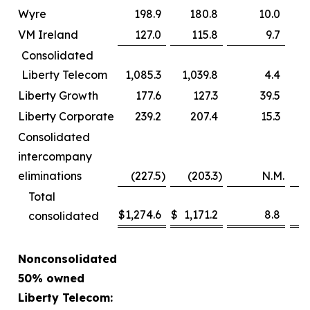
Wyre
198.9
180.8
10.0
VM Ireland
127.0
115.8
9.7
Consolidated
Liberty Telecom
1,085.3
1,039.8
4.4
Liberty Growth
177.6
127.3
39.5
Liberty Corporate
239.2
207.4
15.3
Consolidated
intercompany
eliminations
(227.5
)
(203.3
)
N.M.
Total
$
1,274.6
$
1,171.2
8.8
consolidated
Nonconsolidated
50% owned
Liberty Telecom: