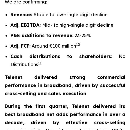
We are confirming:
Revenue:
Stable to low-single digit decline
Adj. EBITDA:
Mid- to high-single digit decline
P&E additions to revenue:
23-25%
10
Adj. FCF:
Around €100 million
Cash distributions to shareholders:
No
11
Distributions
Telenet delivered strong commercial
performance in broadband, driven by successful
cross-selling and sales execution
During the first quarter, Telenet delivered its
best broadband net adds performance in over a
decade, driven by effective cross-selling