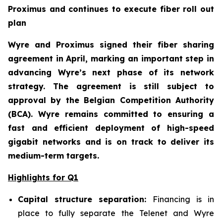
Proximus and continues to execute fiber roll out
plan
Wyre and Proximus signed their fiber sharing
agreement in April, marking an important step in
advancing Wyre’s next phase of its network
strategy. The agreement is still subject to
approval by the Belgian Competition Authority
(BCA). Wyre remains committed to ensuring a
fast and efficient deployment of high-speed
gigabit networks and is on track to deliver its
medium-term targets.
Highlights for Q1
Capital structure separation:
Financing is in
place to fully separate the Telenet and Wyre