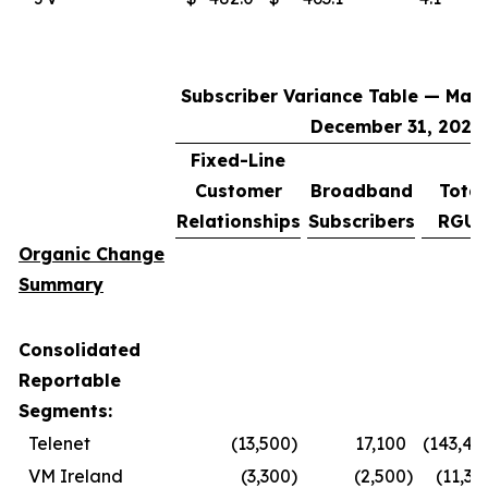
Subscriber Variance Table — Marc
December 31, 2025
Fixed-Line
Customer
Broadband
Total
Relationships
Subscribers
RGUs
Organic Change
Summary
Consolidated
Reportable
Segments:
Telenet
(13,500
)
17,100
(143,40
VM Ireland
(3,300
)
(2,500
)
(11,30