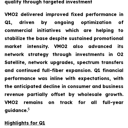
quality through targeted investment
VMO2 delivered improved fixed performance in
Q1, driven by ongoing optimization of
commercial initiatives which are helping to
stabilize the base despite sustained promotional
market intensity. VMO2 also advanced its
network strategy through investments in O2
Satellite, network upgrades, spectrum transfers
and continued full-fiber expansion. Q1 financial
performance was inline with expectations, with
the anticipated decline in consumer and business
revenue partially offset by wholesale growth.
VMO2 remains on track for all full-year
5
guidance.
Highlights for Q1