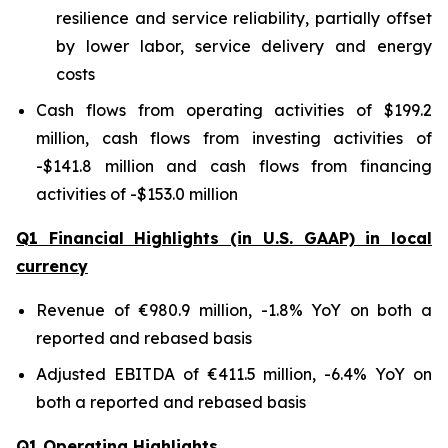
resilience and service reliability, partially offset
by lower labor, service delivery and energy
costs
Cash flows from operating activities of $199.2
million, cash flows from investing activities of
-$141.8 million and cash flows from financing
activities of -$153.0 million
Q1 Financial Highlights (in U.S. GAAP) in local
currency
Revenue of €980.9 million, -1.8% YoY on both a
reported and rebased basis
Adjusted EBITDA of €411.5 million, -6.4% YoY on
both a reported and rebased basis
Q1 Operating Highlights