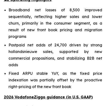
Broadband net losses of 8,500 improved
sequentially, reflecting higher sales and lower
churn, primarily in the consumer segment, as a
result of new front book pricing and migration
programs
Postpaid net adds of 24,700 driven by strong
hollandsnieuwe sales, supported by new
commercial propositions, and stabilizing B2B net
adds
Fixed ARPU stable YoY, as the fixed price
indexation was partially offset by the proactive
right-pricing of the new front book
2026 VodafoneZiggo guidance (in U.S. GAAP)