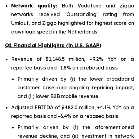
Network quality:
Both Vodafone and Ziggo
networks received 'Outstanding' rating from
Umlaut, and Ziggo highlighted for highest score on
download speed in the Netherlands
Q1 Financial Highlights (in U.S. GAAP)
Revenue of $1,148.5 million, +9.2% YoY on a
reported basis and -1.8% on a rebased basis
Primarily driven by (i) the lower broadband
customer base and ongoing repricing impact,
and (ii) lower B2B mobile revenue
Adjusted EBITDA of $482.0 million, +4.1% YoY on a
reported basis and -6.4% on a rebased basis
Primarily driven by (i) the aforementioned
revenue decline, and (ii) investment in network