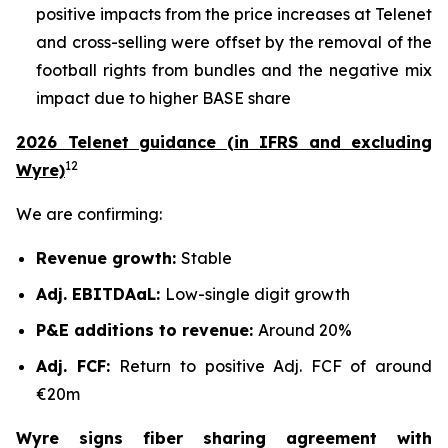
positive impacts from the price increases at Telenet
and cross-selling were offset by the removal of the
football rights from bundles and the negative mix
impact due to higher BASE share
2026 Telenet guidance (in IFRS and excluding
12
Wyre)
We are confirming:
Revenue growth:
Stable
Adj. EBITDAaL:
Low-single digit growth
P&E additions to revenue:
Around 20%
Adj. FCF:
Return to positive Adj. FCF of around
€20m
Wyre signs fiber sharing agreement with