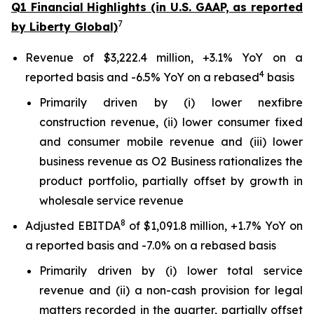
Q1 Financial Highlights (in U.S. GAAP, as reported
7
by Liberty Global)
Revenue of $3,222.4 million, +3.1% YoY on a
4
reported basis and -6.5% YoY on a rebased
basis
Primarily driven by (i) lower nexfibre
construction revenue, (ii) lower consumer fixed
and consumer mobile revenue and (iii) lower
business revenue as O2 Business rationalizes the
product portfolio, partially offset by growth in
wholesale service revenue
8
Adjusted EBITDA
of $1,091.8 million, +1.7% YoY on
a reported basis and -7.0% on a rebased basis
Primarily driven by (i) lower total service
revenue and (ii) a non-cash provision for legal
matters recorded in the quarter, partially offset