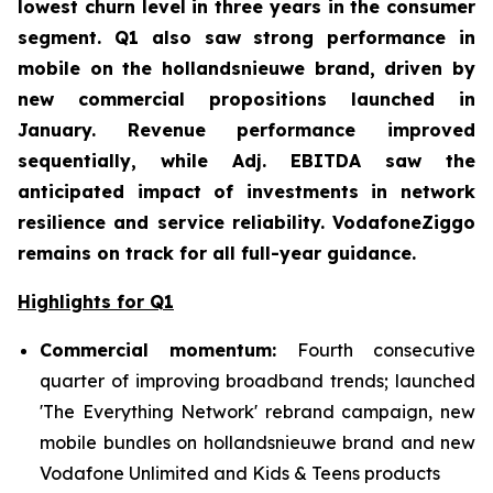
lowest churn level in three years in the consumer
segment. Q1 also saw strong performance in
mobile on the hollandsnieuwe brand, driven by
new commercial propositions launched in
January. Revenue performance improved
sequentially, while Adj. EBITDA saw the
anticipated impact of investments in network
resilience and service reliability. VodafoneZiggo
remains on track for all full-year guidance.
Highlights for Q1
Commercial momentum:
Fourth consecutive
quarter of improving broadband trends; launched
'The Everything Network' rebrand campaign, new
mobile bundles on hollandsnieuwe brand and new
Vodafone Unlimited and Kids & Teens products