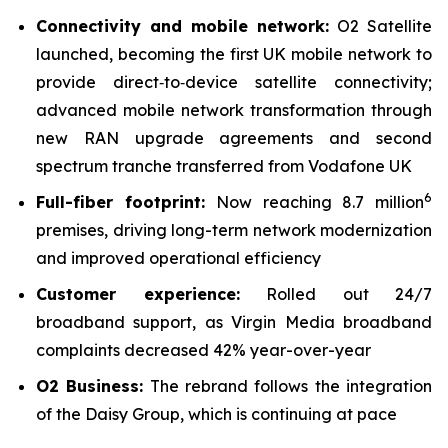
Connectivity and mobile network:
O2 Satellite
launched, becoming the first UK mobile network to
provide direct‑to‑device satellite connectivity;
advanced mobile network transformation through
new RAN upgrade agreements and second
spectrum tranche transferred from Vodafone UK
6
Full-fiber footprint:
Now reaching 8.7 million
premises, driving long-term network modernization
and improved operational efficiency
Customer experience:
Rolled out 24/7
broadband support, as Virgin Media broadband
complaints decreased 42% year-over-year
O2 Business:
The rebrand follows the integration
of the Daisy Group, which is continuing at pace