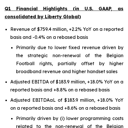
Q1 Financial Highlights (in U.S. GAAP, as
consolidated by Liberty Global)
Revenue of $759.4 million, +2.2% YoY on a reported
basis and -0.4% on a rebased basis
Primarily due to lower fixed revenue driven by
the strategic non-renewal of the Belgian
Football rights, partially offset by higher
broadband revenue and higher handset sales
Adjusted EBITDA of $183.9 million, +18.0% YoY on a
reported basis and +8.8% on a rebased basis
Adjusted EBITDAaL of $183.9 million, +18.0% YoY
on a reported basis and +8.6% on a rebased basis
Primarily driven by (i) lower programming costs
related to the non-renewal of the Belgian