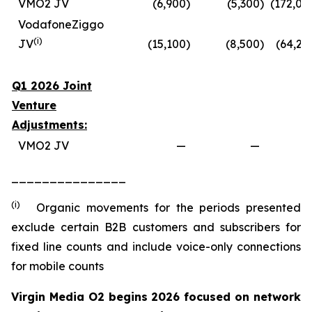
VMO2 JV
(6,900
)
(5,300
)
(172,00
VodafoneZiggo
(
i
)
JV
(15,100
)
(8,500
)
(64,20
Q1 2026 Joint
Venture
Adjustments:
VMO2 JV
—
—
_______________
(i)
Organic movements for the periods presented
exclude certain B2B customers and subscribers for
fixed line counts and include voice-only connections
for mobile counts
Virgin Media O2 begins 2026 focused on network