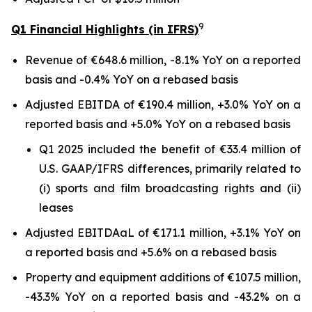
9
Q1 Financial Highlights (in IFRS)
Revenue of €648.6 million, -8.1% YoY on a reported
basis and -0.4% YoY on a rebased basis
Adjusted EBITDA of €190.4 million, +3.0% YoY on a
reported basis and +5.0% YoY on a rebased basis
Q1 2025 included the benefit of €33.4 million of
U.S. GAAP/IFRS differences, primarily related to
(i) sports and film broadcasting rights and (ii)
leases
Adjusted EBITDAaL of €171.1 million, +3.1% YoY on
a reported basis and +5.6% on a rebased basis
Property and equipment additions of €107.5 million,
-43.3% YoY on a reported basis and -43.2% on a