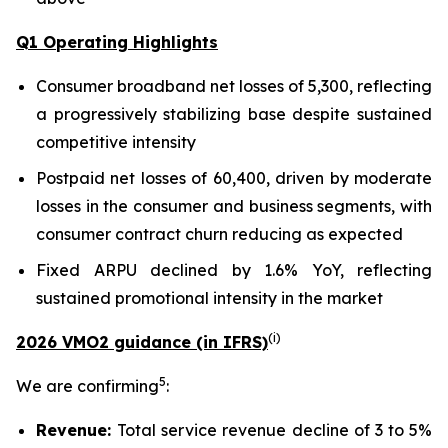
Q1 Operating Highlights
Consumer broadband net losses of 5,300, reflecting
a progressively stabilizing base despite sustained
competitive intensity
Postpaid net losses of 60,400, driven by moderate
losses in the consumer and business segments, with
consumer contract churn reducing as expected
Fixed ARPU declined by 1.6% YoY, reflecting
sustained promotional intensity in the market
(
i
)
2026 VMO2 guidance (in IFRS)
5
We are confirming
:
Revenue:
Total service revenue decline of 3 to 5%