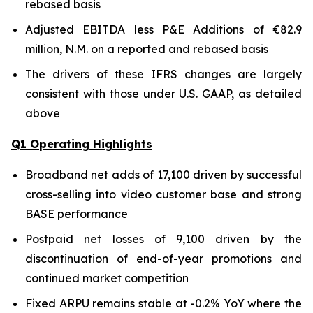
rebased basis
Adjusted EBITDA less P&E Additions of €82.9
million, N.M. on a reported and rebased basis
The drivers of these IFRS changes are largely
consistent with those under U.S. GAAP, as detailed
above
Q1 Operating Highlights
Broadband net adds of 17,100 driven by successful
cross-selling into video customer base and strong
BASE performance
Postpaid net losses of 9,100 driven by the
discontinuation of end-of-year promotions and
continued market competition
Fixed ARPU remains stable at -0.2% YoY where the