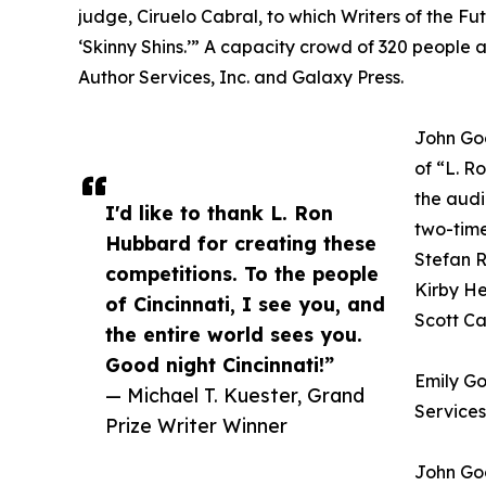
judge, Ciruelo Cabral, to which Writers of the Fu
‘Skinny Shins.’” A capacity crowd of 320 people
Author Services, Inc. and Galaxy Press.
John Goo
of “L. R
the audi
I'd like to thank L. Ron
two-tim
Hubbard for creating these
Stefan R
competitions. To the people
Kirby He
of Cincinnati, I see you, and
Scott Ca
the entire world sees you.
Good night Cincinnati!”
Emily Go
— Michael T. Kuester, Grand
Services
Prize Writer Winner
John Goo