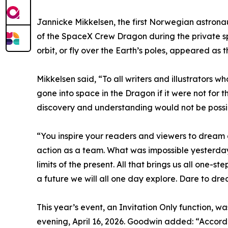
Jannicke Mikkelsen, the first Norwegian astron
of the SpaceX Crew Dragon during the private spa
orbit, or fly over the Earth’s poles, appeared a
Mikkelsen said, “To all writers and illustrators 
gone into space in the Dragon if it were not for t
discovery and understanding would not be possible
“You inspire your readers and viewers to dream
action as a team. What was impossible yesterday
limits of the present. All that brings us all one-s
a future we will all one day explore. Dare to dre
This year’s event, an Invitation Only function, w
evening, April 16, 2026. Goodwin added: “Accord