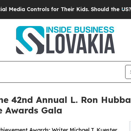
ols for Their Kids. Should the US?
The Pentagon 
he 42nd Annual L. Ron Hubba
re Awards Gala
hievement Awards: Writer Michael T. Kuester