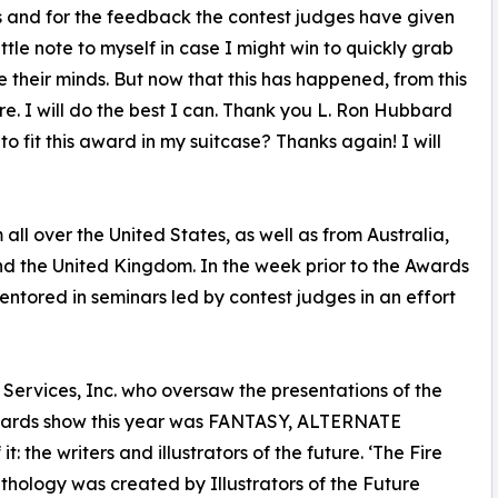
this and for the feedback the contest judges have given
ittle note to myself in case I might win to quickly grab
their minds. But now that this has happened, from this
. I will do the best I can. Thank you L. Ron Hubbard
o fit this award in my suitcase? Thanks again! I will
all over the United States, as well as from Australia,
d the United Kingdom. In the week prior to the Awards
entored in seminars led by contest judges in an effort
 Services, Inc. who oversaw the presentations of the
awards show this year was FANTASY, ALTERNATE
he writers and illustrators of the future. ‘The Fire
thology was created by Illustrators of the Future