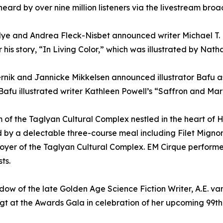
ard by over nine million listeners via the livestream broad
Nye and Andrea Fleck-Nisbet announced writer Michael T.
 his story, “In Living Color,” which was illustrated by Nath
ernik and Jannicke Mikkelsen announced illustrator Bafu 
Bafu illustrated writer Kathleen Powell’s “Saffron and Mar
of the Taglyan Cultural Complex nestled in the heart of 
d by a delectable three-course meal including Filet Mig
Foyer of the Taglyan Cultural Complex. EM Cirque performer
ts.
widow of the late Golden Age Science Fiction Writer, A.E. 
 at the Awards Gala in celebration of her upcoming 99th 