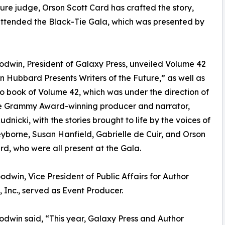
ture judge, Orson Scott Card has crafted the story,
 attended the Black-Tie Gala, which was presented by
dwin, President of Galaxy Press, unveiled Volume 42
on Hubbard Presents Writers of the Future,” as well as
o book of Volume 42, which was under the direction of
e Grammy Award-winning producer and narrator,
udnicki, with the stories brought to life by the voices of
yborne, Susan Hanfield, Gabrielle de Cuir, and Orson
rd, who were all present at the Gala.
odwin, Vice President of Public Affairs for Author
, Inc., served as Event Producer.
dwin said, “This year, Galaxy Press and Author