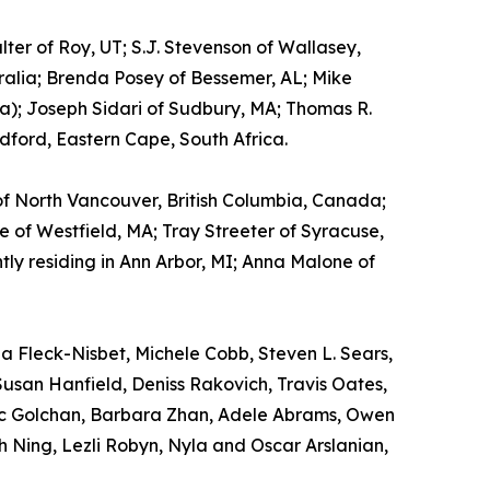
ter of Roy, UT; S.J. Stevenson of Wallasey,
tralia; Brenda Posey of Bessemer, AL; Mike
tia); Joseph Sidari of Sudbury, MA; Thomas R.
ford, Eastern Cape, South Africa.
 of North Vancouver, British Columbia, Canada;
 of Westfield, MA; Tray Streeter of Syracuse,
ly residing in Ann Arbor, MI; Anna Malone of
a Fleck-Nisbet, Michele Cobb, Steven L. Sears,
Susan Hanfield, Deniss Rakovich, Travis Oates,
ric Golchan, Barbara Zhan, Adele Abrams, Owen
 Ning, Lezli Robyn, Nyla and Oscar Arslanian,