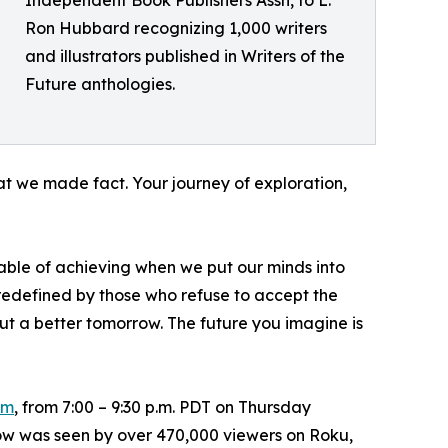
Ron Hubbard recognizing 1,000 writers
and illustrators published in Writers of the
Future anthologies.
that we made fact. Your journey of exploration,
ble of achieving when we put our minds into
redefined by those who refuse to accept the
about a better tomorrow. The future you imagine is
om
, from 7:00 – 9:30 p.m. PDT on Thursday
how was seen by over 470,000 viewers on Roku,