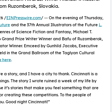
from Ruzomberok, Slovakia.
6 /
EINPresswire.com
/ -- On the evening of Thursday,
Future
and the 37th Annual Illustrators of the Future
L.
nres of Science Fiction and Fantasy, Michael T.
6 Grand Prize Writer Winner and Bafu of Ruzomberok,
rator Winner. Emceed by Gunhild Jacobs, Executive
held in the Grand Ballroom of the Taglyan Cultural
a here
.
e a story, and I have a city to thank. Cincinnati is a
ngs. The story I wrote ruined a week of my life by
se it’s stories that make you feel something that are
or creating these competitions. To the people of
ou. Good night Cincinnati!”