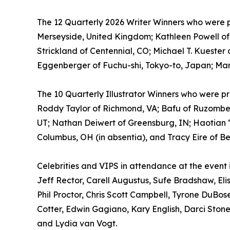
The 12 Quarterly 2026 Writer Winners who were pr
Merseyside, United Kingdom; Kathleen Powell of 
Strickland of Centennial, CO; Michael T. Kuester
Eggenberger of Fuchu-shi, Tokyo-to, Japan; Mar
The 10 Quarterly Illustrator Winners who were pr
Roddy Taylor of Richmond, VA; Bafu of Ruzombero
UT; Nathan Deiwert of Greensburg, IN; Haotian “A
Columbus, OH (in absentia), and Tracy Eire of Be
Celebrities and VIPS in attendance at the event
Jeff Rector, Carell Augustus, Sufe Bradshaw, El
Phil Proctor, Chris Scott Campbell, Tyrone DuB
Cotter, Edwin Gagiano, Kary English, Darci Ston
and Lydia van Vogt.