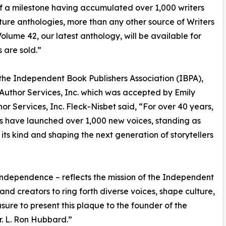
of a milestone having accumulated over 1,000 writers
Future anthologies, more than any other source of Writers
Volume 42, our latest anthology, will be available for
 are sold.”
 the Independent Book Publishers Association (IBPA),
Author Services, Inc. which was accepted by Emily
hor Services, Inc. Fleck-Nisbet said, “For over 40 years,
sts have launched over 1,000 new voices, standing as
 its kind and shaping the next generation of storytellers
e independence – reflects the mission of the Independent
nd creators to ring forth diverse voices, shape culture,
easure to present this plaque to the founder of the
Mr. L. Ron Hubbard.”