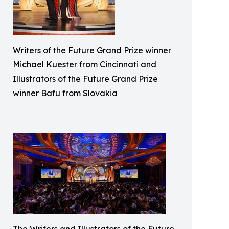
Writers of the Future Grand Prize winner
Michael Kuester from Cincinnati and
Illustrators of the Future Grand Prize
winner Bafu from Slovakia
The Writers and Illustrators of the Future