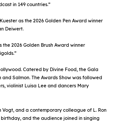
cast in 149 countries.”
 Kuester as the 2026 Golden Pen Award winner
an Deiwert.
as the 2026 Golden Brush Award winner
igolds.”
Hollywood. Catered by Divine Food, the Gala
non and Salmon. The Awards Show was followed
s, violinist Luisa Lee and dancers Mary
van Vogt, and a contemporary colleague of L. Ron
birthday, and the audience joined in singing