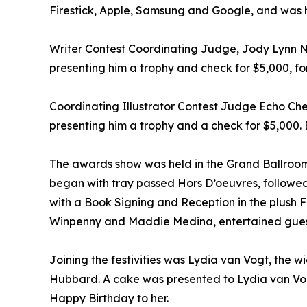
Firestick, Apple, Samsung and Google, and was he
Writer Contest Coordinating Judge, Jody Lynn 
presenting him a trophy and check for $5,000, for
Coordinating Illustrator Contest Judge Echo Ch
presenting him a trophy and a check for $5,000. 
The awards show was held in the Grand Ballroom 
began with tray passed Hors D’oeuvres, followe
with a Book Signing and Reception in the plush 
Winpenny and Maddie Medina, entertained gues
Joining the festivities was Lydia van Vogt, the 
Hubbard. A cake was presented to Lydia van Vogt
Happy Birthday to her.