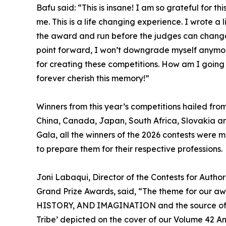
Bafu said: “This is insane! I am so grateful for 
me. This is a life changing experience. I wrote a l
the award and run before the judges can change 
point forward, I won’t downgrade myself anymore
for creating these competitions. How am I going t
forever cherish this memory!”
Winners from this year’s competitions hailed from 
China, Canada, Japan, South Africa, Slovakia an
Gala, all the winners of the 2026 contests were m
to prepare them for their respective professions.
Joni Labaqui, Director of the Contests for Author
Grand Prize Awards, said, “The theme for our 
HISTORY, AND IMAGINATION and the source of it: t
Tribe’ depicted on the cover of our Volume 42 An