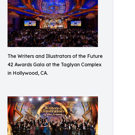
The Writers and Illustrators of the Future
42 Awards Gala at the Taglyan Complex
in Hollywood, CA.