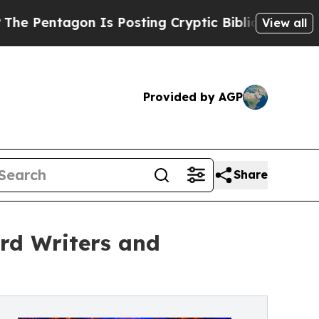
Is Posting Cryptic Biblical Messages on Social 
View all
Provided by AGP
Share
rd Writers and