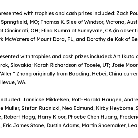
esented with trophies and cash prizes included: Zach Poul
Springfield, MO; Thomas K. Slee of Windsor, Victoria, Aus
 of Cincinnati, OH; Elina Kumra of Sunnyvale, CA (in absen
k McWaters of Mount Dora, FL, and Dorothy de Kok of Bed
esented with trophies and cash prizes included: Art Ikuta
k, Slovakia; Karah Richardson of Tooele, UT; Josie Moore
llen” Zhang originally from Baoding, Hebei, China current
llevue, WA.
 included: Jannicke Mikkelsen, Rolf-Harald Haugen, Andre
ise Muller, Stefan Rudnicki, Neo Edmund, Kirby Heyborne, 
ose, Robert Hogg, Harry Kloor, Phoebe Chen Huang, Frede
e, Eric James Stone, Dustin Adams, Martin Shoemaker, Leah