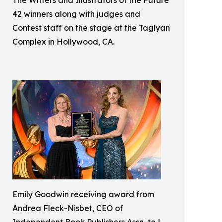
42 winners along with judges and
Contest staff on the stage at the Taglyan
Complex in Hollywood, CA.
Emily Goodwin receiving award from
Andrea Fleck-Nisbet, CEO of
Independent Book Publishers Assn, to L.