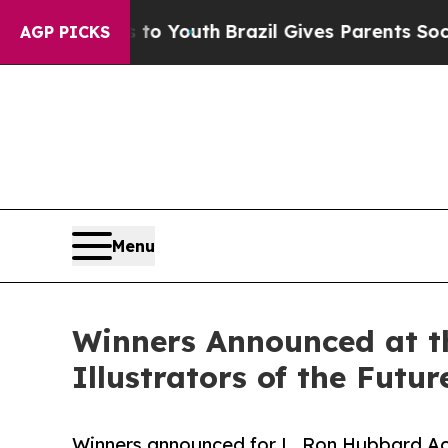
 to Youth
Brazil Gives Parents Social Media Contr
AGP PICKS
Menu
Winners Announced at t
Illustrators of the Futu
Winners announced for L. Ron Hubbard Ac