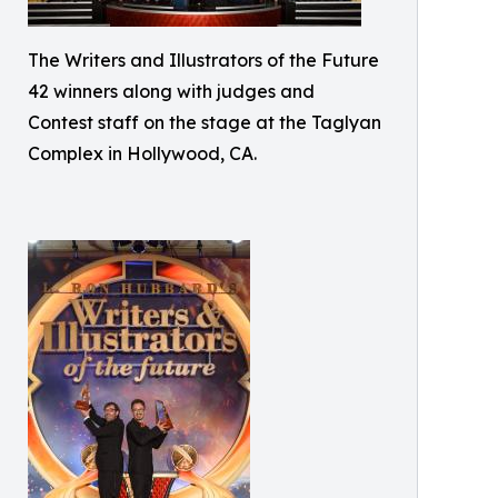
The Writers and Illustrators of the Future
42 winners along with judges and
Contest staff on the stage at the Taglyan
Complex in Hollywood, CA.