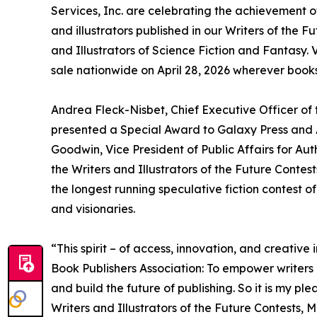
Services, Inc. are celebrating the achievement 
and illustrators published in our Writers of the 
and Illustrators of Science Fiction and Fantasy. 
sale nationwide on April 28, 2026 wherever books
Andrea Fleck-Nisbet, Chief Executive Officer of
presented a Special Award to Galaxy Press and 
Goodwin, Vice President of Public Affairs for Aut
the Writers and Illustrators of the Future Conte
the longest running speculative fiction contest of
and visionaries.
“This spirit – of access, innovation, and creativ
Book Publishers Association: To empower writers a
and build the future of publishing. So it is my pl
Writers and Illustrators of the Future Contests, 