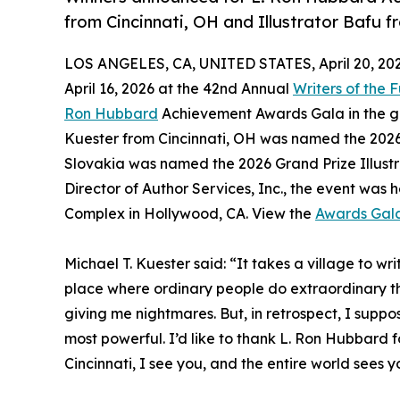
from Cincinnati, OH and Illustrator Bafu 
LOS ANGELES, CA, UNITED STATES, April 20, 202
April 16, 2026 at the 42nd Annual
Writers of the 
Ron Hubbard
Achievement Awards Gala in the ge
Kuester from Cincinnati, OH was named the 202
Slovakia was named the 2026 Grand Prize Illust
Director of Author Services, Inc., the event was 
Complex in Hollywood, CA. View the
Awards Gal
Michael T. Kuester said: “It takes a village to writ
place where ordinary people do extraordinary thi
giving me nightmares. But, in retrospect, I suppo
most powerful. I’d like to thank L. Ron Hubbard f
Cincinnati, I see you, and the entire world sees y