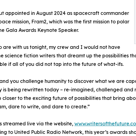
aut appointed in August 2024 as spacecraft commander
ce mission, Fram2, which was the first mission to polar
s the Gala Awards Keynote Speaker.
who are with us tonight, my crew and I would not have
he science fiction writers that dreamt up the possibilities 
 if all of you did not tap into the future of what-ifs.
 and you challenge humanity to discover what we are capa
 is being rewritten today – re-imagined, challenged and 
tep closer to the exciting future of possibilities that bring 
am, dare to write, and dare to create.”
as streamed live via the website,
www.writersofthefuture.c
ing to United Public Radio Network, this year’s awards s