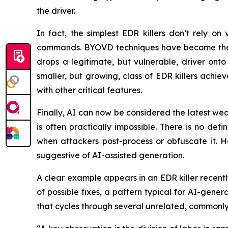
the driver.
In fact, the simplest EDR killers don’t rely on
commands. BYOVD techniques have become the hal
drops a legitimate, but vulnerable, driver onto 
smaller, but growing, class of EDR killers achiev
with other critical features.
Finally, AI can now be considered the latest wea
is often practically impossible. There is no de
when attackers post-process or obfuscate it. Ho
suggestive of AI-assisted generation.
A clear example appears in an EDR killer recentl
of possible fixes, a pattern typical for AI-gener
that cycles through several unrelated, commonly 