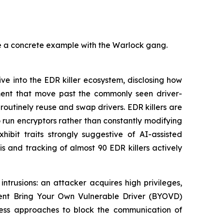
de a concrete example with the Warlock gang.
 into the EDR killer ecosystem, disclosing how
nment that move past the commonly seen driver-
routinely reuse and swap drivers. EDR killers are
o run encryptors rather than constantly modifying
ibit traits strongly suggestive of AI-assisted
s and tracking of almost 90 EDR killers actively
trusions: an attacker acquires high privileges,
esent Bring Your Own Vulnerable Driver (BYOVD)
erless approaches to block the communication of