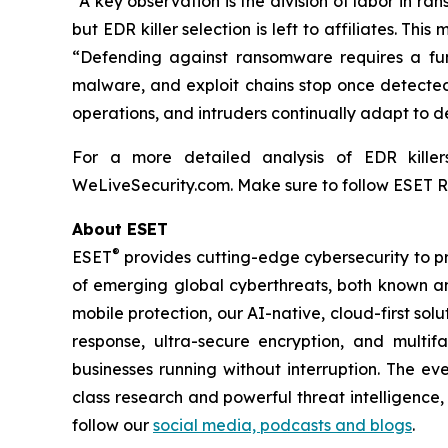
“A key observation is the division of labor in r
but EDR killer selection is left to affiliates. Th
“Defending against ransomware requires a fun
malware, and exploit chains stop once detected 
operations, and intruders continually adapt to de
For a more detailed analysis of EDR kille
WeLiveSecurity.com. Make sure to follow ESET 
About ESET
®
ESET
provides cutting-edge cybersecurity to p
of emerging global cyberthreats, both known and
mobile protection, our AI-native, cloud-first so
response, ultra-secure encryption, and multi
businesses running without interruption. The e
class research and powerful threat intelligence
follow our
social media, podcasts and blogs
.