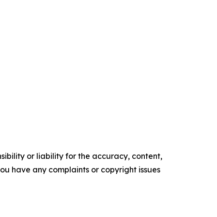
ility or liability for the accuracy, content,
f you have any complaints or copyright issues