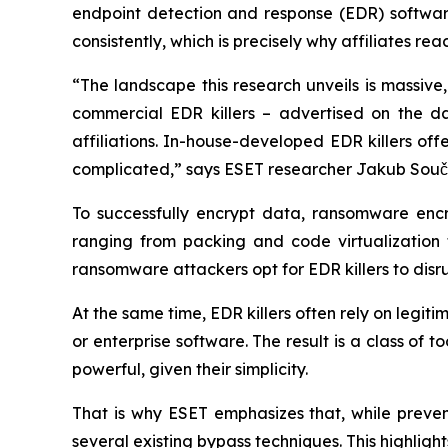
endpoint detection and response (EDR) software 
consistently, which is precisely why affiliates rea
“The landscape this research unveils is massive
commercial EDR killers – advertised on the d
affiliations. In-house-developed EDR killers of
complicated,” says ESET researcher Jakub Souček
To successfully encrypt data, ransomware enc
ranging from packing and code virtualization t
ransomware attackers opt for EDR killers to disr
At the same time, EDR killers often rely on legiti
or enterprise software. The result is a class of 
powerful, given their simplicity.
That is why ESET emphasizes that, while prevent
several existing bypass techniques. This highligh