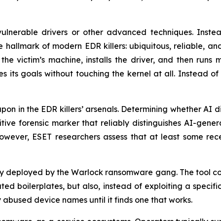
 vulnerable drivers or other advanced techniques. Instea
lmark of modern EDR killers: ubiquitous, reliable, and 
the victim’s machine, installs the driver, and then runs 
es its goals without touching the kernel at all. Instead o
pon in the EDR killers’ arsenals. Determining whether AI d
finitive forensic marker that reliably distinguishes AI-ge
wever, ESET researchers assess that at least some recent
y deployed by the Warlock ransomware gang. The tool conta
ated boilerplates, but also, instead of exploiting a speci
abused device names until it finds one that works.