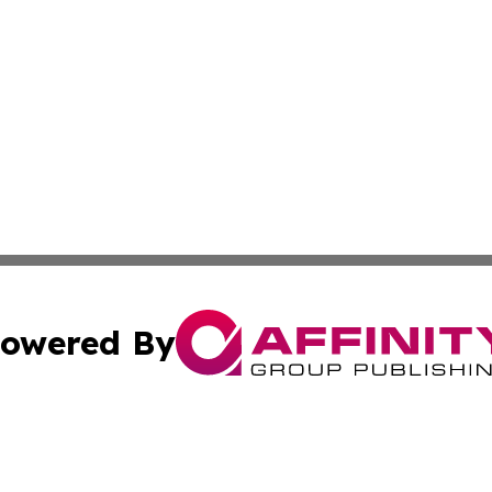
owered By
ubmit Press Release
Terms & Conditions
Copyright/DMCA
nc. dba Affinity Group Publishing & Inside Business Slova