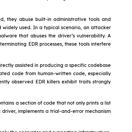
d, they abuse built-in administrative tools and
widely used. In a typical scenario, an attacker
malware that abuses the driver’s vulnerability. A
f terminating EDR processes, these tools interfere
irectly assisted in producing a specific codebase
nerated code from human-written code, especially
ly observed EDR killers exhibit traits strongly
ins a section of code that not only prints a list
fic driver, implements a trial-and-error mechanism