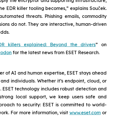
pply the encryptor and supporting infrastructure,
e the EDR killer tooling becomes,” explains Souček.
automated threats. Phishing emails, commodity
ions do not. They are interactive, human-driven
adds.
DR killers explained: Beyond the drivers
” on
todon
for the latest news from ESET Research.
wer of AI and human expertise, ESET stays ahead
nd individuals. Whether it’s endpoint, cloud, or
se. ESET technology includes robust detection and
 strong local support, we keep users safe and
proach to security: ESET is committed to world-
rk. For more information, visit
www.eset.com
or