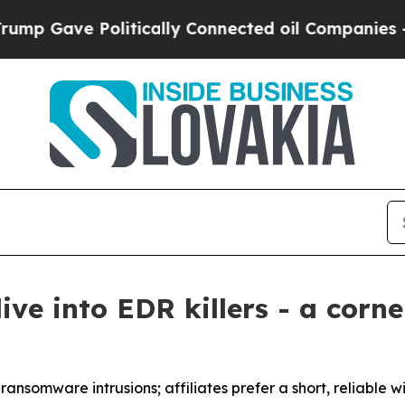
e Politically Connected oil Companies — not Tax
ive into EDR killers - a corn
ansomware intrusions; affiliates prefer a short, reliable 