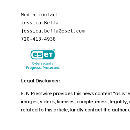
Media contact:

Jessica Beffa

jessica.beffa@eset.com

720-413-4938
Legal Disclaimer:
EIN Presswire provides this news content "as is" 
images, videos, licenses, completeness, legality, o
related to this article, kindly contact the author