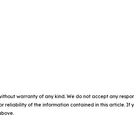
without warranty of any kind. We do not accept any responsib
r reliability of the information contained in this article. I
 above.