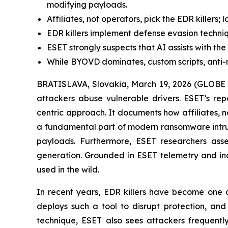
modifying payloads.
Affiliates, not operators, pick the EDR killers; 
EDR killers implement defense evasion techniq
ESET strongly suspects that AI assists with t
While BYOVD dominates, custom scripts, anti-roo
BRATISLAVA, Slovakia, March 19, 2026 (GLOBE N
attackers abuse vulnerable drivers. ESET’s re
centric approach. It documents how affiliates, n
a fundamental part of modern ransomware intrusio
payloads. Furthermore, ESET researchers asses
generation. Grounded in ESET telemetry and inci
used in the wild.
In recent years, EDR killers have become one o
deploys such a tool to disrupt protection, an
technique, ESET also sees attackers frequently