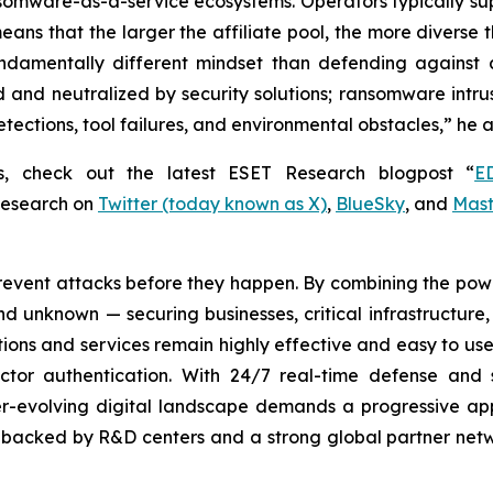
ansomware-as-a-service ecosystems. Operators typically su
is means that the larger the affiliate pool, the more divers
damentally different mindset than defending against 
and neutralized by security solutions; ransomware intrus
tections, tool failures, and environmental obstacles,” he 
rs, check out the latest ESET Research blogpost “
E
Research on
Twitter (today known as X)
,
BlueSky
, and
Mas
revent attacks before they happen. By combining the po
 unknown — securing businesses, critical infrastructure, a
lutions and services remain highly effective and easy to u
factor authentication. With 24/7 real-time defense and
ver-evolving digital landscape demands a progressive ap
, backed by R&D centers and a strong global partner netwo