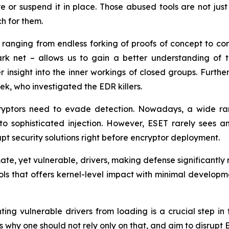
or suspend it in place. Those abused tools are not just 
ch for them.
, ranging from endless forking of proofs of concept to c
ark net – allows us to gain a better understanding of 
fer insight into the inner workings of closed groups. Furt
, who investigated the EDR killers.
ryptors need to evade detection. Nowadays, a wide ran
o sophisticated injection. However, ESET rarely sees a
upt security solutions right before encryptor deployment.
mate, yet vulnerable, drivers, making defense significantly 
tools that offers kernel-level impact with minimal develop
ing vulnerable drivers from loading is a crucial step in t
ts why one should not rely only on that, and aim to disrupt