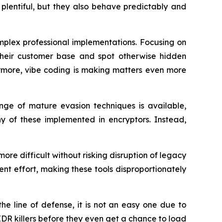
plentiful, but they also behave predictably and
omplex professional implementations. Focusing on
their customer base and spot otherwise hidden
hermore, vibe coding is making matters even more
ge of mature evasion techniques is available,
ny of these implemented in encryptors. Instead,
more difficult without risking disruption of legacy
ment effort, making these tools disproportionately
he line of defense, it is not an easy one due to
 EDR killers before they even get a chance to load