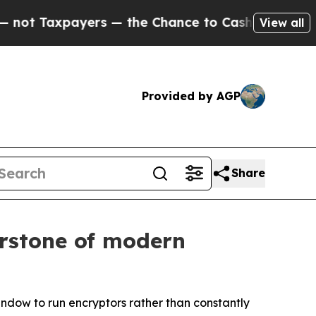
payers — the Chance to Cash in on Publicly Owne
View all
Provided by AGP
Share
erstone of modern
window to run encryptors rather than constantly