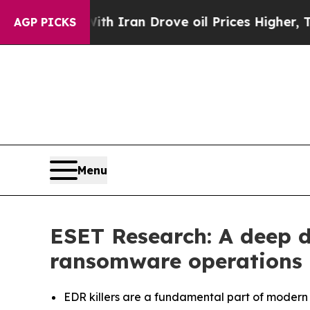
ar With Iran Drove oil Prices Higher, Trump Gav
AGP PICKS
Menu
ESET Research: A deep d
ransomware operations
EDR killers are a fundamental part of modern r