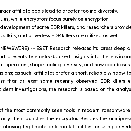
larger affiliate pools lead to greater tooling diversity.
ues, while encryptors focus purely on encryption.
he development of some EDR killers, and researchers provi
tkits, and driverless EDR killers are utilized as well.
EWSWIRE) -- ESET Research releases its latest deep dive
port presents telemetry-backed insights into the enviro
ot operators, shape tooling diversity, and how codebases 
ns; as such, affiliates prefer a short, reliable window t
s that at least some recently observed EDR killers exh
dent investigations, the research is based on the analysi
f the most commonly seen tools in modern ransomware in
d only then launches the encryptor. Besides the omnipr
 abusing legitimate anti-rootkit utilities or using driv