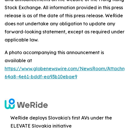
Stock Exchange. All information provided in this press
release is as of the date of this press release. WeRide
does not undertake any obligation to update any
forward-looking statement, except as required under
applicable law.
A photo accompanying this announcement is
available at
https://www.globenewswire.com/NewsRoom/Attachm
64a8-4e61-bddf-ea93b10ebae9
WeRide deploys Slovakia's first AVs under the
ELEVATE Slovakia initiative