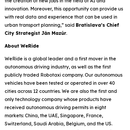
the creation of new jobs in the field of AI and
innovation. Moreover, this opportunity can provide us
with real data and experience that can be used in
urban transport planning,” said
Bratislava’s Chief
City Strategist Ján Mazúr
.
About WeRide
WeRide is a global leader and a first mover in the
autonomous driving industry, as well as the first
publicly traded Robotaxi company. Our autonomous
vehicles have been tested or operated in over 40
cities across 12 countries. We are also the first and
only technology company whose products have
received autonomous driving permits in eight
markets: China, the UAE, Singapore, France,
Switzerland, Saudi Arabia, Belgium, and the US.