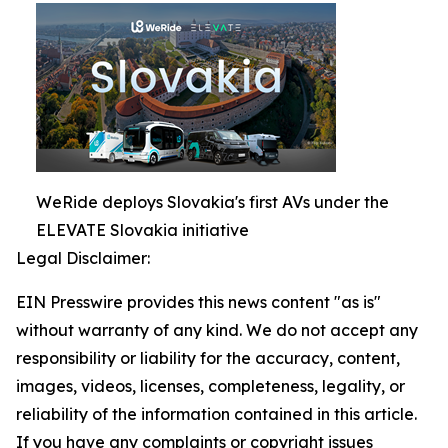
WeRide deploys Slovakia's first AVs under the
ELEVATE Slovakia initiative
Legal Disclaimer:
EIN Presswire provides this news content "as is"
without warranty of any kind. We do not accept any
responsibility or liability for the accuracy, content,
images, videos, licenses, completeness, legality, or
reliability of the information contained in this article.
If you have any complaints or copyright issues