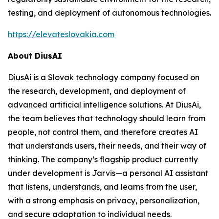
testing, and deployment of autonomous technologies.
https://elevateslovakia.com
About DiusAI
DiusAi is a Slovak technology company focused on
the research, development, and deployment of
advanced artificial intelligence solutions. At DiusAi,
the team believes that technology should learn from
people, not control them, and therefore creates AI
that understands users, their needs, and their way of
thinking. The company’s flagship product currently
under development is Jarvis—a personal AI assistant
that listens, understands, and learns from the user,
with a strong emphasis on privacy, personalization,
and secure adaptation to individual needs.