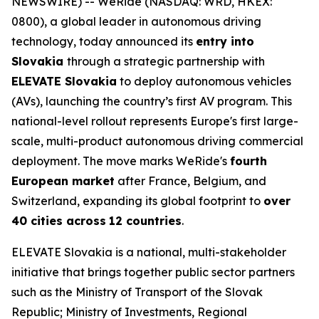
NEWSWIRE) -- WeRide (NASDAQ: WRD, HKEX:
0800), a global leader in autonomous driving
technology, today announced its
entry into
Slovakia
through a strategic partnership with
ELEVATE Slovakia
to deploy autonomous vehicles
(AVs), launching the country’s first AV program. This
national-level rollout represents Europe's first large-
scale, multi-product autonomous driving commercial
deployment. The move marks WeRide's
fourth
European market
after France, Belgium, and
Switzerland, expanding its global footprint to
over
40 cities across
12 countries
.
ELEVATE Slovakia is a national, multi-stakeholder
initiative that brings together public sector partners
such as the Ministry of Transport of the Slovak
Republic; Ministry of Investments, Regional