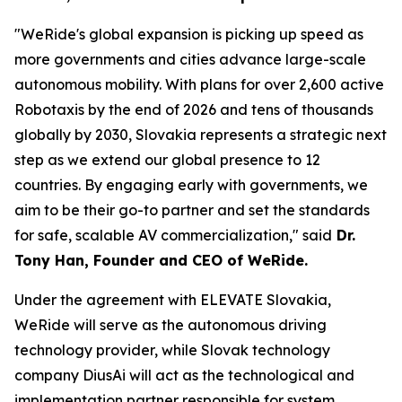
"WeRide's global expansion is picking up speed as
more governments and cities advance large-scale
autonomous mobility. With plans for over 2,600 active
Robotaxis by the end of 2026 and tens of thousands
globally by 2030, Slovakia represents a strategic next
step as we extend our global presence to 12
countries. By engaging early with governments, we
aim to be their go-to partner and set the standards
for safe, scalable AV commercialization," said
Dr.
Tony Han, Founder and CEO of WeRide.
Under the agreement with ELEVATE Slovakia,
WeRide will serve as the autonomous driving
technology provider, while Slovak technology
company DiusAi will act as the technological and
implementation partner responsible for system