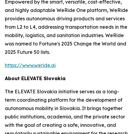
Empowered by the smart, versatile, cost-effective,
and highly adaptable WeRide One platform, WeRide
provides autonomous driving products and services
from L2 to L4, addressing transportation needs in the
mobility, logistics, and sanitation industries. WeRide
was named to Fortune's 2025 Change the World and
2025 Future 50 lists.
https://www.weride.ai
About ELEVATE Slovakia
The ELEVATE Slovakia initiative serves as a long-
term coordinating platform for the development of
autonomous mobility in Slovakia. It brings together
public institutions, academia, and the private sector
with the goal of creating a safe, innovative, and
regulatorily sustainable environment for the research,