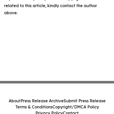
related to this article, kindly contact the author
above.
About
Press Release Archive
Submit Press Release
Terms & Conditions
Copyright/DMCA Policy
Privacy Policy
Contact