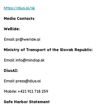
https://dius.ai/sk
Media Contacts
WeRide:
Email: pr@weride.ai
Ministry of Transport of the Slovak Republic:
Email: info@mindop.sk
DiusAI:
Email: press@dius.ai
Mobile: +421 911 718 259
Safe Harbor Statement