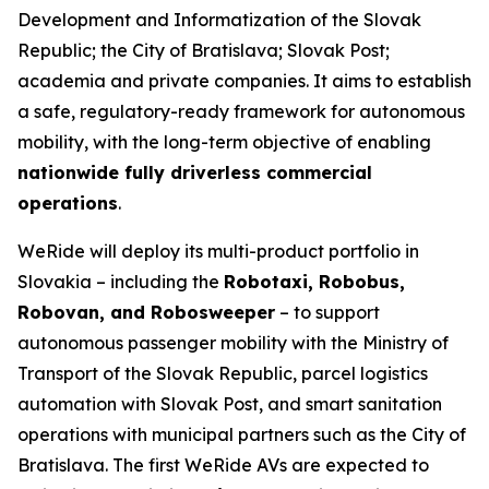
Development and Informatization of the Slovak
Republic; the City of Bratislava; Slovak Post;
academia and private companies. It aims to establish
a safe, regulatory-ready framework for autonomous
mobility, with the long-term objective of enabling
nationwide fully driverless commercial
operations
.
WeRide will deploy its multi-product portfolio in
Slovakia – including the
Robotaxi, Robobus,
Robovan, and Robosweeper
– to support
autonomous passenger mobility with the Ministry of
Transport of the Slovak Republic, parcel logistics
automation with Slovak Post, and smart sanitation
operations with municipal partners such as the City of
Bratislava. The first WeRide AVs are expected to