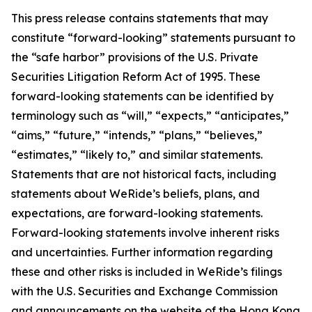
This press release contains statements that may
constitute “forward-looking” statements pursuant to
the “safe harbor” provisions of the U.S. Private
Securities Litigation Reform Act of 1995. These
forward-looking statements can be identified by
terminology such as “will,” “expects,” “anticipates,”
“aims,” “future,” “intends,” “plans,” “believes,”
“estimates,” “likely to,” and similar statements.
Statements that are not historical facts, including
statements about WeRide’s beliefs, plans, and
expectations, are forward-looking statements.
Forward-looking statements involve inherent risks
and uncertainties. Further information regarding
these and other risks is included in WeRide’s filings
with the U.S. Securities and Exchange Commission
and announcements on the website of the Hong Kong