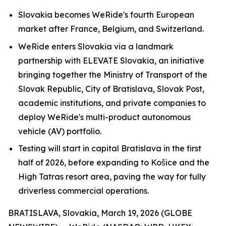
Slovakia becomes WeRide's fourth European
market after France, Belgium, and Switzerland.
WeRide enters Slovakia via a landmark
partnership with ELEVATE Slovakia, an initiative
bringing together the Ministry of Transport of the
Slovak Republic, City of Bratislava, Slovak Post,
academic institutions, and private companies to
deploy WeRide's multi-product autonomous
vehicle (AV) portfolio.
Testing will start in capital Bratislava in the first
half of 2026, before expanding to Košice and the
High Tatras resort area, paving the way for fully
driverless commercial operations.
BRATISLAVA, Slovakia, March 19, 2026 (GLOBE