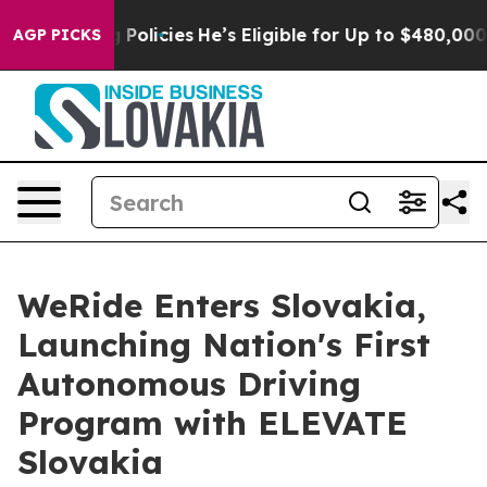
aving Policies
He’s Eligible for Up to $480,000 After
AGP PICKS
WeRide Enters Slovakia,
Launching Nation's First
Autonomous Driving
Program with ELEVATE
Slovakia