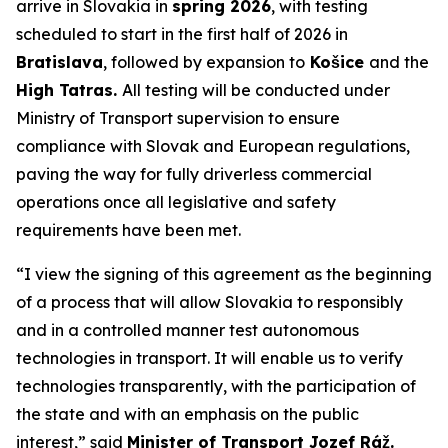
arrive in Slovakia in
spring 2026
, with testing
scheduled to start in the first half of 2026 in
Bratislava
, followed by expansion to
Košice
and the
High Tatras.
All testing will be conducted under
Ministry of Transport supervision to ensure
compliance with Slovak and European regulations,
paving the way for fully driverless commercial
operations once all legislative and safety
requirements have been met.
“I view the signing of this agreement as the beginning
of a process that will allow Slovakia to responsibly
and in a controlled manner test autonomous
technologies in transport. It will enable us to verify
technologies transparently, with the participation of
the state and with an emphasis on the public
interest,” said
Minister of Transport Jozef Ráž.