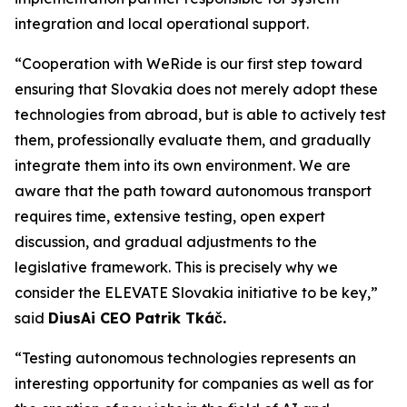
integration and local operational support.
“Cooperation with WeRide is our first step toward
ensuring that Slovakia does not merely adopt these
technologies from abroad, but is able to actively test
them, professionally evaluate them, and gradually
integrate them into its own environment. We are
aware that the path toward autonomous transport
requires time, extensive testing, open expert
discussion, and gradual adjustments to the
legislative framework. This is precisely why we
consider the ELEVATE Slovakia initiative to be key,”
said
DiusAi CEO Patrik Tkáč.
“Testing autonomous technologies represents an
interesting opportunity for companies as well as for