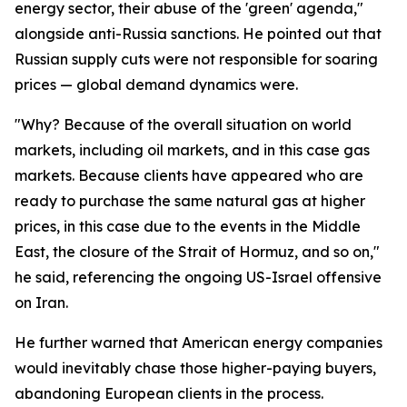
energy sector, their abuse of the 'green' agenda,"
alongside anti-Russia sanctions. He pointed out that
Russian supply cuts were not responsible for soaring
prices — global demand dynamics were.
"Why? Because of the overall situation on world
markets, including oil markets, and in this case gas
markets. Because clients have appeared who are
ready to purchase the same natural gas at higher
prices, in this case due to the events in the Middle
East, the closure of the Strait of Hormuz, and so on,"
he said, referencing the ongoing US-Israel offensive
on Iran.
He further warned that American energy companies
would inevitably chase those higher-paying buyers,
abandoning European clients in the process.