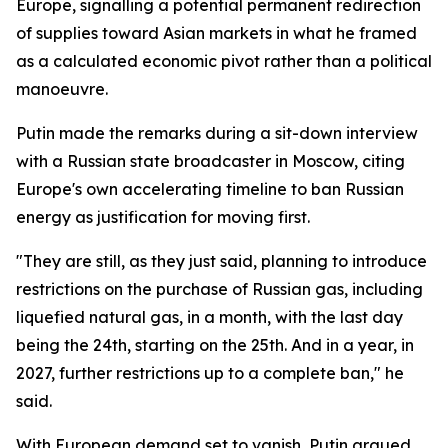
Europe, signalling a potential permanent redirection
of supplies toward Asian markets in what he framed
as a calculated economic pivot rather than a political
manoeuvre.
Putin made the remarks during a sit-down interview
with a Russian state broadcaster in Moscow, citing
Europe's own accelerating timeline to ban Russian
energy as justification for moving first.
"They are still, as they just said, planning to introduce
restrictions on the purchase of Russian gas, including
liquefied natural gas, in a month, with the last day
being the 24th, starting on the 25th. And in a year, in
2027, further restrictions up to a complete ban," he
said.
With European demand set to vanish, Putin argued