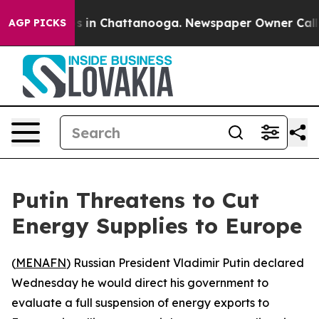
lapse
Chaos in Chattanooga. Newspaper Owner Calls th
AGP PICKS
Putin Threatens to Cut
Energy Supplies to Europe
(
MENAFN
) Russian President Vladimir Putin declared
Wednesday he would direct his government to
evaluate a full suspension of energy exports to