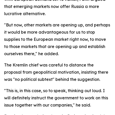
that emerging markets now offer Russia a more
lucrative alternative.
"But now, other markets are opening up, and perhaps
it would be more advantageous for us to stop
supplies to the European market right now, to move
to those markets that are opening up and establish
ourselves there," he added.
The Kremlin chief was careful to distance the
proposal from geopolitical motivation, insisting there
was "no political subtext" behind the suggestion.
"This is, in this case, so to speak, thinking out loud. I
will definitely instruct the government to work on this
issue together with our companies," he said.