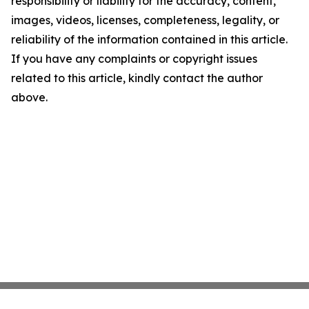
responsibility or liability for the accuracy, content,
images, videos, licenses, completeness, legality, or
reliability of the information contained in this article.
If you have any complaints or copyright issues
related to this article, kindly contact the author
above.