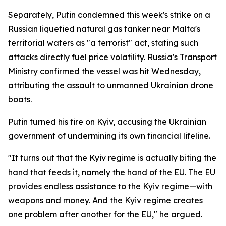
Separately, Putin condemned this week's strike on a
Russian liquefied natural gas tanker near Malta's
territorial waters as "a terrorist" act, stating such
attacks directly fuel price volatility. Russia's Transport
Ministry confirmed the vessel was hit Wednesday,
attributing the assault to unmanned Ukrainian drone
boats.
Putin turned his fire on Kyiv, accusing the Ukrainian
government of undermining its own financial lifeline.
"It turns out that the Kyiv regime is actually biting the
hand that feeds it, namely the hand of the EU. The EU
provides endless assistance to the Kyiv regime—with
weapons and money. And the Kyiv regime creates
one problem after another for the EU," he argued.