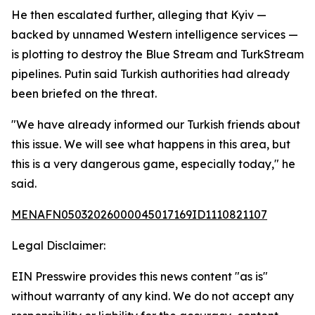
He then escalated further, alleging that Kyiv —
backed by unnamed Western intelligence services —
is plotting to destroy the Blue Stream and TurkStream
pipelines. Putin said Turkish authorities had already
been briefed on the threat.
"We have already informed our Turkish friends about
this issue. We will see what happens in this area, but
this is a very dangerous game, especially today," he
said.
MENAFN05032026000045017169ID1110821107
Legal Disclaimer:
EIN Presswire provides this news content "as is"
without warranty of any kind. We do not accept any