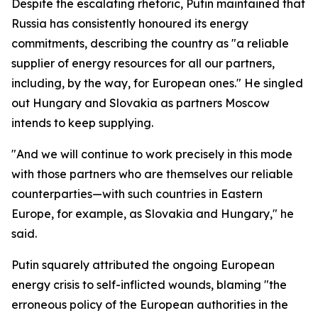
Despite the escalating rhetoric, Putin maintained that
Russia has consistently honoured its energy
commitments, describing the country as "a reliable
supplier of energy resources for all our partners,
including, by the way, for European ones." He singled
out Hungary and Slovakia as partners Moscow
intends to keep supplying.
"And we will continue to work precisely in this mode
with those partners who are themselves our reliable
counterparties—with such countries in Eastern
Europe, for example, as Slovakia and Hungary," he
said.
Putin squarely attributed the ongoing European
energy crisis to self-inflicted wounds, blaming "the
erroneous policy of the European authorities in the