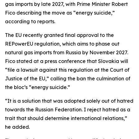
gas imports by late 2027, with Prime Minister Robert
Fico describing the move as “energy suicide,”
according to reports.
The EU recently granted final approval to the
REPowerEU regulation, which aims to phase out
natural gas imports from Russia by November 2027.
Fico stated at a press conference that Slovakia will
“file a lawsuit against this regulation at the Court of
Justice of the EU,” calling the ban the culmination of
the bloc’s “energy suicide.”
“It is a solution that was adopted solely out of hatred
towards the Russian Federation. I reject hatred as a
trait that should determine international relations,”
he added.