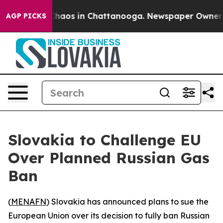
 Collapse
Chaos in Chattanooga. Newspaper Owner Call
AGP PICKS
Slovakia to Challenge EU
Over Planned Russian Gas
Ban
(
MENAFN
) Slovakia has announced plans to sue the
European Union over its decision to fully ban Russian