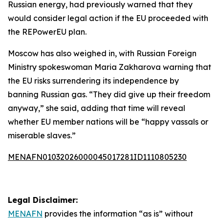
Russian energy, had previously warned that they
would consider legal action if the EU proceeded with
the REPowerEU plan.
Moscow has also weighed in, with Russian Foreign
Ministry spokeswoman Maria Zakharova warning that
the EU risks surrendering its independence by
banning Russian gas. “They did give up their freedom
anyway,” she said, adding that time will reveal
whether EU member nations will be “happy vassals or
miserable slaves.”
MENAFN01032026000045017281ID1110805230
Legal Disclaimer:
MENAFN
provides the information “as is” without