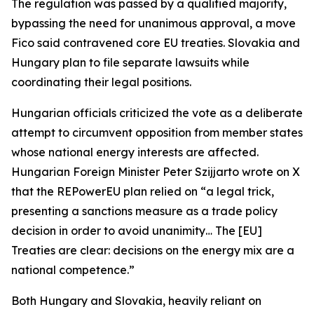
The regulation was passed by a qualified majority,
bypassing the need for unanimous approval, a move
Fico said contravened core EU treaties. Slovakia and
Hungary plan to file separate lawsuits while
coordinating their legal positions.
Hungarian officials criticized the vote as a deliberate
attempt to circumvent opposition from member states
whose national energy interests are affected.
Hungarian Foreign Minister Peter Szijjarto wrote on X
that the REPowerEU plan relied on “a legal trick,
presenting a sanctions measure as a trade policy
decision in order to avoid unanimity… The [EU]
Treaties are clear: decisions on the energy mix are a
national competence.”
Both Hungary and Slovakia, heavily reliant on