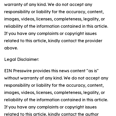
warranty of any kind. We do not accept any
responsibility or liability for the accuracy, content,
images, videos, licenses, completeness, legality, or
reliability of the information contained in this article.
If you have any complaints or copyright issues
related to this article, kindly contact the provider
above.
Legal Disclaimer:
EIN Presswire provides this news content "as is"
without warranty of any kind. We do not accept any
responsibility or liability for the accuracy, content,
images, videos, licenses, completeness, legality, or
reliability of the information contained in this article.
If you have any complaints or copyright issues
related to this article, kindly contact the author