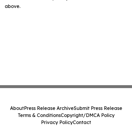
above.
About
Press Release Archive
Submit Press Release
Terms & Conditions
Copyright/DMCA Policy
Privacy Policy
Contact