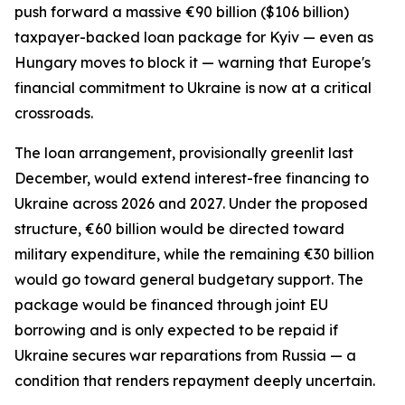
push forward a massive €90 billion ($106 billion)
taxpayer-backed loan package for Kyiv — even as
Hungary moves to block it — warning that Europe's
financial commitment to Ukraine is now at a critical
crossroads.
The loan arrangement, provisionally greenlit last
December, would extend interest-free financing to
Ukraine across 2026 and 2027. Under the proposed
structure, €60 billion would be directed toward
military expenditure, while the remaining €30 billion
would go toward general budgetary support. The
package would be financed through joint EU
borrowing and is only expected to be repaid if
Ukraine secures war reparations from Russia — a
condition that renders repayment deeply uncertain.