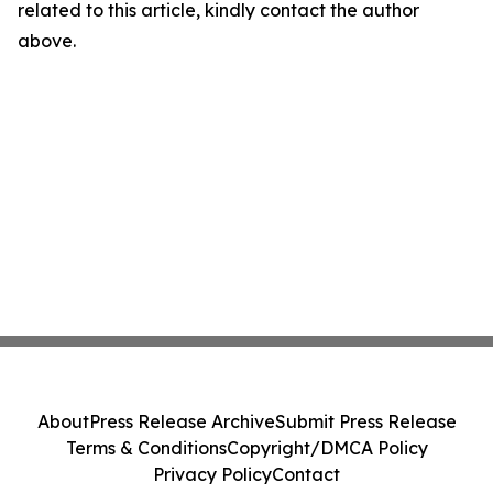
related to this article, kindly contact the author
above.
About
Press Release Archive
Submit Press Release
Terms & Conditions
Copyright/DMCA Policy
Privacy Policy
Contact