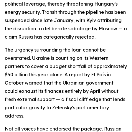
political leverage, thereby threatening Hungary's
energy security. Transit through the pipeline has been
suspended since late January, with Kyiv attributing
the disruption to deliberate sabotage by Moscow — a
claim Russia has categorically rejected.
The urgency surrounding the loan cannot be
overstated. Ukraine is counting on its Western
partners to cover a budget shortfall of approximately
$50 billion this year alone. A report by El País in
October warned that the Ukrainian government
could exhaust its finances entirely by April without
fresh external support — a fiscal cliff edge that lends
particular gravity to Zelensky's parliamentary
address.
Not all voices have endorsed the package. Russian