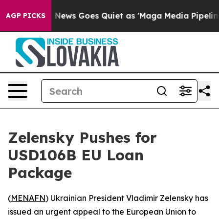
Exist
Fox News Goes Quiet as 'Maga Media Pipeline' B
AGP PICKS
Zelensky Pushes for
USD106B EU Loan
Package
(
MENAFN
) Ukrainian President Vladimir Zelensky has
issued an urgent appeal to the European Union to