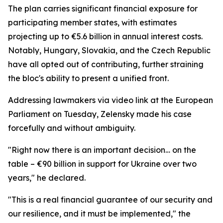
The plan carries significant financial exposure for
participating member states, with estimates
projecting up to €5.6 billion in annual interest costs.
Notably, Hungary, Slovakia, and the Czech Republic
have all opted out of contributing, further straining
the bloc's ability to present a unified front.
Addressing lawmakers via video link at the European
Parliament on Tuesday, Zelensky made his case
forcefully and without ambiguity.
"Right now there is an important decision… on the
table – €90 billion in support for Ukraine over two
years," he declared.
"This is a real financial guarantee of our security and
our resilience, and it must be implemented," the