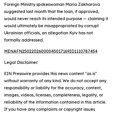
Foreign Ministry spokeswoman Maria Zakharova
suggested last month that the loan, if approved,
would never reach its intended purpose — claiming it
would ultimately be misappropriated by corrupt
Ukrainian officials, an allegation Kyiv has not
formally addressed.
MENAFN25022026000045017169ID1110787454
Legal Disclaimer:
EIN Presswire provides this news content "as is"
without warranty of any kind. We do not accept any
responsibility or liability for the accuracy, content,
images, videos, licenses, completeness, legality, or
reliability of the information contained in this article.
If you have any complaints or copyright issues