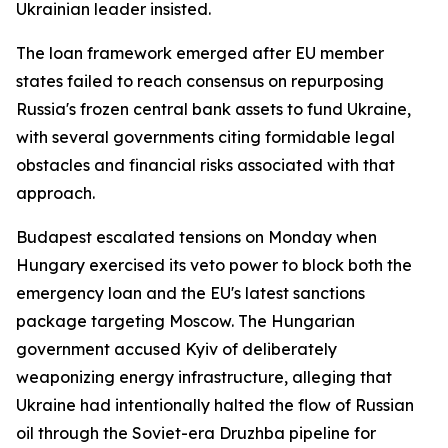
Ukrainian leader insisted.
The loan framework emerged after EU member
states failed to reach consensus on repurposing
Russia's frozen central bank assets to fund Ukraine,
with several governments citing formidable legal
obstacles and financial risks associated with that
approach.
Budapest escalated tensions on Monday when
Hungary exercised its veto power to block both the
emergency loan and the EU's latest sanctions
package targeting Moscow. The Hungarian
government accused Kyiv of deliberately
weaponizing energy infrastructure, alleging that
Ukraine had intentionally halted the flow of Russian
oil through the Soviet-era Druzhba pipeline for