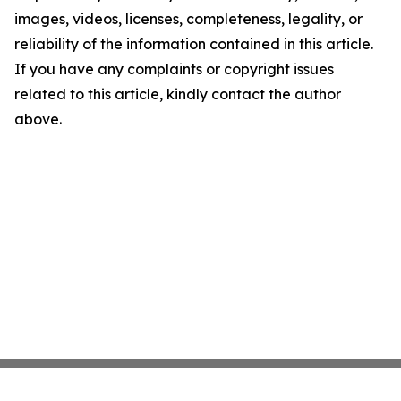
images, videos, licenses, completeness, legality, or
reliability of the information contained in this article.
If you have any complaints or copyright issues
related to this article, kindly contact the author
above.