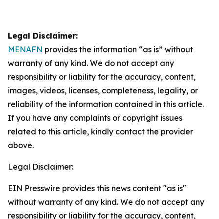
Legal Disclaimer:
MENAFN
provides the information “as is” without
warranty of any kind. We do not accept any
responsibility or liability for the accuracy, content,
images, videos, licenses, completeness, legality, or
reliability of the information contained in this article.
If you have any complaints or copyright issues
related to this article, kindly contact the provider
above.
Legal Disclaimer:
EIN Presswire provides this news content "as is"
without warranty of any kind. We do not accept any
responsibility or liability for the accuracy, content,