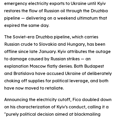
emergency electricity exports to Ukraine until Kyiv
restores the flow of Russian oil through the Druzhba
pipeline — delivering on a weekend ultimatum that
expired the same day.
The Soviet-era Druzhba pipeline, which carries
Russian crude to Slovakia and Hungary, has been
offline since late January. Kyiv attributes the outage
to damage caused by Russian strikes — an
explanation Moscow flatly denies. Both Budapest
and Bratislava have accused Ukraine of deliberately
choking off supplies for political leverage, and both
have now moved to retaliate.
Announcing the electricity cutoff, Fico doubled down
on his characterization of Kyiv's conduct, calling it a
"purely political decision aimed at blackmailing