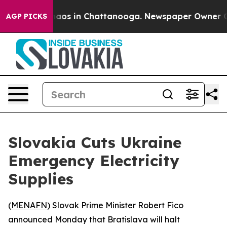
Collapse
Chaos in Chattanooga. Newspaper Owner Calls
AGP PICKS
Slovakia Cuts Ukraine
Emergency Electricity
Supplies
(
MENAFN
) Slovak Prime Minister Robert Fico
announced Monday that Bratislava will halt