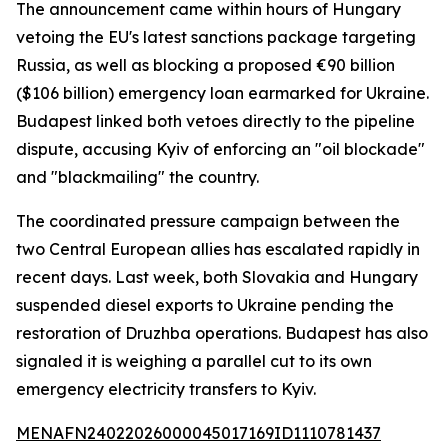
The announcement came within hours of Hungary
vetoing the EU's latest sanctions package targeting
Russia, as well as blocking a proposed €90 billion
($106 billion) emergency loan earmarked for Ukraine.
Budapest linked both vetoes directly to the pipeline
dispute, accusing Kyiv of enforcing an "oil blockade"
and "blackmailing" the country.
The coordinated pressure campaign between the
two Central European allies has escalated rapidly in
recent days. Last week, both Slovakia and Hungary
suspended diesel exports to Ukraine pending the
restoration of Druzhba operations. Budapest has also
signaled it is weighing a parallel cut to its own
emergency electricity transfers to Kyiv.
MENAFN24022026000045017169ID1110781437