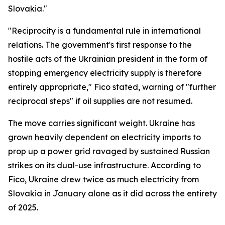
Slovakia."
"Reciprocity is a fundamental rule in international
relations. The government's first response to the
hostile acts of the Ukrainian president in the form of
stopping emergency electricity supply is therefore
entirely appropriate," Fico stated, warning of "further
reciprocal steps" if oil supplies are not resumed.
The move carries significant weight. Ukraine has
grown heavily dependent on electricity imports to
prop up a power grid ravaged by sustained Russian
strikes on its dual-use infrastructure. According to
Fico, Ukraine drew twice as much electricity from
Slovakia in January alone as it did across the entirety
of 2025.