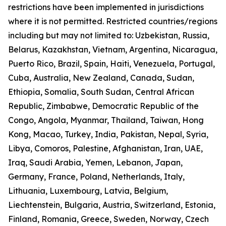
restrictions have been implemented in jurisdictions
where it is not permitted. Restricted countries/regions
including but may not limited to: Uzbekistan, Russia,
Belarus, Kazakhstan, Vietnam, Argentina, Nicaragua,
Puerto Rico, Brazil, Spain, Haiti, Venezuela, Portugal,
Cuba, Australia, New Zealand, Canada, Sudan,
Ethiopia, Somalia, South Sudan, Central African
Republic, Zimbabwe, Democratic Republic of the
Congo, Angola, Myanmar, Thailand, Taiwan, Hong
Kong, Macao, Turkey, India, Pakistan, Nepal, Syria,
Libya, Comoros, Palestine, Afghanistan, Iran, UAE,
Iraq, Saudi Arabia, Yemen, Lebanon, Japan,
Germany, France, Poland, Netherlands, Italy,
Lithuania, Luxembourg, Latvia, Belgium,
Liechtenstein, Bulgaria, Austria, Switzerland, Estonia,
Finland, Romania, Greece, Sweden, Norway, Czech