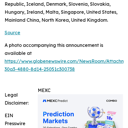
Republic, Iceland, Denmark, Slovenia, Slovakia,
Hungary, Ireland, Malta, Singapore, United States,
Mainland China, North Korea, United Kingdom.
Source
A photo accompanying this announcement is
available at
https://www.globenewswire.com/NewsRoom/Attachm
30a3-4880-8d14-25051c300738
MEXC
Legal
Disclaimer:
EIN
Presswire