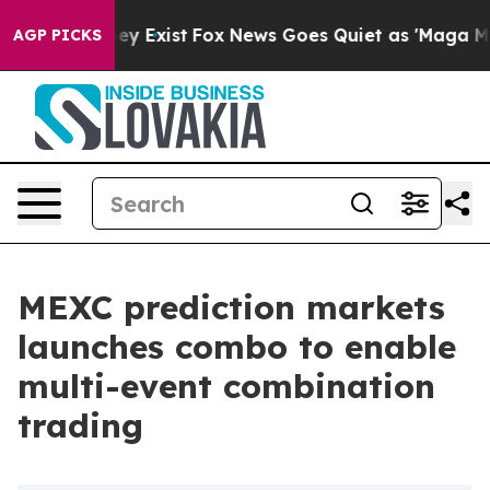
roof They Exist
Fox News Goes Quiet as 'Maga Media Pi
AGP PICKS
MEXC prediction markets
launches combo to enable
multi-event combination
trading