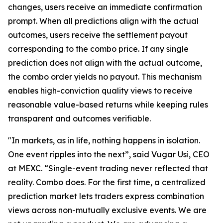
changes, users receive an immediate confirmation
prompt. When all predictions align with the actual
outcomes, users receive the settlement payout
corresponding to the combo price. If any single
prediction does not align with the actual outcome,
the combo order yields no payout. This mechanism
enables high-conviction quality views to receive
reasonable value-based returns while keeping rules
transparent and outcomes verifiable.
"In markets, as in life, nothing happens in isolation.
One event ripples into the next”, said Vugar Usi, CEO
at MEXC. “Single-event trading never reflected that
reality. Combo does. For the first time, a centralized
prediction market lets traders express combination
views across non-mutually exclusive events. We are