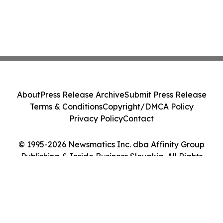
About
Press Release Archive
Submit Press Release
Terms & Conditions
Copyright/DMCA Policy
Privacy Policy
Contact
© 1995-2026 Newsmatics Inc. dba Affinity Group
Publishing & Inside Business Slovakia. All Rights
Reserved.
Cookie Settings / Your Privacy Choices