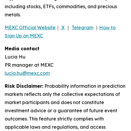
including stocks, ETFs, commodities, and precious
metals.
MEXC Official Website
｜
X
｜
Telegram
｜
How to
Sign Up on MEXC
Media contact
Lucia Hu
PR manager at MEXC
lucia.hu@mexc.com
Risk Disclaimer:
Probability information in prediction
markets reflects only the collective expectations of
market participants and does not constitute
investment advice or a guarantee of future event
outcomes. This feature strictly complies with
applicable laws and regulations, and access