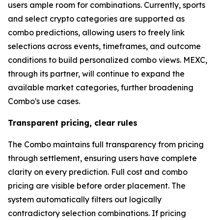
users ample room for combinations. Currently, sports
and select crypto categories are supported as
combo predictions, allowing users to freely link
selections across events, timeframes, and outcome
conditions to build personalized combo views. MEXC,
through its partner, will continue to expand the
available market categories, further broadening
Combo's use cases.
Transparent pricing, clear rules
The Combo maintains full transparency from pricing
through settlement, ensuring users have complete
clarity on every prediction. Full cost and combo
pricing are visible before order placement. The
system automatically filters out logically
contradictory selection combinations. If pricing