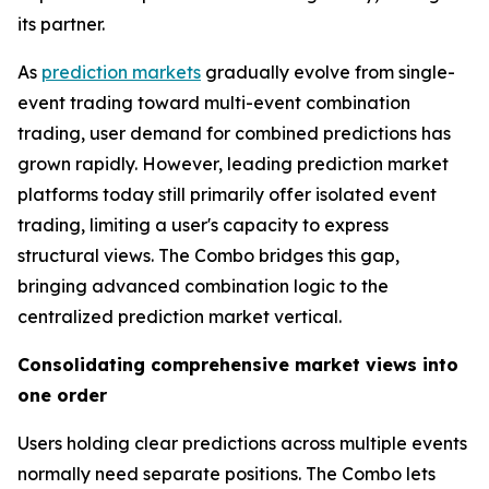
its partner.
As
prediction markets
gradually evolve from single-
event trading toward multi-event combination
trading, user demand for combined predictions has
grown rapidly. However, leading prediction market
platforms today still primarily offer isolated event
trading, limiting a user's capacity to express
structural views. The Combo bridges this gap,
bringing advanced combination logic to the
centralized prediction market vertical.
Consolidating comprehensive market views into
one order
Users holding clear predictions across multiple events
normally need separate positions. The Combo lets