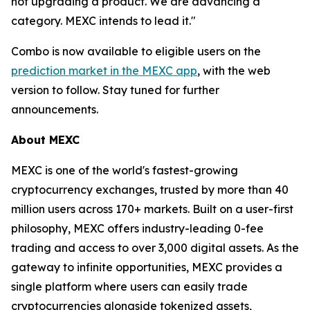
not upgrading a product. We are advancing a
category. MEXC intends to lead it."
Combo is now available to eligible users on the
prediction market in the MEXC app
, with the web
version to follow. Stay tuned for further
announcements.
About MEXC
MEXC is one of the world's fastest-growing
cryptocurrency exchanges, trusted by more than 40
million users across 170+ markets. Built on a user-first
philosophy, MEXC offers industry-leading 0-fee
trading and access to over 3,000 digital assets. As the
gateway to infinite opportunities, MEXC provides a
single platform where users can easily trade
cryptocurrencies alongside tokenized assets,