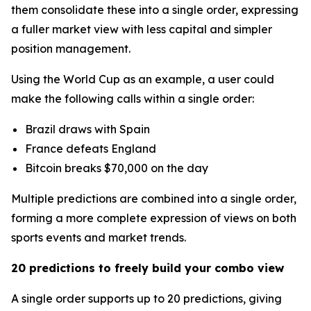
them consolidate these into a single order, expressing
a fuller market view with less capital and simpler
position management.
Using the World Cup as an example, a user could
make the following calls within a single order:
Brazil draws with Spain
France defeats England
Bitcoin breaks $70,000 on the day
Multiple predictions are combined into a single order,
forming a more complete expression of views on both
sports events and market trends.
20 predictions to freely build your combo view
A single order supports up to 20 predictions, giving