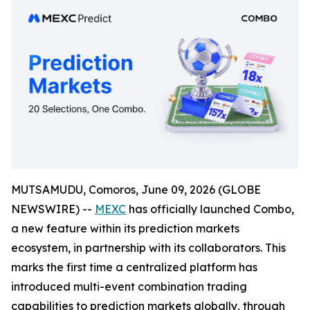
MUTSAMUDU, Comoros, June 09, 2026 (GLOBE
NEWSWIRE) --
MEXC
has officially launched Combo,
a new feature within its prediction markets
ecosystem, in partnership with its collaborators. This
marks the first time a centralized platform has
introduced multi-event combination trading
capabilities to prediction markets globally, through