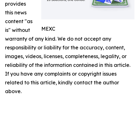
provides
this news
content "as
MEXC
is" without
warranty of any kind. We do not accept any
responsibility or liability for the accuracy, content,
images, videos, licenses, completeness, legality, or
reliability of the information contained in this article.
If you have any complaints or copyright issues
related to this article, kindly contact the author
above.