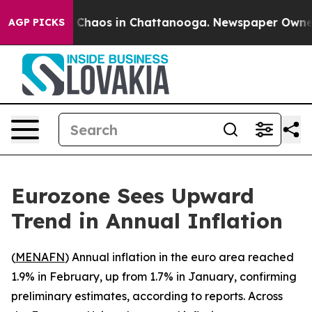
al Collapse
Chaos in Chattanooga. Newspaper Owner Ca
AGP PICKS
Eurozone Sees Upward
Trend in Annual Inflation
(
MENAFN
) Annual inflation in the euro area reached
1.9% in February, up from 1.7% in January, confirming
preliminary estimates, according to reports. Across