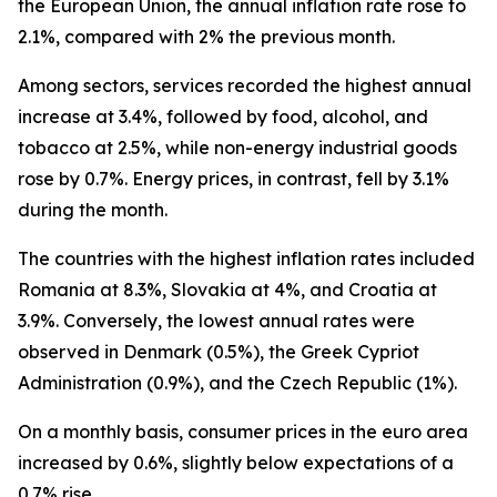
the European Union, the annual inflation rate rose to
2.1%, compared with 2% the previous month.
Among sectors, services recorded the highest annual
increase at 3.4%, followed by food, alcohol, and
tobacco at 2.5%, while non-energy industrial goods
rose by 0.7%. Energy prices, in contrast, fell by 3.1%
during the month.
The countries with the highest inflation rates included
Romania at 8.3%, Slovakia at 4%, and Croatia at
3.9%. Conversely, the lowest annual rates were
observed in Denmark (0.5%), the Greek Cypriot
Administration (0.9%), and the Czech Republic (1%).
On a monthly basis, consumer prices in the euro area
increased by 0.6%, slightly below expectations of a
0.7% rise.