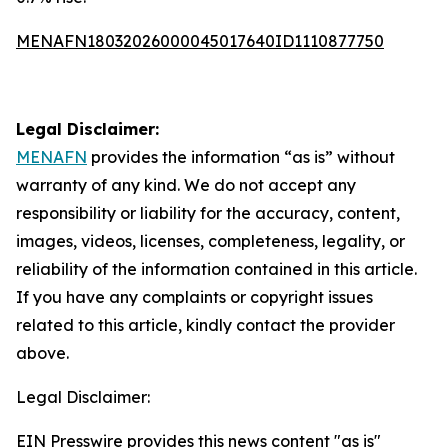
MENAFN18032026000045017640ID1110877750
Legal Disclaimer:
MENAFN
provides the information “as is” without
warranty of any kind. We do not accept any
responsibility or liability for the accuracy, content,
images, videos, licenses, completeness, legality, or
reliability of the information contained in this article.
If you have any complaints or copyright issues
related to this article, kindly contact the provider
above.
Legal Disclaimer:
EIN Presswire provides this news content "as is"