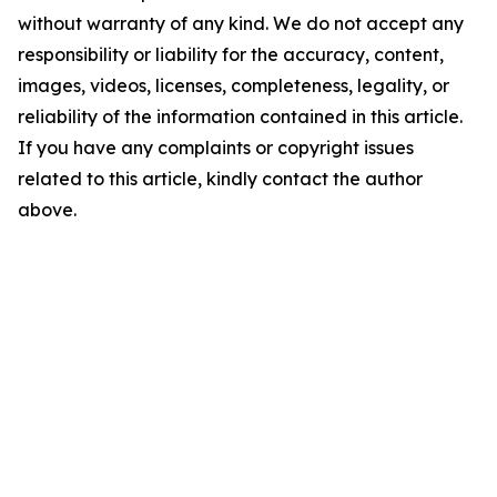
without warranty of any kind. We do not accept any
responsibility or liability for the accuracy, content,
images, videos, licenses, completeness, legality, or
reliability of the information contained in this article.
If you have any complaints or copyright issues
related to this article, kindly contact the author
above.