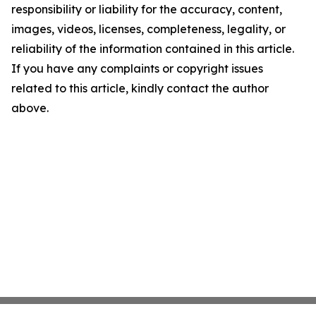
responsibility or liability for the accuracy, content,
images, videos, licenses, completeness, legality, or
reliability of the information contained in this article.
If you have any complaints or copyright issues
related to this article, kindly contact the author
above.