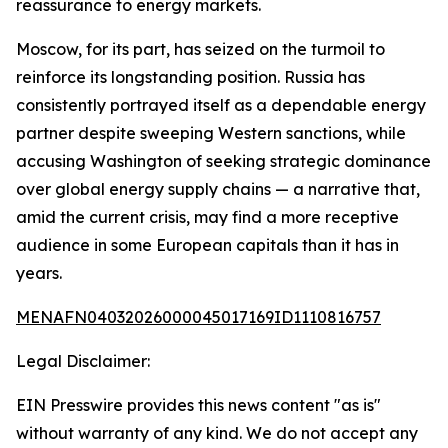
reassurance to energy markets.
Moscow, for its part, has seized on the turmoil to
reinforce its longstanding position. Russia has
consistently portrayed itself as a dependable energy
partner despite sweeping Western sanctions, while
accusing Washington of seeking strategic dominance
over global energy supply chains — a narrative that,
amid the current crisis, may find a more receptive
audience in some European capitals than it has in
years.
MENAFN04032026000045017169ID1110816757
Legal Disclaimer:
EIN Presswire provides this news content "as is"
without warranty of any kind. We do not accept any