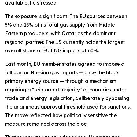
available, he stressed.
The exposure is significant. The EU sources between
5% and 15% of its total gas supply from Middle
Eastern producers, with Qatar as the dominant
regional partner. The US currently holds the largest
overall share of EU LNG imports at 60%.
Last month, EU member states agreed to impose a
full ban on Russian gas imports — once the bloc's
primary energy source — through a mechanism
requiring a "reinforced majority" of countries under
trade and energy legislation, deliberately bypassing
the unanimous approval threshold used for sanctions.
The move reflected how politically sensitive the
measure remained across the bloc.