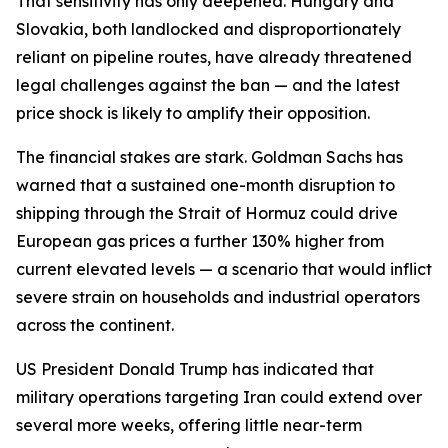
That sensitivity has only deepened. Hungary and
Slovakia, both landlocked and disproportionately
reliant on pipeline routes, have already threatened
legal challenges against the ban — and the latest
price shock is likely to amplify their opposition.
The financial stakes are stark. Goldman Sachs has
warned that a sustained one-month disruption to
shipping through the Strait of Hormuz could drive
European gas prices a further 130% higher from
current elevated levels — a scenario that would inflict
severe strain on households and industrial operators
across the continent.
US President Donald Trump has indicated that
military operations targeting Iran could extend over
several more weeks, offering little near-term