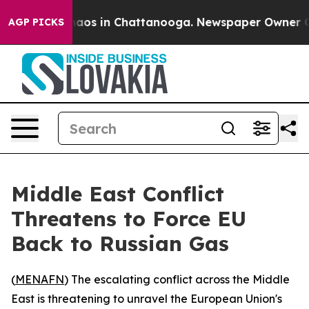
ollapse
Chaos in Chattanooga. Newspaper Owner Calls 
AGP PICKS
Middle East Conflict
Threatens to Force EU
Back to Russian Gas
(
MENAFN
) The escalating conflict across the Middle
East is threatening to unravel the European Union's