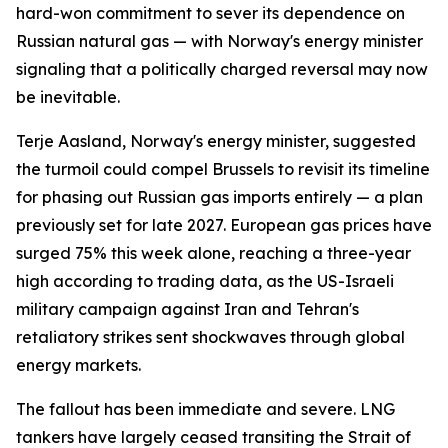
hard-won commitment to sever its dependence on
Russian natural gas — with Norway's energy minister
signaling that a politically charged reversal may now
be inevitable.
Terje Aasland, Norway's energy minister, suggested
the turmoil could compel Brussels to revisit its timeline
for phasing out Russian gas imports entirely — a plan
previously set for late 2027. European gas prices have
surged 75% this week alone, reaching a three-year
high according to trading data, as the US-Israeli
military campaign against Iran and Tehran's
retaliatory strikes sent shockwaves through global
energy markets.
The fallout has been immediate and severe. LNG
tankers have largely ceased transiting the Strait of