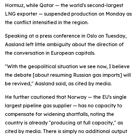
Hormuz, while Qatar — the world's second-largest
LNG exporter — suspended production on Monday as
the conflict intensified in the region.
Speaking at a press conference in Oslo on Tuesday,
Aasland left little ambiguity about the direction of
the conversation in European capitals.
"With the geopolitical situation we see now, I believe
the debate [about resuming Russian gas imports] will
be revived," Aasland said, as cited by media.
He further cautioned that Norway — the EU's single
largest pipeline gas supplier — has no capacity to
compensate for widening shortfalls, noting the
country is already "producing at full capacity," as
cited by media. There is simply no additional output