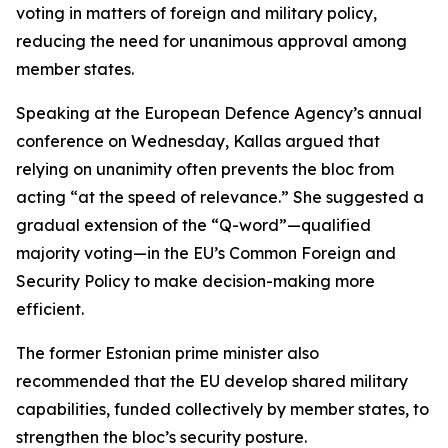
voting in matters of foreign and military policy,
reducing the need for unanimous approval among
member states.
Speaking at the European Defence Agency’s annual
conference on Wednesday, Kallas argued that
relying on unanimity often prevents the bloc from
acting “at the speed of relevance.” She suggested a
gradual extension of the “Q-word”—qualified
majority voting—in the EU’s Common Foreign and
Security Policy to make decision-making more
efficient.
The former Estonian prime minister also
recommended that the EU develop shared military
capabilities, funded collectively by member states, to
strengthen the bloc’s security posture.