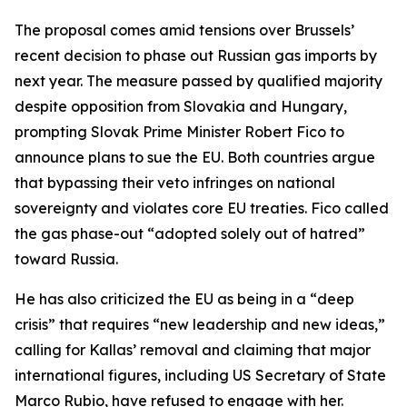
The proposal comes amid tensions over Brussels’
recent decision to phase out Russian gas imports by
next year. The measure passed by qualified majority
despite opposition from Slovakia and Hungary,
prompting Slovak Prime Minister Robert Fico to
announce plans to sue the EU. Both countries argue
that bypassing their veto infringes on national
sovereignty and violates core EU treaties. Fico called
the gas phase-out “adopted solely out of hatred”
toward Russia.
He has also criticized the EU as being in a “deep
crisis” that requires “new leadership and new ideas,”
calling for Kallas’ removal and claiming that major
international figures, including US Secretary of State
Marco Rubio, have refused to engage with her.