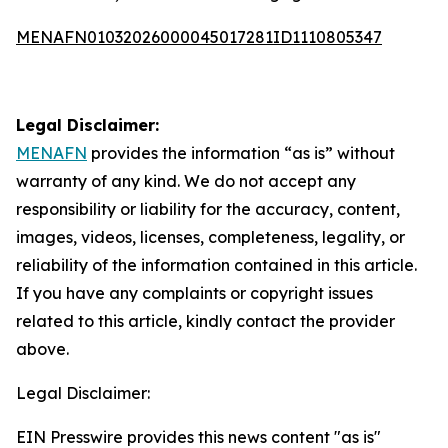
MENAFN01032026000045017281ID1110805347
Legal Disclaimer:
MENAFN
provides the information “as is” without
warranty of any kind. We do not accept any
responsibility or liability for the accuracy, content,
images, videos, licenses, completeness, legality, or
reliability of the information contained in this article.
If you have any complaints or copyright issues
related to this article, kindly contact the provider
above.
Legal Disclaimer:
EIN Presswire provides this news content "as is"