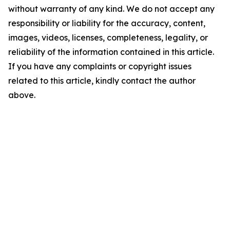
without warranty of any kind. We do not accept any
responsibility or liability for the accuracy, content,
images, videos, licenses, completeness, legality, or
reliability of the information contained in this article.
If you have any complaints or copyright issues
related to this article, kindly contact the author
above.