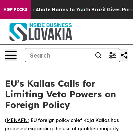
lion Fund to Abate Harms to Youth
Brazil Gives Parent
AGP PICKS
EU’s Kallas Calls for
Limiting Veto Powers on
Foreign Policy
(
MENAFN
) EU foreign policy chief Kaja Kallas has
proposed expanding the use of qualified majority