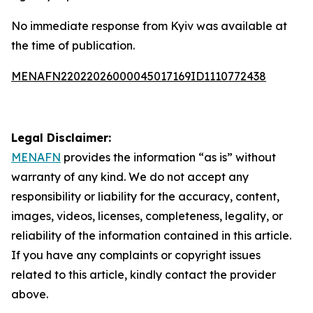
No immediate response from Kyiv was available at
the time of publication.
MENAFN22022026000045017169ID1110772438
Legal Disclaimer:
MENAFN
provides the information “as is” without
warranty of any kind. We do not accept any
responsibility or liability for the accuracy, content,
images, videos, licenses, completeness, legality, or
reliability of the information contained in this article.
If you have any complaints or copyright issues
related to this article, kindly contact the provider
above.