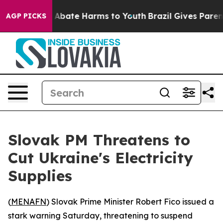
ion Fund to Abate Harms to Youth
Brazil Gives Parents 
AGP PICKS
Slovak PM Threatens to
Cut Ukraine's Electricity
Supplies
(
MENAFN
) Slovak Prime Minister Robert Fico issued a
stark warning Saturday, threatening to suspend