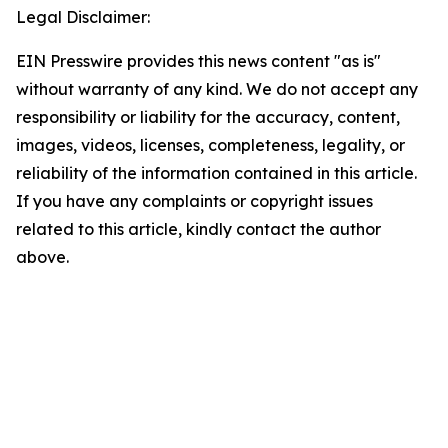
Legal Disclaimer:
EIN Presswire provides this news content "as is"
without warranty of any kind. We do not accept any
responsibility or liability for the accuracy, content,
images, videos, licenses, completeness, legality, or
reliability of the information contained in this article.
If you have any complaints or copyright issues
related to this article, kindly contact the author
above.