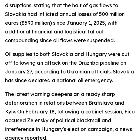
disruptions, stating that the halt of gas flows to
Slovakia had inflicted annual losses of 500 million
euros ($590 million) since January 1, 2025, with
additional financial and logistical fallout
compounding since oil flows were suspended.
Oil supplies to both Slovakia and Hungary were cut
off following an attack on the Druzhba pipeline on
January 27, according to Ukrainian officials. Slovakia
has since declared a national oil emergency.
The latest warning deepens an already sharp
deterioration in relations between Bratislava and
Kyiv. On February 18, following a cabinet session, Fico
accused Zelensky of political blackmail and
interference in Hungary's election campaign, a news
agency reported.