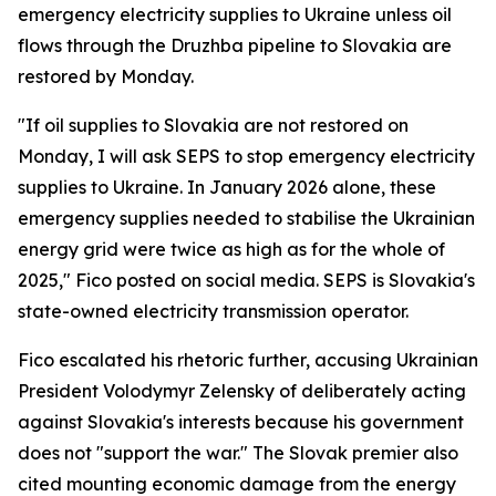
emergency electricity supplies to Ukraine unless oil
flows through the Druzhba pipeline to Slovakia are
restored by Monday.
"If oil supplies to Slovakia are not restored on
Monday, I will ask SEPS to stop emergency electricity
supplies to Ukraine. In January 2026 alone, these
emergency supplies needed to stabilise the Ukrainian
energy grid were twice as high as for the whole of
2025," Fico posted on social media. SEPS is Slovakia's
state-owned electricity transmission operator.
Fico escalated his rhetoric further, accusing Ukrainian
President Volodymyr Zelensky of deliberately acting
against Slovakia's interests because his government
does not "support the war." The Slovak premier also
cited mounting economic damage from the energy