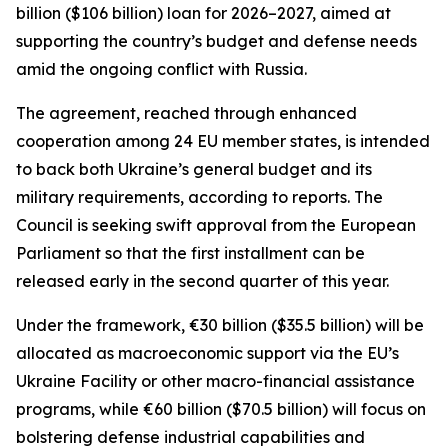
billion ($106 billion) loan for 2026–2027, aimed at
supporting the country’s budget and defense needs
amid the ongoing conflict with Russia.
The agreement, reached through enhanced
cooperation among 24 EU member states, is intended
to back both Ukraine’s general budget and its
military requirements, according to reports. The
Council is seeking swift approval from the European
Parliament so that the first installment can be
released early in the second quarter of this year.
Under the framework, €30 billion ($35.5 billion) will be
allocated as macroeconomic support via the EU’s
Ukraine Facility or other macro-financial assistance
programs, while €60 billion ($70.5 billion) will focus on
bolstering defense industrial capabilities and