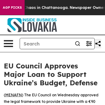
 Collapse
Chaos in Chattanooga. Newspaper Owner Call
AGP PICKS
EU Council Approves
Major Loan to Support
Ukraine’s Budget, Defense
(
MENAFN
) The EU Council on Wednesday approved
the legal framework to provide Ukraine with a €90