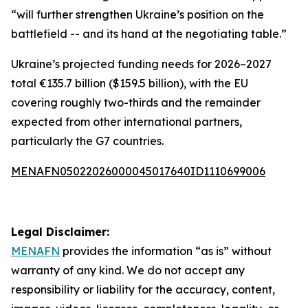
“will further strengthen Ukraine’s position on the
battlefield -- and its hand at the negotiating table.”
Ukraine’s projected funding needs for 2026–2027
total €135.7 billion ($159.5 billion), with the EU
covering roughly two-thirds and the remainder
expected from other international partners,
particularly the G7 countries.
MENAFN05022026000045017640ID1110699006
Legal Disclaimer:
MENAFN
provides the information “as is” without
warranty of any kind. We do not accept any
responsibility or liability for the accuracy, content,