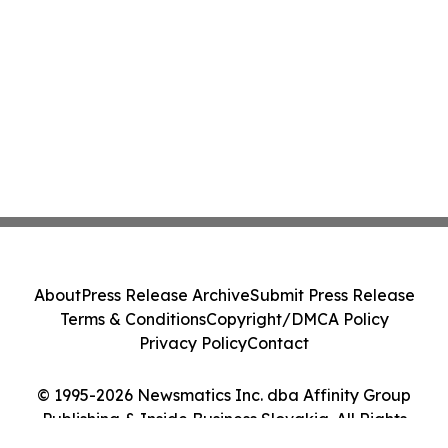
About
Press Release Archive
Submit Press Release
Terms & Conditions
Copyright/DMCA Policy
Privacy Policy
Contact
© 1995-2026 Newsmatics Inc. dba Affinity Group
Publishing & Inside Business Slovakia. All Rights
Reserved.