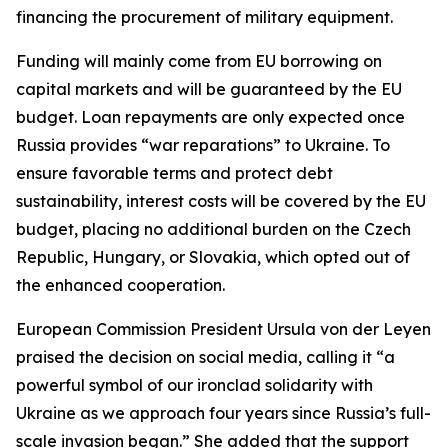
financing the procurement of military equipment.
Funding will mainly come from EU borrowing on
capital markets and will be guaranteed by the EU
budget. Loan repayments are only expected once
Russia provides “war reparations” to Ukraine. To
ensure favorable terms and protect debt
sustainability, interest costs will be covered by the EU
budget, placing no additional burden on the Czech
Republic, Hungary, or Slovakia, which opted out of
the enhanced cooperation.
European Commission President Ursula von der Leyen
praised the decision on social media, calling it “a
powerful symbol of our ironclad solidarity with
Ukraine as we approach four years since Russia’s full-
scale invasion began.” She added that the support