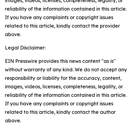
images, videos, licenses, completeness, legality, or
reliability of the information contained in this article.
If you have any complaints or copyright issues
related to this article, kindly contact the provider
above.
Legal Disclaimer:
EIN Presswire provides this news content "as is"
without warranty of any kind. We do not accept any
responsibility or liability for the accuracy, content,
images, videos, licenses, completeness, legality, or
reliability of the information contained in this article.
If you have any complaints or copyright issues
related to this article, kindly contact the author
above.