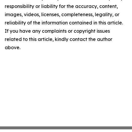
responsibility or liability for the accuracy, content,
images, videos, licenses, completeness, legality, or
reliability of the information contained in this article.
If you have any complaints or copyright issues
related to this article, kindly contact the author
above.