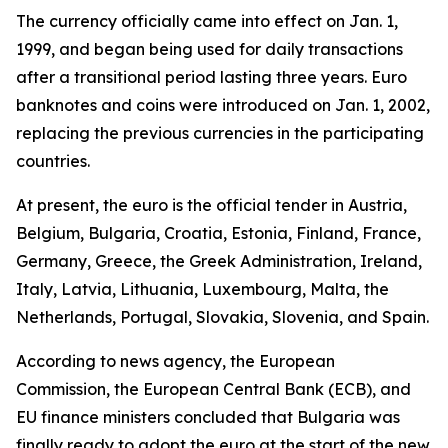
The currency officially came into effect on Jan. 1,
1999, and began being used for daily transactions
after a transitional period lasting three years. Euro
banknotes and coins were introduced on Jan. 1, 2002,
replacing the previous currencies in the participating
countries.
At present, the euro is the official tender in Austria,
Belgium, Bulgaria, Croatia, Estonia, Finland, France,
Germany, Greece, the Greek Administration, Ireland,
Italy, Latvia, Lithuania, Luxembourg, Malta, the
Netherlands, Portugal, Slovakia, Slovenia, and Spain.
According to news agency, the European
Commission, the European Central Bank (ECB), and
EU finance ministers concluded that Bulgaria was
finally ready to adopt the euro at the start of the new