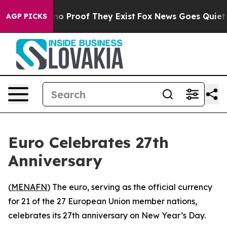
but Offers no Proof They Exist
Fox News Goes Quiet as
AGP PICKS
Euro Celebrates 27th
Anniversary
(
MENAFN
) The euro, serving as the official currency
for 21 of the 27 European Union member nations,
celebrates its 27th anniversary on New Year’s Day.