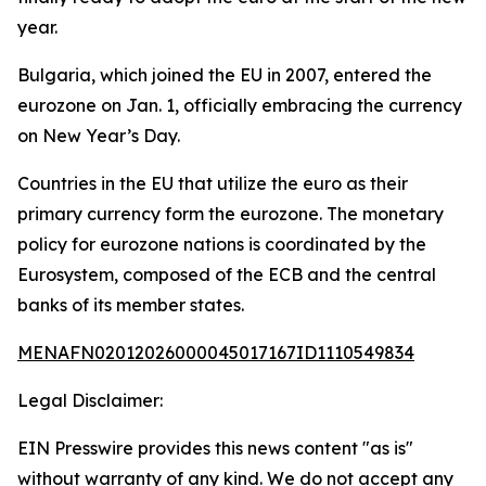
year.
Bulgaria, which joined the EU in 2007, entered the
eurozone on Jan. 1, officially embracing the currency
on New Year’s Day.
Countries in the EU that utilize the euro as their
primary currency form the eurozone. The monetary
policy for eurozone nations is coordinated by the
Eurosystem, composed of the ECB and the central
banks of its member states.
MENAFN02012026000045017167ID1110549834
Legal Disclaimer:
EIN Presswire provides this news content "as is"
without warranty of any kind. We do not accept any